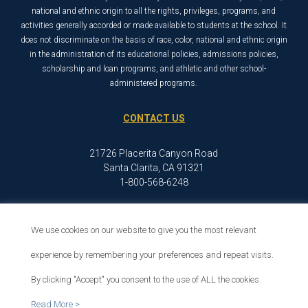
national and ethnic origin to all the rights, privileges, programs, and
activities generally accorded or made available to students at the school. It
does not discriminate on the basis of race, color, national and ethnic origin
in the administration of its educational policies, admissions policies,
scholarship and loan programs, and athletic and other school-
administered programs.
CONTACT US
21726 Placerita Canyon Road
Santa Clarita, CA 91321
1-800-568-6248
We use cookies on our website to give you the most relevant
© 2026 The Master’s University
Privacy Policy
Copyright Info
experience by remembering your preferences and repeat visits.
By clicking "Accept" you consent to the use of ALL the cookies.
Read More >