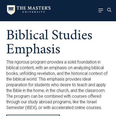
Biblical Studies
Emphasis
This rigorous program provides a solid foundation in
biblical content, with an emphasis on analyzing biblical
books, unfolding revelation, and the historical context of
the biblical world. This emphasis provides ideal
preparation for students who desire to teach and apply
the Bible in the home, in the church, and the classroom.
The program can be combined with courses offered
through our study abroad programs, like the Israel
Semester (IBEX), or with accelerated online courses.