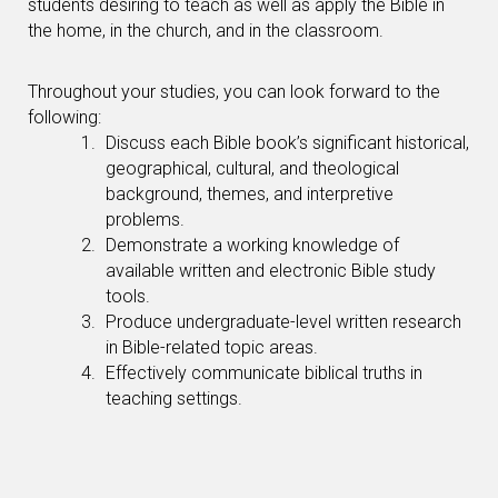
students desiring to teach as well as apply the Bible in
the home, in the church, and in the classroom.
Throughout your studies, you can look forward to the
following:
Discuss each Bible book’s significant historical,
geographical, cultural, and theological
background, themes, and interpretive
problems.
Demonstrate a working knowledge of
available written and electronic Bible study
tools.
Produce undergraduate-level written research
in Bible-related topic areas.
Effectively communicate biblical truths in
teaching settings.