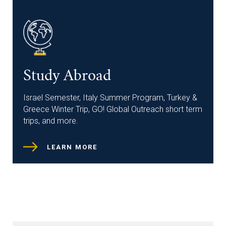
Study Abroad
Israel Semester, Italy Summer Program, Turkey &
Greece Winter Trip, GO! Global Outreach short term
trips, and more.
LEARN MORE