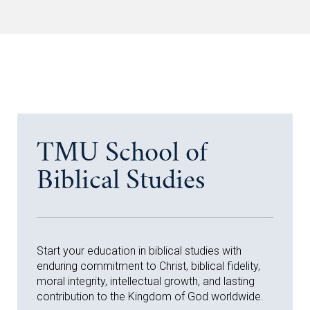
TMU School of
Biblical Studies
Start your education in biblical studies with
enduring commitment to Christ, biblical fidelity,
moral integrity, intellectual growth, and lasting
contribution to the Kingdom of God worldwide.