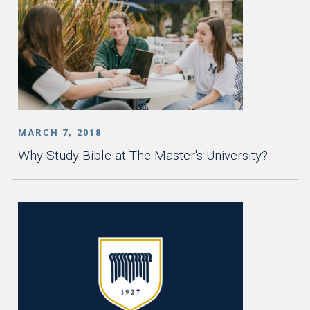
MARCH 7, 2018
Why Study Bible at The Master's University?