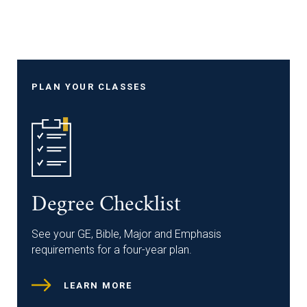
PLAN YOUR CLASSES
Degree Checklist
See your GE, Bible, Major and Emphasis
requirements for a four-year plan.
LEARN MORE