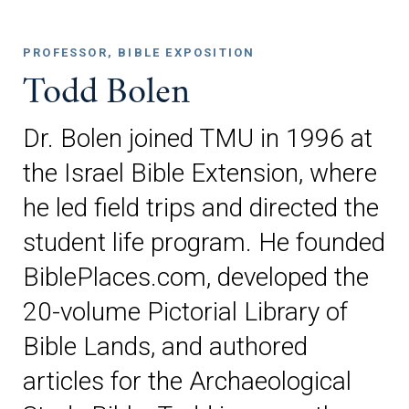
PROFESSOR, BIBLE EXPOSITION
Todd Bolen
Dr. Bolen joined TMU in 1996 at
the Israel Bible Extension, where
he led field trips and directed the
student life program. He founded
BiblePlaces.com, developed the
20-volume Pictorial Library of
Bible Lands, and authored
articles for the Archaeological