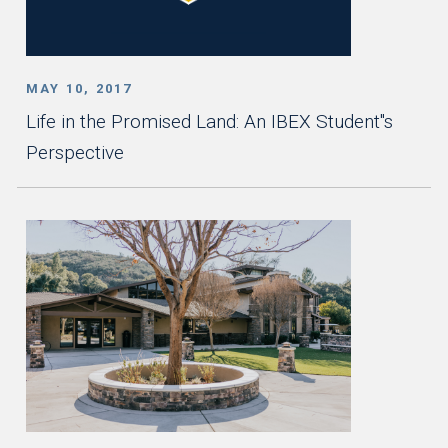
MAY 10, 2017
Life in the Promised Land: An IBEX Student''s
Perspective