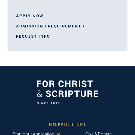
APPLY NOW
ADMISSIONS REQUIREMENTS
REQUEST INFO
HELPFUL LINKS
Start Your Application
Give & Donate