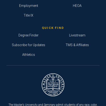
Employment
HEOA
Title IX
QUICK FIND
Degree Finder
Livestream
Subscribe for Updates
TMS & Affiliates
Athletics
The Master’s University and Seminary admit students of any race, color,