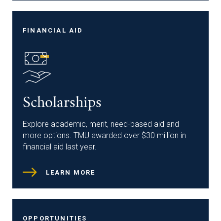
FINANCIAL AID
Scholarships
Explore academic, merit, need-based aid and
more options. TMU awarded over $30 million in
financial aid last year.
LEARN MORE
OPPORTUNITIES