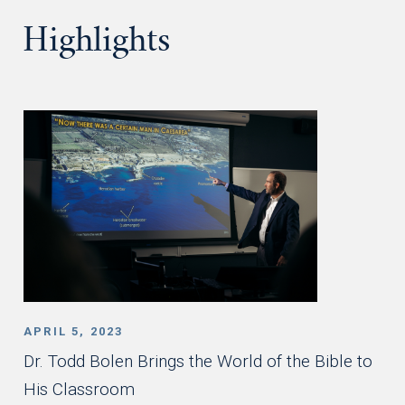
Highlights
APRIL 5, 2023
Dr. Todd Bolen Brings the World of the Bible to
His Classroom