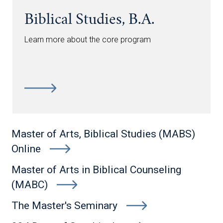
Biblical Studies, B.A.
Learn more about the core program
Master of Arts, Biblical Studies (MABS)
Online
Master of Arts in Biblical Counseling
(MABC)
The Master's Seminary