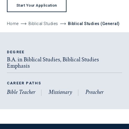
Start Your Application
Home
Biblical Studies
Biblical Studies (General)
DEGREE
B.A. in Biblical Studies, Biblical Studies
Emphasis
CAREER PATHS
Bible Teacher
Missionary
Preacher