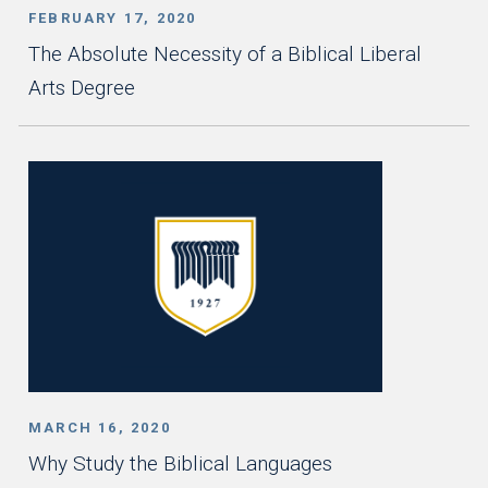
FEBRUARY 17, 2020
The Absolute Necessity of a Biblical Liberal
Arts Degree
MARCH 16, 2020
Why Study the Biblical Languages