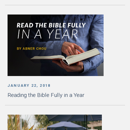
JANUARY 22, 2018
Reading the Bible Fully in a Year