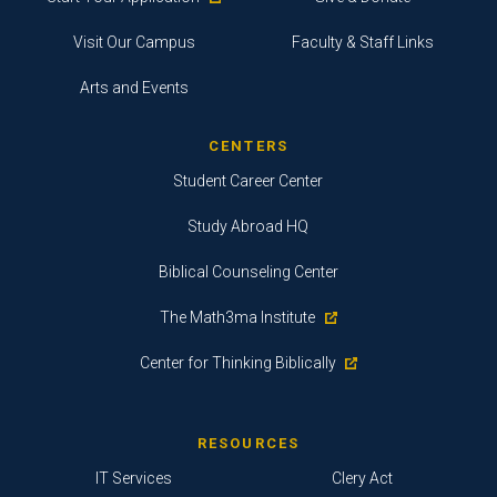
Visit Our Campus
Faculty & Staff Links
Arts and Events
CENTERS
Student Career Center
Study Abroad HQ
Biblical Counseling Center
The Math3ma Institute
Center for Thinking Biblically
RESOURCES
IT Services
Clery Act