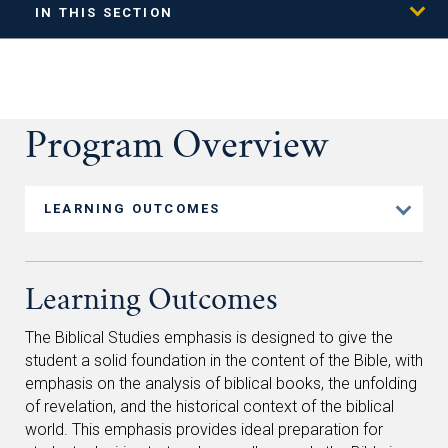
IN THIS SECTION
Program Overview
LEARNING OUTCOMES
Learning Outcomes
The Biblical Studies emphasis is designed to give the
student a solid foundation in the content of the Bible, with
emphasis on the analysis of biblical books, the unfolding
of revelation, and the historical context of the biblical
world. This emphasis provides ideal preparation for