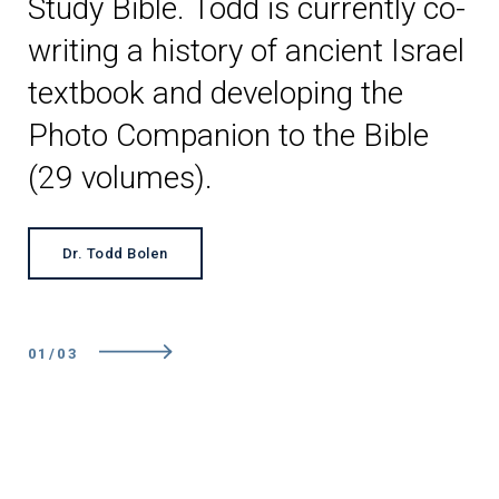
Study Bible. Todd is currently co-
writing a history of ancient Israel
textbook and developing the
Photo Companion to the Bible
(29 volumes).
Dr. Todd Bolen
01
/
0
3