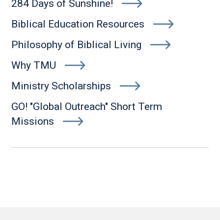
284 Days of Sunshine!
Biblical Education Resources
Philosophy of Biblical Living
Why TMU
Ministry Scholarships
GO! "Global Outreach" Short Term
Missions