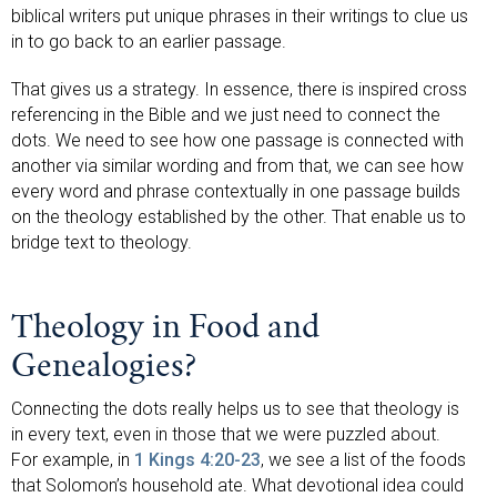
biblical writers put unique phrases in their writings to clue us
in to go back to an earlier passage.
That gives us a strategy. In essence, there is inspired cross
referencing in the Bible and we just need to connect the
dots. We need to see how one passage is connected with
another via similar wording and from that, we can see how
every word and phrase contextually in one passage builds
on the theology established by the other. That enable us to
bridge text to theology.
Theology in Food and
Genealogies?
Connecting the dots really helps us to see that theology is
in every text, even in those that we were puzzled about.
For example, in
1 Kings 4:20-23
, we see a list of the foods
that Solomon’s household ate. What devotional idea could