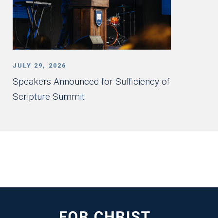
JULY 29, 2026
Speakers Announced for Sufficiency of
Scripture Summit