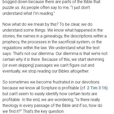
bogged down because there are parts of the Bible that
puzzle us. As people often say to me, “I just don’t
understand what I’m reading.”
Now what do we mean by this? To be clear, we do
understand some things. We know what happened in the
stories, the names in a genealogy, the descriptions within a
prophecy, the processes in the sacrificial system, or the
regulations within the law. We understand what the text
says. That’s not our dilemma. Our dilemma is that we’re not
certain why it is there. Because of this, we start skimming
(or even skipping) passages we can’t figure out and
eventually, we stop reading our Bibles altogether.
So sometimes we become frustrated in our devotions
because we know all Scripture is profitable (cf.
2 Tim 3:16
)
but can’t seem to easily identify how certain texts are
profitable. In the end, we are wondering, “Is there really
theology in every passage of the Bible and if so, how do
we find it?” That’s the key question.