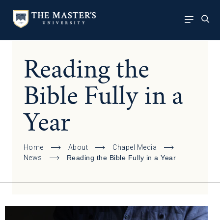
Reading the
Bible Fully in a
Year
Home
About
Chapel Media
News
Reading the Bible Fully in a Year