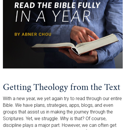
Getting Theology from the Text
With a new year, we yet again try to read through our entire
Bible. We have plans, strategies, apps, blogs, and even
groups that assist us in making the journey through the
Scriptures. Yet, we struggle. Why is that? Of course,
discipline plays a major part. However, we can often get