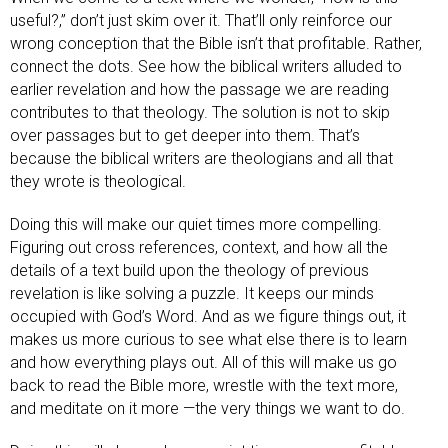
useful?,” don’t just skim over it. That’ll only reinforce our
wrong conception that the Bible isn’t that profitable. Rather,
connect the dots. See how the biblical writers alluded to
earlier revelation and how the passage we are reading
contributes to that theology. The solution is not to skip
over passages but to get deeper into them. That’s
because the biblical writers are theologians and all that
they wrote is theological.
Doing this will make our quiet times more compelling.
Figuring out cross references, context, and how all the
details of a text build upon the theology of previous
revelation is like solving a puzzle. It keeps our minds
occupied with God’s Word. And as we figure things out, it
makes us more curious to see what else there is to learn
and how everything plays out. All of this will make us go
back to read the Bible more, wrestle with the text more,
and meditate on it more —the very things we want to do.