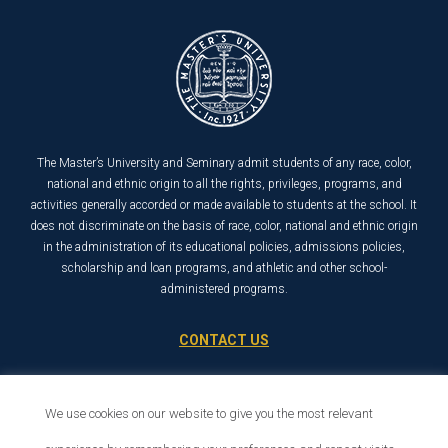
The Master’s University and Seminary admit students of any race, color,
national and ethnic origin to all the rights, privileges, programs, and
activities generally accorded or made available to students at the school. It
does not discriminate on the basis of race, color, national and ethnic origin
in the administration of its educational policies, admissions policies,
scholarship and loan programs, and athletic and other school-
administered programs.
CONTACT US
21726 Placerita Canyon Road
Santa Clarita, CA 91321
We use cookies on our website to give you the most relevant
1-800-568-6248