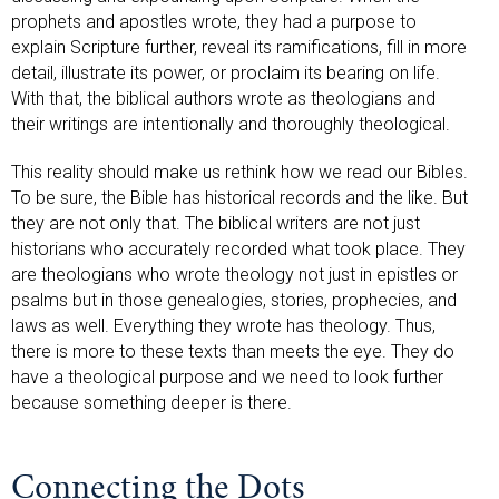
prophets and apostles wrote, they had a purpose to
explain Scripture further, reveal its ramifications, fill in more
detail, illustrate its power, or proclaim its bearing on life.
With that, the biblical authors wrote as theologians and
their writings are intentionally and thoroughly theological.
This reality should make us rethink how we read our Bibles.
To be sure, the Bible has historical records and the like. But
they are not only that. The biblical writers are not just
historians who accurately recorded what took place. They
are theologians who wrote theology not just in epistles or
psalms but in those genealogies, stories, prophecies, and
laws as well. Everything they wrote has theology. Thus,
there is more to these texts than meets the eye. They do
have a theological purpose and we need to look further
because something deeper is there.
Connecting the Dots