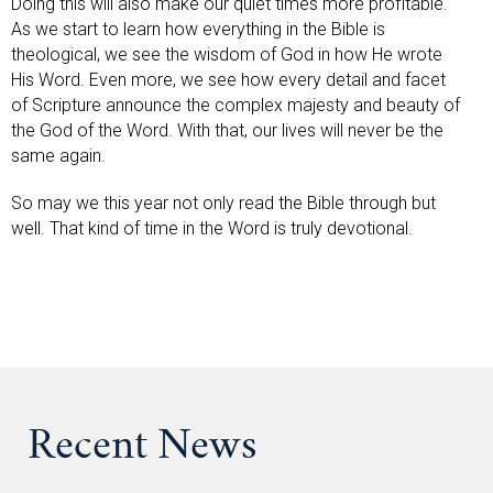
Doing this will also make our quiet times more profitable.
As we start to learn how everything in the Bible is
theological, we see the wisdom of God in how He wrote
His Word. Even more, we see how every detail and facet
of Scripture announce the complex majesty and beauty of
the God of the Word. With that, our lives will never be the
same again.
So may we this year not only read the Bible through but
well. That kind of time in the Word is truly devotional.
Recent News