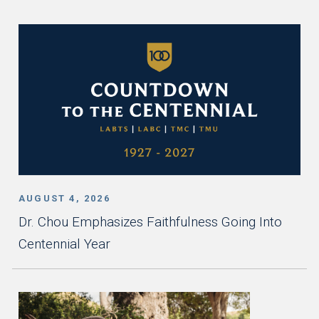
AUGUST 4, 2026
Dr. Chou Emphasizes Faithfulness Going Into
Centennial Year