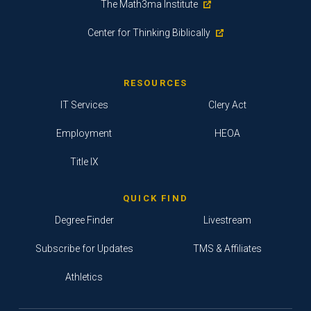
The Math3ma Institute
Center for Thinking Biblically
RESOURCES
IT Services
Clery Act
Employment
HEOA
Title IX
QUICK FIND
Degree Finder
Livestream
Subscribe for Updates
TMS & Affiliates
Athletics