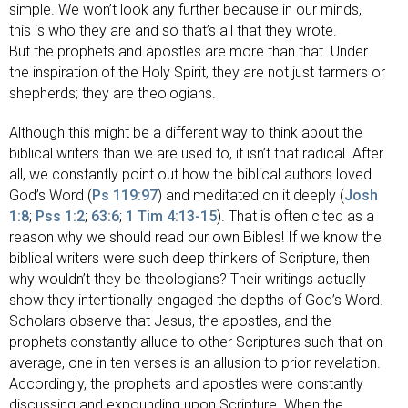
simple. We won’t look any further because in our minds,
this is who they are and so that’s all that they wrote.
But the prophets and apostles are more than that. Under
the inspiration of the Holy Spirit, they are not just farmers or
shepherds; they are theologians.
Although this might be a different way to think about the
biblical writers than we are used to, it isn’t that radical. After
all, we constantly point out how the biblical authors loved
God’s Word (
Ps 119:97
) and meditated on it deeply (
Josh
1:8
;
Pss 1:2
;
63:6
;
1 Tim 4:13-15
). That is often cited as a
reason why we should read our own Bibles! If we know the
biblical writers were such deep thinkers of Scripture, then
why wouldn’t they be theologians? Their writings actually
show they intentionally engaged the depths of God’s Word.
Scholars observe that Jesus, the apostles, and the
prophets constantly allude to other Scriptures such that on
average, one in ten verses is an allusion to prior revelation.
Accordingly, the prophets and apostles were constantly
discussing and expounding upon Scripture. When the