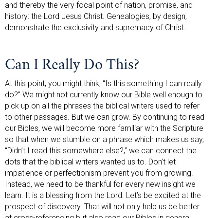
and thereby the very focal point of nation, promise, and
history: the Lord Jesus Christ. Genealogies, by design,
demonstrate the exclusivity and supremacy of Christ.
Can I Really Do This?
At this point, you might think, “Is this something I can really
do?” We might not currently know our Bible well enough to
pick up on all the phrases the biblical writers used to refer
to other passages. But we can grow. By continuing to read
our Bibles, we will become more familiar with the Scripture
so that when we stumble on a phrase which makes us say,
“Didn’t I read this somewhere else?,” we can connect the
dots that the biblical writers wanted us to. Don’t let
impatience or perfectionism prevent you from growing.
Instead, we need to be thankful for every new insight we
learn. It is a blessing from the Lord. Let’s be excited at the
prospect of discovery. That will not only help us be better
at cross-referencing but also read our Bibles in general.