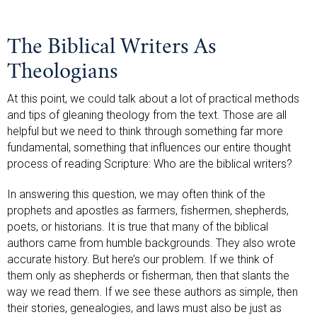
The Biblical Writers As
Theologians
At this point, we could talk about a lot of practical methods
and tips of gleaning theology from the text. Those are all
helpful but we need to think through something far more
fundamental, something that influences our entire thought
process of reading Scripture: Who are the biblical writers?
In answering this question, we may often think of the
prophets and apostles as farmers, fishermen, shepherds,
poets, or historians. It is true that many of the biblical
authors came from humble backgrounds. They also wrote
accurate history. But here’s our problem. If we think of
them only as shepherds or fisherman, then that slants the
way we read them. If we see these authors as simple, then
their stories, genealogies, and laws must also be just as