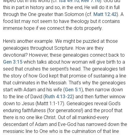
wiped out in this world (cf.
Isa 49:10
;
Rev 7:16
). God did
this in part in history and so, in the end, He will do it in full
through the One greater than Solomon (cf.
Matt 12:42
). A
food list may not seem to have theology but it contains
immense hope if we connect the dots properly.
Here’s another example. We might be puzzled at those
genealogies throughout Scripture. How are they
devotional? However, these genealogies connect back to
Gen 3:15
which talks about how woman will give birth to a
seed that crushes the serpent’s head. The genealogies tell
the story of how God kept that promise of sustaining a line
that culminates in the Messiah. That’s why the genealogies
start with Adam and his wife (
Gen 5:1
), then narrow down
to the line of David (
Ruth 4:13-22
) and then further winnow
down to Jesus (Mattt 1:1-17). Genealogies reveal God’s
enduring faithfulness (for generations!) and the proof that
there is no one like Christ. Out of all mankind-every
descendant of Adam and Eve-God has narrowed down the
messianic line to One who is the culmination of that line