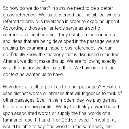
So how do we do that? In sum: we need to be a better
cross-referencer. We just observed that the biblical writers
referred to previous revelation in order to expound upon it.
Accordingly, those earlier texts serve as a sort of
interpretative anchor point. They establish the concepts
and ideas that are being developed in the passage we are
reading. By examining those cross-references, we can
confidently know the theology that is discussed in the text.
After all, we didn’t make this up. We are following exactly
what the author wanted us to think. We have in mind the
context he wanted us to have.
How does an author point us to other passages? He often
uses distinct words or phrases that will trigger us to think of
other passages. Even in the modern day, we play games
that do something similar. We try to identify a word based
upon associated words or supply the final words of a
familiar phrase. If I said, “For God so loved…,” most of us
would be able to say, “the world.” In the same way, the