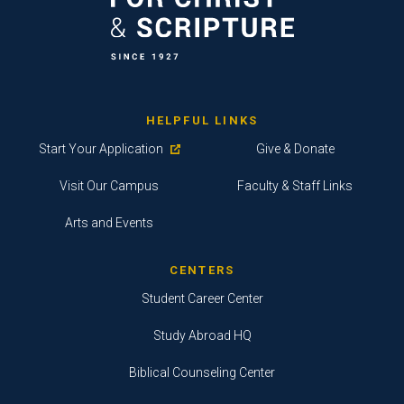
HELPFUL LINKS
Start Your Application
Give & Donate
Visit Our Campus
Faculty & Staff Links
Arts and Events
CENTERS
Student Career Center
Study Abroad HQ
Biblical Counseling Center