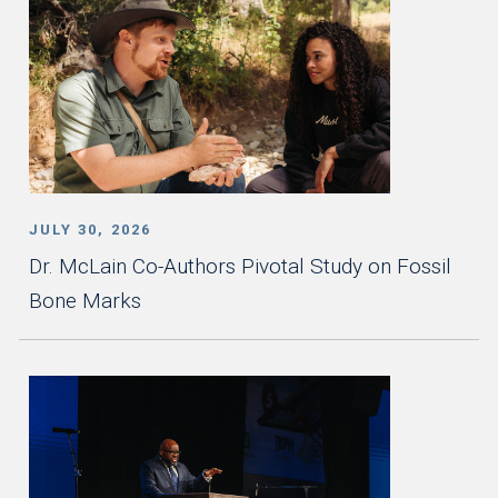
JULY 30, 2026
Dr. McLain Co-Authors Pivotal Study on Fossil
Bone Marks