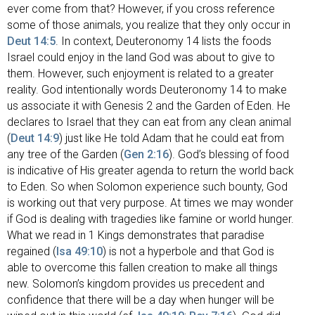
ever come from that? However, if you cross reference
some of those animals, you realize that they only occur in
Deut 14:5
. In context, Deuteronomy 14
lists the foods
Israel could enjoy in the land God was about to give to
them. However, such enjoyment is related to a greater
reality. God intentionally words Deuteronomy 14
to make
us associate it with Genesis 2
and the Garden of Eden. He
declares to Israel that they can eat from any clean animal
(
Deut 14:9
) just like He told Adam that he could eat from
any tree of the Garden (
Gen 2:16
). God’s blessing of food
is indicative of His greater agenda to return the world back
to Eden. So when Solomon experience such bounty, God
is working out that very purpose. At times we may wonder
if God is dealing with tragedies like famine or world hunger.
What we read in 1 Kings demonstrates that paradise
regained (
Isa 49:10
) is not a hyperbole and that God is
able to overcome this fallen creation to make all things
new. Solomon’s kingdom provides us precedent and
confidence that there will be a day when hunger will be