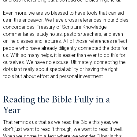
Even more, we are so blessed to have tools that can aid
us in this endeavor. We have cross references in our Bibles,
concordances, Treasury of Scripture Knowledge,
commentaries, study notes, pastors/teachers, and even
online classes and lectures. All of those references reflect
people who have already diligently connected the dots for
us. With so many helps, it is easier than ever to do this for
ourselves. We have no excuse. Ultimately, connecting the
dots isn’t really about special ability or having the right
tools but about effort and personal investment.
Reading the Bible Fully in a
Year
That reminds us that as we read the Bible this year, we
don’t just want to read it through, we want to read it well.
When we come to a text where we wonder, “How is this