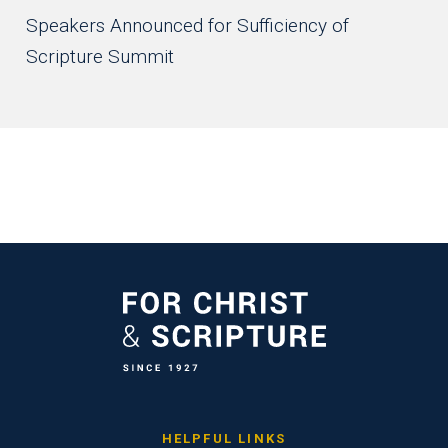
Speakers Announced for Sufficiency of
Scripture Summit
HELPFUL LINKS