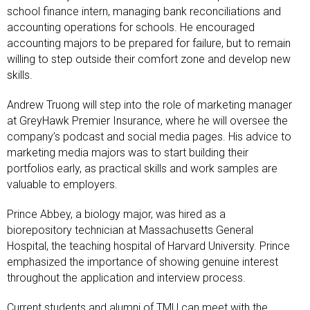
school finance intern, managing bank reconciliations and
accounting operations for schools. He encouraged
accounting majors to be prepared for failure, but to remain
willing to step outside their comfort zone and develop new
skills.
Andrew Truong will step into the role of marketing manager
at GreyHawk Premier Insurance, where he will oversee the
company’s podcast and social media pages. His advice to
marketing media majors was to start building their
portfolios early, as practical skills and work samples are
valuable to employers.
Prince Abbey, a biology major, was hired as a
biorepository technician at Massachusetts General
Hospital, the teaching hospital of Harvard University. Prince
emphasized the importance of showing genuine interest
throughout the application and interview process.
Current students and alumni of TMU can meet with the