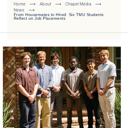
Home
About
Chapel Media
News
From Housemates to Hired: Six TMU Students
Reflect on Job Placements