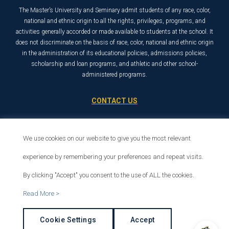
The Master’s University and Seminary admit students of any race, color,
national and ethnic origin to all the rights, privileges, programs, and
activities generally accorded or made available to students at the school. It
does not discriminate on the basis of race, color, national and ethnic origin
in the administration of its educational policies, admissions policies,
scholarship and loan programs, and athletic and other school-
administered programs.
CONTACT US
21726 Placerita Canyon Road
Santa Clarita, CA 91321
We use cookies on our website to give you the most relevant
1-800-568-6248
experience by remembering your preferences and repeat visits.
By clicking "Accept" you consent to the use of ALL the cookies.
© 2026 The Master’s University
Read More >
Privacy Policy
Copyright Info
Cookie Settings
Accept