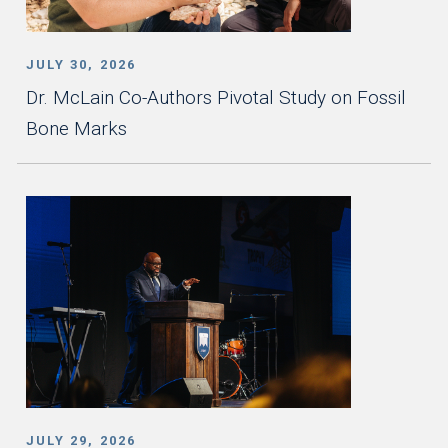
JULY 30, 2026
Dr. McLain Co-Authors Pivotal Study on Fossil
Bone Marks
JULY 29, 2026