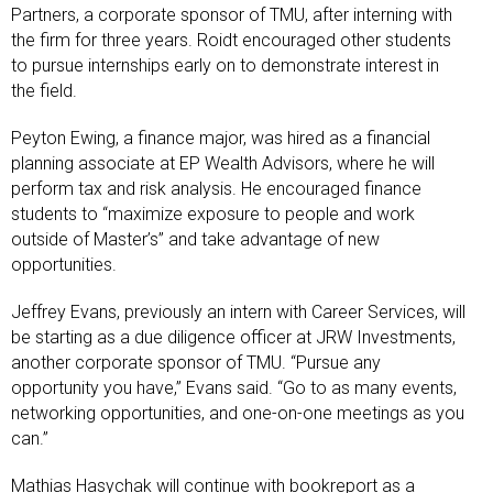
Partners, a corporate sponsor of TMU, after interning with
the firm for three years. Roidt encouraged other students
to pursue internships early on to demonstrate interest in
the field.
Peyton Ewing, a finance major, was hired as a financial
planning associate at EP Wealth Advisors, where he will
perform tax and risk analysis. He encouraged finance
students to “maximize exposure to people and work
outside of Master’s” and take advantage of new
opportunities.
Jeffrey Evans, previously an intern with Career Services, will
be starting as a due diligence officer at JRW Investments,
another corporate sponsor of TMU. “Pursue any
opportunity you have,” Evans said. “Go to as many events,
networking opportunities, and one-on-one meetings as you
can.”
Mathias Hasychak will continue with bookreport as a