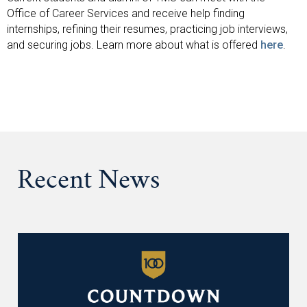
Office of Career Services and receive help finding
internships, refining their resumes, practicing job interviews,
and securing jobs. Learn more about what is offered
here
.
Recent News