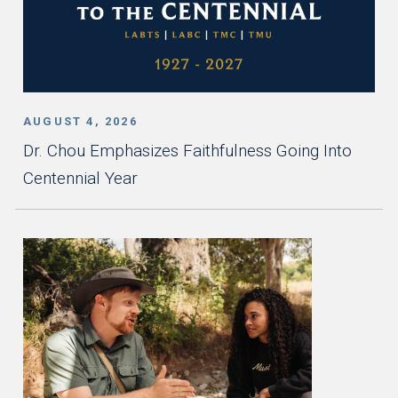
AUGUST 4, 2026
Dr. Chou Emphasizes Faithfulness Going Into
Centennial Year