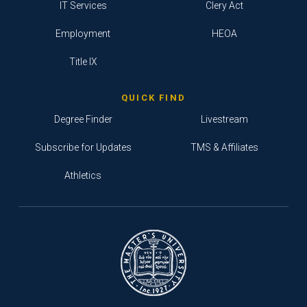
IT Services
Clery Act
Employment
HEOA
Title IX
QUICK FIND
Degree Finder
Livestream
Subscribe for Updates
TMS & Affiliates
Athletics