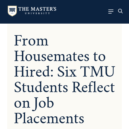
From
Housemates to
Hired: Six TMU
Students Reflect
on Job
Placements