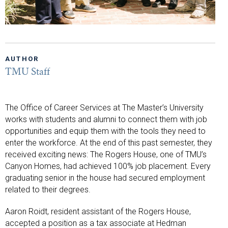
AUTHOR
TMU Staff
The Office of Career Services at The Master’s University
works with students and alumni to connect them with job
opportunities and equip them with the tools they need to
enter the workforce. At the end of this past semester, they
received exciting news: The Rogers House, one of TMU’s
Canyon Homes, had achieved 100% job placement. Every
graduating senior in the house had secured employment
related to their degrees.
Aaron Roidt, resident assistant of the Rogers House,
accepted a position as a tax associate at Hedman