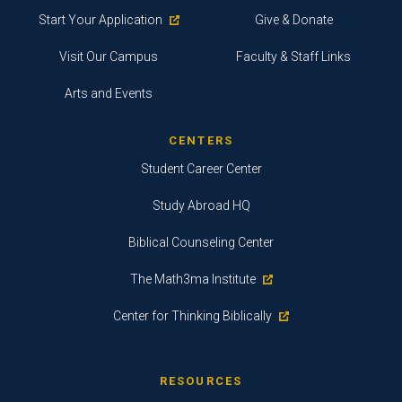
Start Your Application
Give & Donate
Visit Our Campus
Faculty & Staff Links
Arts and Events
CENTERS
Student Career Center
Study Abroad HQ
Biblical Counseling Center
The Math3ma Institute
Center for Thinking Biblically
RESOURCES