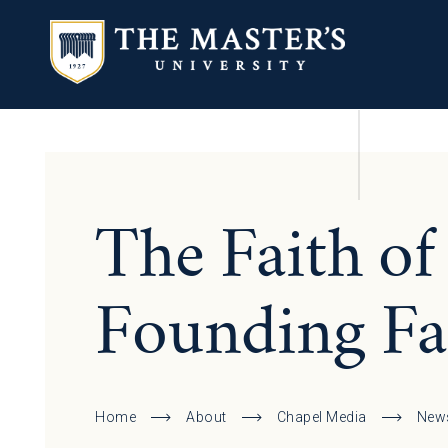
The Faith of
Founding Fa
Home
About
Chapel Media
New