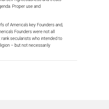
 agenda. Proper use and
iefs of America’s key Founders and,
erica’s Founders were not all
ot rank secularists who intended to
igion – but not necessarily