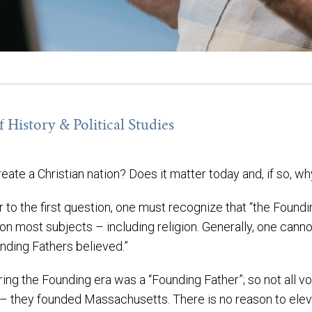
 History & Political Studies
eate a Christian nation? Does it matter today and, if so, w
er to the first question, one must recognize that “the Found
on most subjects – including religion. Generally, one cann
nding Fathers believed.”
ng the Founding era was a “Founding Father”; so not all vo
 – they founded Massachusetts. There is no reason to elev