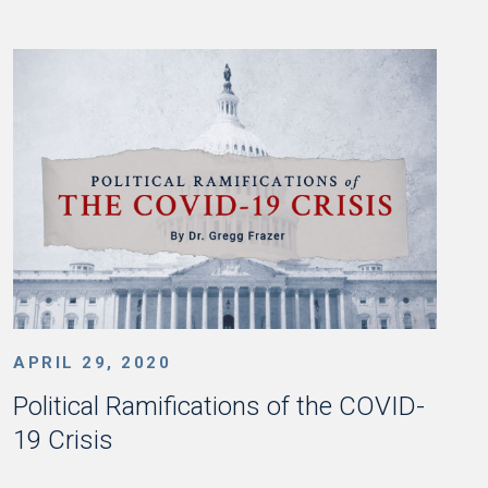
APRIL 29, 2020
Political Ramifications of the COVID-
19 Crisis