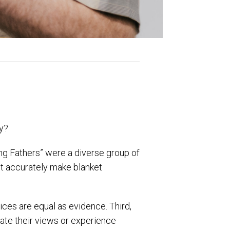
hy?
ing Fathers” were a diverse group of
ot accurately make blanket
ices are equal as evidence. Third,
ate their views or experience