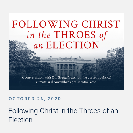
OCTOBER 26, 2020
Following Christ in the Throes of an
Election