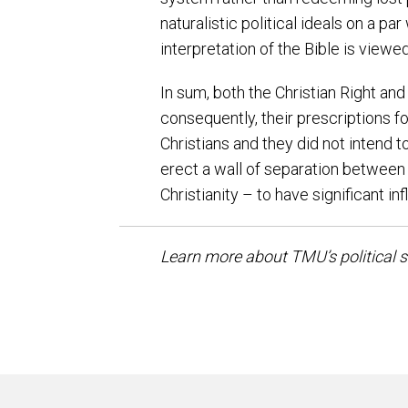
naturalistic political ideals on a p
interpretation of the Bible is view
In sum, both the Christian Right and
consequently, their prescriptions 
Christians and they did not intend t
erect a wall of separation between
Christianity – to have significant in
Learn more about TMU’s political 