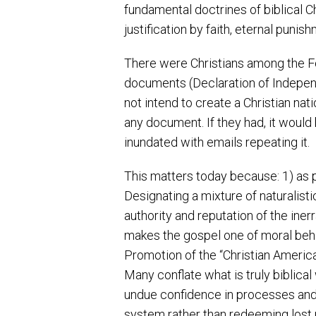
fundamental doctrines of biblical Chri
justification by faith, eternal punish
There were Christians among the F
documents (Declaration of Independ
not intend to create a Christian na
any document. If they had, it woul
inundated with emails repeating it.
This matters today because: 1) as p
Designating a mixture of naturalisti
authority and reputation of the iner
makes the gospel one of moral beha
Promotion of the “Christian America”
Many conflate what is truly biblical
undue confidence in processes and in
system rather than redeeming lost p