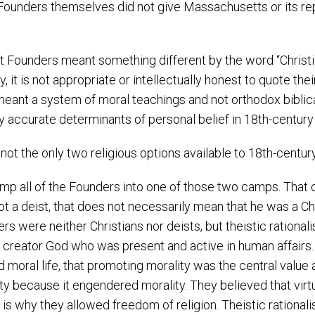
e Founders themselves did not give Massachusetts or its 
 Founders meant something different by the word “Christi
, it is not appropriate or intellectually honest to quote th
eant a system of moral teachings and not orthodox biblical C
y accurate determinants of personal belief in 18th-century
 not the only two religious options available to 18th-centu
lump all of the Founders into one of those two camps. That 
 deist, that does not necessarily mean that he was a Christ
were neither Christians nor deists, but theistic rationalist
t creator God who was present and active in human affairs.
 moral life, that promoting morality was the central value 
y because it engendered morality. They believed that virtuall
t is why they allowed freedom of religion. Theistic rational