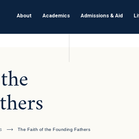
About
Academics
Admissions & Aid
L
 the
thers
s
The Faith of the Founding Fathers