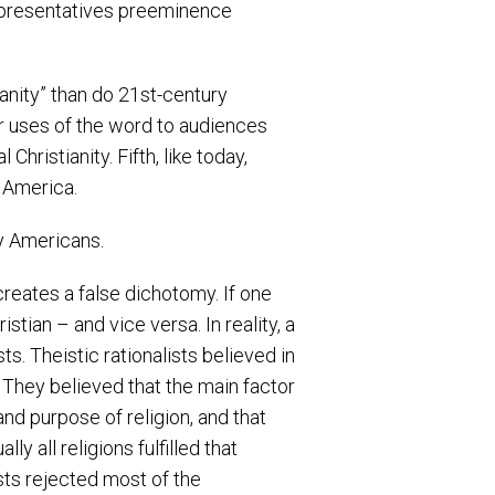
representatives preeminence
anity” than do 21st-century
eir uses of the word to audiences
hristianity. Fifth, like today,
 America.
ry Americans.
creates a false dichotomy. If one
ian – and vice versa. In reality, a
s. Theistic rationalists believed in
 They believed that the main factor
and purpose of religion, and that
y all religions fulfilled that
ists rejected most of the