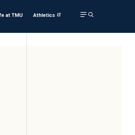
ife at TMU
Athletics