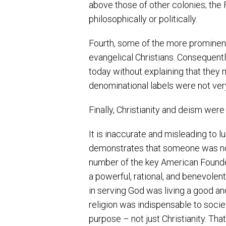
above those of other colonies; th
philosophically or politically.
Fourth, some of the more prominent
evangelical Christians. Consequently
today without explaining that they m
denominational labels were not ver
Finally, Christianity and deism were
It is inaccurate and misleading to 
demonstrates that someone was not a
number of the key American Founders 
a powerful, rational, and benevolen
in serving God was living a good and
religion was indispensable to societ
purpose – not just Christianity. Tha