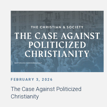
FEBRUARY 3, 2026
The Case Against Politicized
Christianity