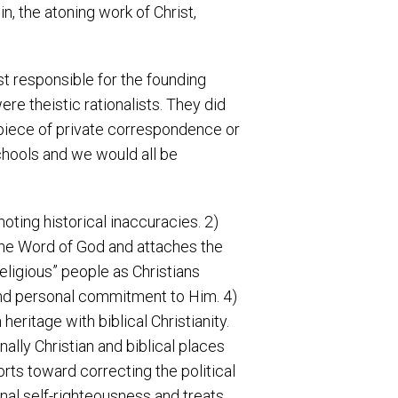
sin, the atoning work of Christ,
 responsible for the founding
e theistic rationalists. They did
y piece of private correspondence or
chools and we would all be
oting historical inaccuracies. 2)
s the Word of God and attaches the
eligious” people as Christians
and personal commitment to Him. 4)
eritage with biblical Christianity.
nally Christian and biblical places
orts toward correcting the political
nal self-righteousness and treats