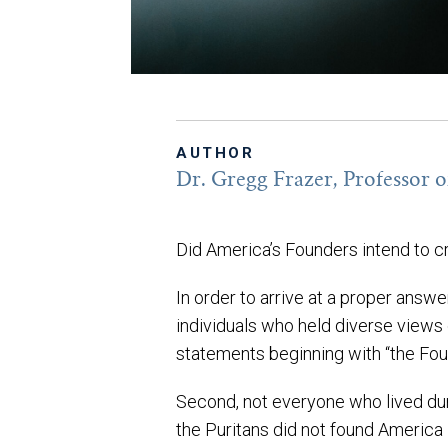
AUTHOR
Dr. Gregg Frazer, Professor of
Did America’s Founders intend to cr
In order to arrive at a proper answ
individuals who held diverse views 
statements beginning with “the Fou
Second, not everyone who lived duri
the Puritans did not found America