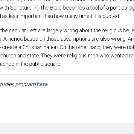
ar with Scripture. 7) The Bible becomes a tool of a political
ed as less important than how many times it is quoted.
 the secular Left are largely wrong about the religious bel
for America based on those assumptions are also wrong. Am
o create a Christian nation. On the other hand, they were n
 church and state. They were religious men who wanted rel
fluence in the public square.
studies program
here
.