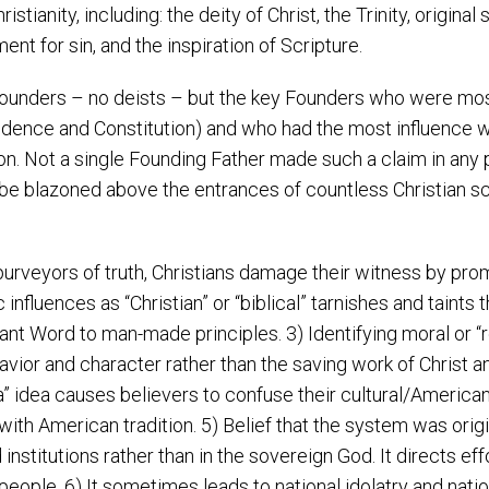
stianity, including: the deity of Christ, the Trinity, original 
ment for sin, and the inspiration of Scripture.
ounders – no deists – but the key Founders who were most
ence and Constitution) and who had the most influence wer
tion. Not a single Founding Father made such a claim in an
d be blazoned above the entrances of countless Christian s
urveyors of truth, Christians damage their witness by prom
c influences as “Christian” or “biblical” tarnishes and taint
rant Word to man-made principles. 3) Identifying moral or “r
vior and character rather than the saving work of Christ 
 idea causes believers to confuse their cultural/American h
 with American tradition. 5) Belief that the system was origi
stitutions rather than in the sovereign God. It directs eff
eople. 6) It sometimes leads to national idolatry and natio