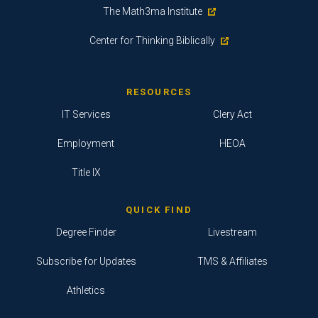
The Math3ma Institute
Center for Thinking Biblically
RESOURCES
IT Services
Clery Act
Employment
HEOA
Title IX
QUICK FIND
Degree Finder
Livestream
Subscribe for Updates
TMS & Affiliates
Athletics