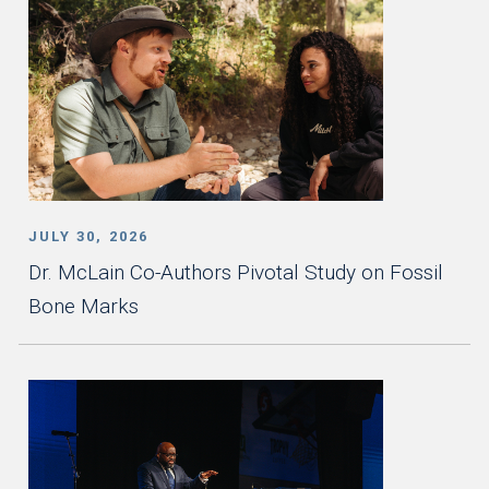
JULY 30, 2026
Dr. McLain Co-Authors Pivotal Study on Fossil
Bone Marks