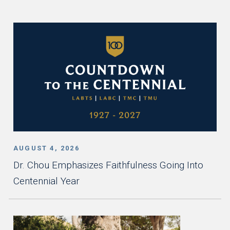
AUGUST 4, 2026
Dr. Chou Emphasizes Faithfulness Going Into
Centennial Year