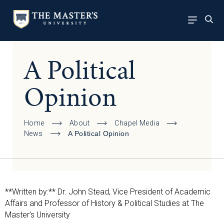
A Political
Opinion
Home
About
Chapel Media
News
A Political Opinion
**Written by:** Dr. John Stead, Vice President of Academic
Affairs and Professor of History & Political Studies at The
Master’s University