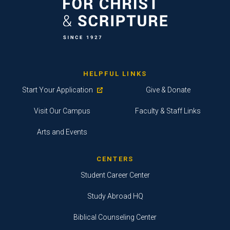
HELPFUL LINKS
Start Your Application
Give & Donate
Visit Our Campus
Faculty & Staff Links
Arts and Events
CENTERS
Student Career Center
Study Abroad HQ
Biblical Counseling Center