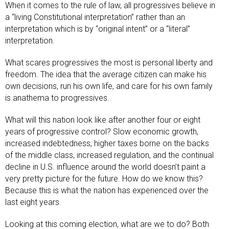
When it comes to the rule of law, all progressives believe in
a “living Constitutional interpretation” rather than an
interpretation which is by “original intent” or a “literal”
interpretation.
What scares progressives the most is personal liberty and
freedom. The idea that the average citizen can make his
own decisions, run his own life, and care for his own family
is anathema to progressives.
What will this nation look like after another four or eight
years of progressive control? Slow economic growth,
increased indebtedness, higher taxes borne on the backs
of the middle class, increased regulation, and the continual
decline in U.S. influence around the world doesn’t paint a
very pretty picture for the future. How do we know this?
Because this is what the nation has experienced over the
last eight years.
Looking at this coming election, what are we to do? Both