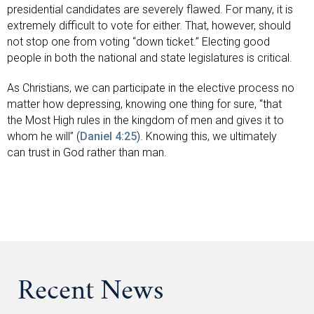
presidential candidates are severely flawed. For many, it is
extremely difficult to vote for either. That, however, should
not stop one from voting “down ticket.” Electing good
people in both the national and state legislatures is critical.
As Christians, we can participate in the elective process no
matter how depressing, knowing one thing for sure, “that
the Most High rules in the kingdom of men and gives it to
whom he will” (
Daniel 4:25
). Knowing this, we ultimately
can trust in God rather than man.
Recent News