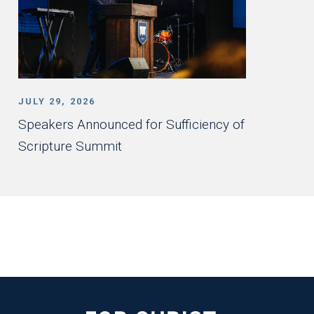
JULY 29, 2026
Speakers Announced for Sufficiency of
Scripture Summit