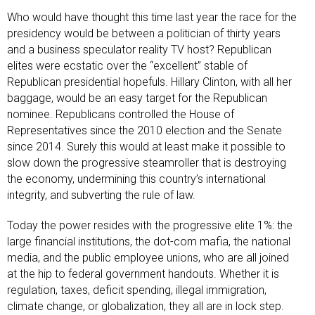
Who would have thought this time last year the race for the
presidency would be between a politician of thirty years
and a business speculator reality TV host? Republican
elites were ecstatic over the “excellent” stable of
Republican presidential hopefuls. Hillary Clinton, with all her
baggage, would be an easy target for the Republican
nominee. Republicans controlled the House of
Representatives since the 2010 election and the Senate
since 2014. Surely this would at least make it possible to
slow down the progressive steamroller that is destroying
the economy, undermining this country’s international
integrity, and subverting the rule of law.
Today the power resides with the progressive elite 1%: the
large financial institutions, the dot-com mafia, the national
media, and the public employee unions, who are all joined
at the hip to federal government handouts. Whether it is
regulation, taxes, deficit spending, illegal immigration,
climate change, or globalization, they all are in lock step.