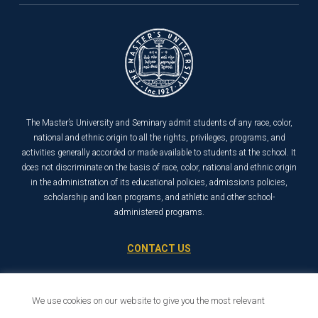
The Master’s University and Seminary admit students of any race, color,
national and ethnic origin to all the rights, privileges, programs, and
activities generally accorded or made available to students at the school. It
does not discriminate on the basis of race, color, national and ethnic origin
in the administration of its educational policies, admissions policies,
scholarship and loan programs, and athletic and other school-
administered programs.
CONTACT US
21726 Placerita Canyon Road
Santa Clarita, CA 91321
We use cookies on our website to give you the most relevant
1-800-568-6248