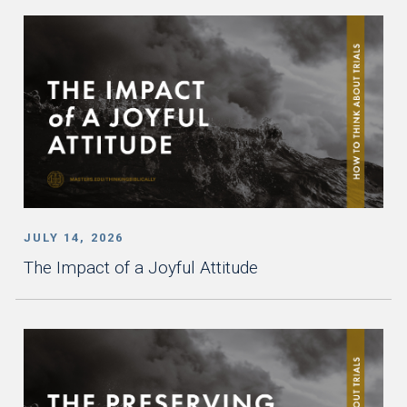
JULY 14, 2026
The Impact of a Joyful Attitude