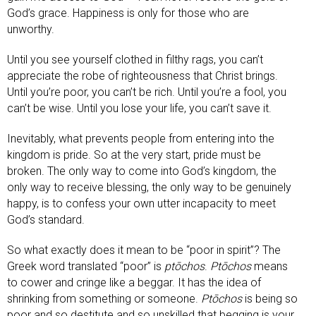
God’s grace. Happiness is only for those who are
unworthy.
Until you see yourself clothed in filthy rags, you can’t
appreciate the robe of righteousness that Christ brings.
Until you’re poor, you can’t be rich. Until you’re a fool, you
can’t be wise. Until you lose your life, you can’t save it.
Inevitably, what prevents people from entering into the
kingdom is pride. So at the very start, pride must be
broken. The only way to come into God’s kingdom, the
only way to receive blessing, the only way to be genuinely
happy, is to confess your own utter incapacity to meet
God’s standard.
So what exactly does it mean to be “poor in spirit”? The
Greek word translated “poor” is
ptōchos
.
Ptōchos
means
to cower and cringe like a beggar. It has the idea of
shrinking from something or someone.
Ptōchos
is being so
poor and so destitute and so unskilled that begging is your