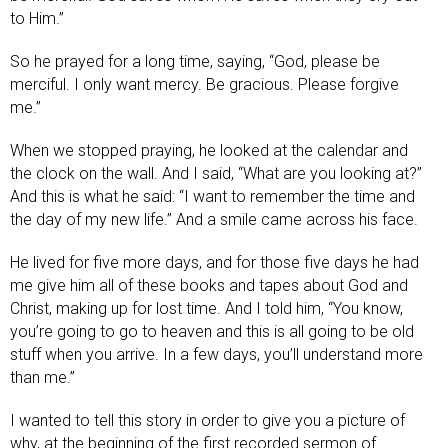
to Him.”
So he prayed for a long time, saying, “God, please be
merciful. I only want mercy. Be gracious. Please forgive
me.”
When we stopped praying, he looked at the calendar and
the clock on the wall. And I said, “What are you looking at?”
And this is what he said: “I want to remember the time and
the day of my new life.” And a smile came across his face.
He lived for five more days, and for those five days he had
me give him all of these books and tapes about God and
Christ, making up for lost time. And I told him, “You know,
you’re going to go to heaven and this is all going to be old
stuff when you arrive. In a few days, you’ll understand more
than me.”
I wanted to tell this story in order to give you a picture of
why, at the beginning of the first recorded sermon of