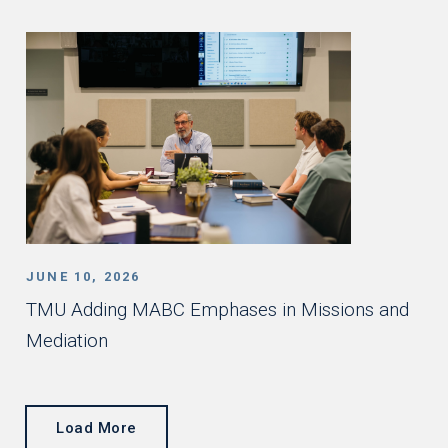
JUNE 10, 2026
TMU Adding MABC Emphases in Missions and
Mediation
Load More