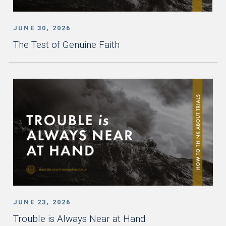
JUNE 30, 2026
The Test of Genuine Faith
JUNE 23, 2026
Trouble is Always Near at Hand