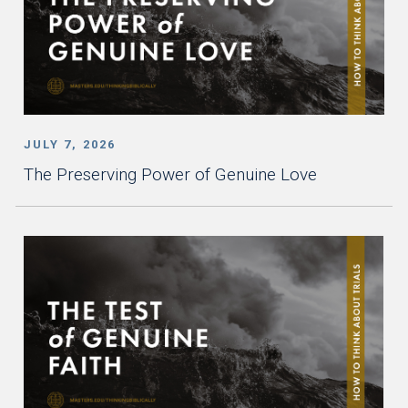
JULY 7, 2026
The Preserving Power of Genuine Love