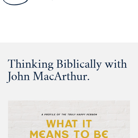
Thinking Biblically with
John MacArthur.