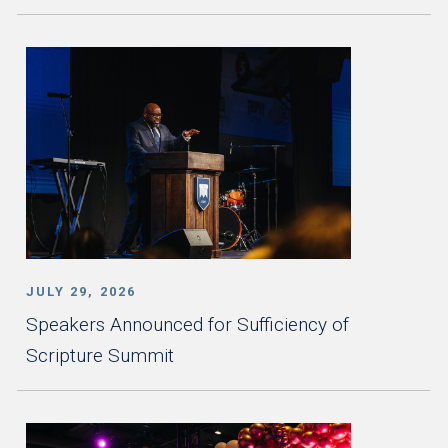
JULY 29, 2026
Speakers Announced for Sufficiency of
Scripture Summit