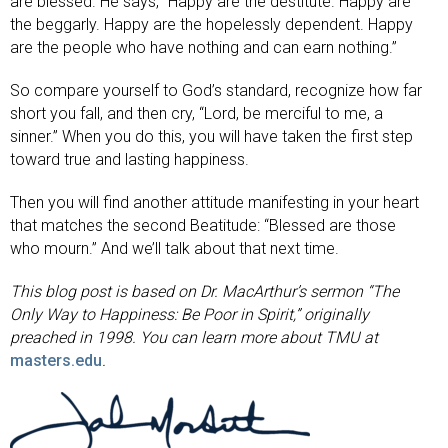
are blessed. He says, “Happy are the destitute. Happy are
the beggarly. Happy are the hopelessly dependent. Happy
are the people who have nothing and can earn nothing.”
So compare yourself to God’s standard, recognize how far
short you fall, and then cry, “Lord, be merciful to me, a
sinner.” When you do this, you will have taken the first step
toward true and lasting happiness.
Then you will find another attitude manifesting in your heart
that matches the second Beatitude: “Blessed are those
who mourn.” And we’ll talk about that next time.
This blog post is based on Dr. MacArthur’s sermon “The
Only Way to Happiness: Be Poor in Spirit,” originally
preached in 1998.
You can learn more about TMU at
masters.edu
.