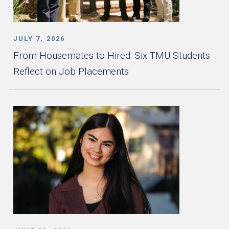
JULY 7, 2026
From Housemates to Hired: Six TMU Students
Reflect on Job Placements