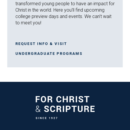
transformed young people to have an impact for
Christ in the world. Here you'll find upcoming
college preview days and events. We can't wait
to meet you!
REQUEST INFO & VISIT
UNDERGRADUATE PROGRAMS