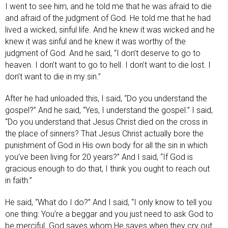
I went to see him, and he told me that he was afraid to die
and afraid of the judgment of God. He told me that he had
lived a wicked, sinful life. And he knew it was wicked and he
knew it was sinful and he knew it was worthy of the
judgment of God. And he said, “I don’t deserve to go to
heaven. I don’t want to go to hell. I don’t want to die lost. I
don’t want to die in my sin.”
After he had unloaded this, I said, “Do you understand the
gospel?” And he said, “Yes, I understand the gospel.” I said,
“Do you understand that Jesus Christ died on the cross in
the place of sinners? That Jesus Christ actually bore the
punishment of God in His own body for all the sin in which
you’ve been living for 20 years?” And I said, “If God is
gracious enough to do that, I think you ought to reach out
in faith.”
He said, “What do I do?” And I said, “I only know to tell you
one thing: You’re a beggar and you just need to ask God to
be merciful. God saves whom He saves when they cry out