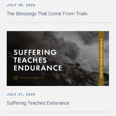
JULY 28, 2026
The Blessings That Come From Trials
JULY 21, 2026
Suffering Teaches Endurance