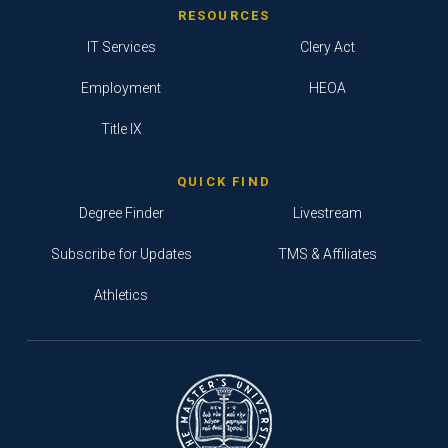
RESOURCES
IT Services
Clery Act
Employment
HEOA
Title IX
QUICK FIND
Degree Finder
Livestream
Subscribe for Updates
TMS & Affiliates
Athletics