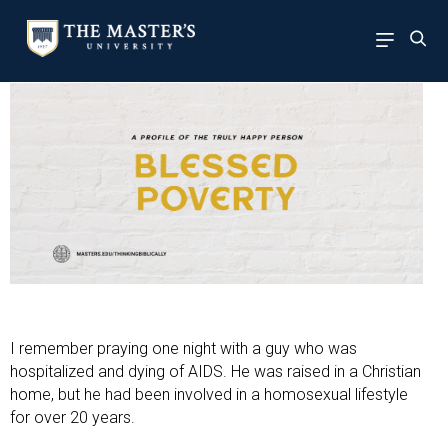
I remember praying one night with a guy who was
hospitalized and dying of AIDS. He was raised in a Christian
home, but he had been involved in a homosexual lifestyle
for over 20 years.