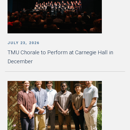
JULY 23, 2026
TMU Chorale to Perform at Carnegie Hall in
December