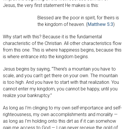
Jesus, the very first statement He makes is this:
Blessed are the poor in spirit, for theirs is
the kingdom of heaven. (
Matthew 5:3
)
Why start with this? Because it is the fundamental
characteristic of the Christian. All other characteristics flow
from this one. This is where happiness begins, because this
is where entrance into the kingdom begins.
Jesus begins by saying, “There’s a mountain you have to
scale, and you can’t get there on your own. The mountain
is too high. And you have to start with that realization. You
cannot enter my kingdom, you cannot be happy, until you
realize your bankruptcy.”
As long as I’m clinging to my own self-importance and self-
righteousness, my own accomplishments and morality —
as long as I’m holding onto this dirt as if it can somehow
gain me access to God — I can never receive the gold of