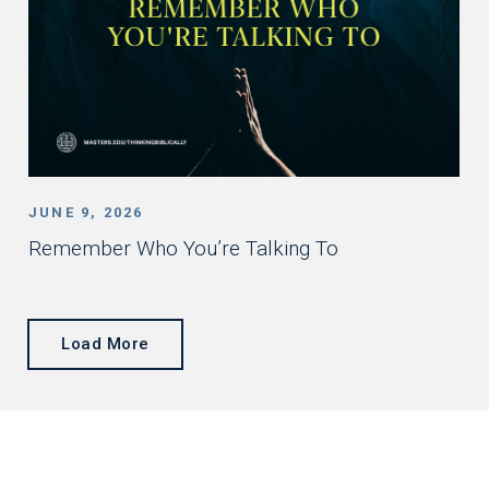
JUNE 9, 2026
Remember Who You’re Talking To
Load More