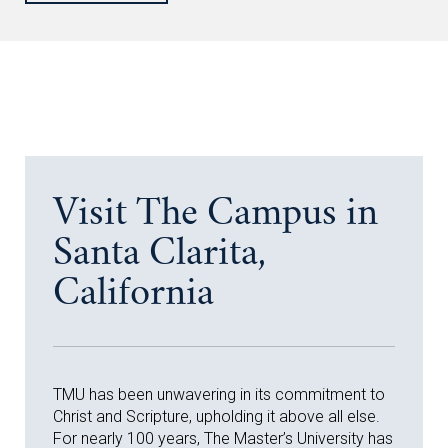
Visit The Campus in
Santa Clarita,
California
TMU has been unwavering in its commitment to
Christ and Scripture, upholding it above all else.
For nearly 100 years, The Master’s University has