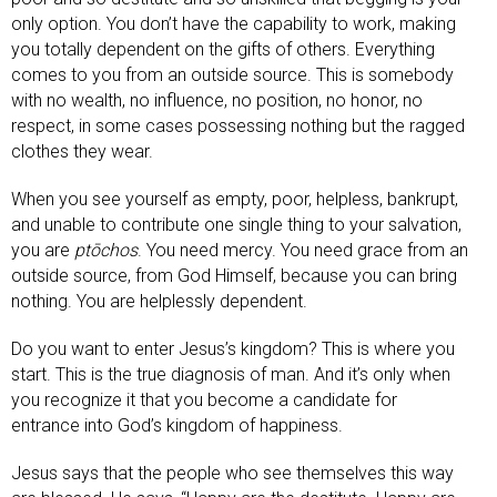
only option. You don’t have the capability to work, making
you totally dependent on the gifts of others. Everything
comes to you from an outside source. This is somebody
with no wealth, no influence, no position, no honor, no
respect, in some cases possessing nothing but the ragged
clothes they wear.
When you see yourself as empty, poor, helpless, bankrupt,
and unable to contribute one single thing to your salvation,
you are
ptōchos
. You need mercy. You need grace from an
outside source, from God Himself, because you can bring
nothing. You are helplessly dependent.
Do you want to enter Jesus’s kingdom? This is where you
start. This is the true diagnosis of man. And it’s only when
you recognize it that you become a candidate for
entrance into God’s kingdom of happiness.
Jesus says that the people who see themselves this way