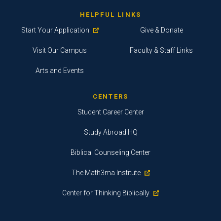
HELPFUL LINKS
Start Your Application
Give & Donate
Visit Our Campus
Faculty & Staff Links
Arts and Events
CENTERS
Student Career Center
Study Abroad HQ
Biblical Counseling Center
The Math3ma Institute
Center for Thinking Biblically