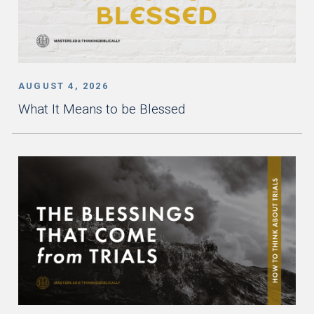
AUGUST 4, 2026
What It Means to be Blessed