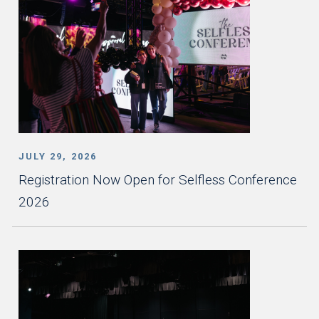
JULY 29, 2026
Registration Now Open for Selfless Conference
2026