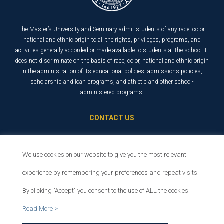
The Master’s University and Seminary admit students of any race, color,
national and ethnic origin to all the rights, privileges, programs, and
activities generally accorded or made available to students at the school. It
does not discriminate on the basis of race, color, national and ethnic origin
in the administration of its educational policies, admissions policies,
scholarship and loan programs, and athletic and other school-
administered programs.
CONTACT US
21726 Placerita Canyon Road
Santa Clarita, CA 91321
We use cookies on our website to give you the most relevant
1-800-568-6248
experience by remembering your preferences and repeat visits.
By clicking "Accept" you consent to the use of ALL the cookies.
© 2026 The Master’s University
Read More >
Privacy Policy
Copyright Info
Se habla español