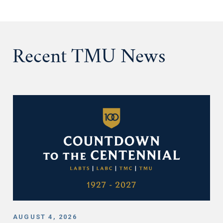
Recent TMU News
AUGUST 4, 2026