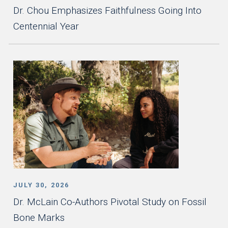
Dr. Chou Emphasizes Faithfulness Going Into
Centennial Year
JULY 30, 2026
Dr. McLain Co-Authors Pivotal Study on Fossil
Bone Marks