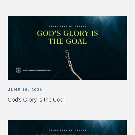
JUNE 16, 2026
God’s Glory is the Goal