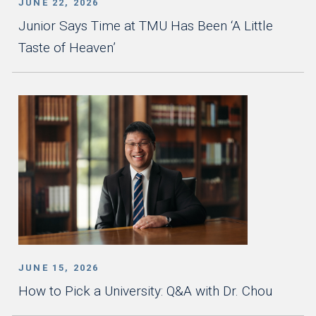
JUNE 22, 2026
Junior Says Time at TMU Has Been ‘A Little
Taste of Heaven’
JUNE 15, 2026
How to Pick a University: Q&A with Dr. Chou