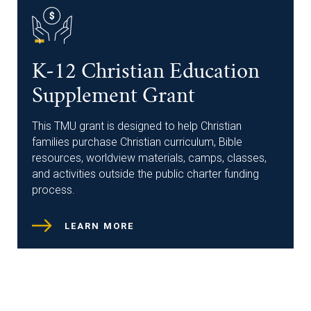
K-12 Christian Education
Supplement Grant
This TMU grant is designed to help Christian
families purchase Christian curriculum, Bible
resources, worldview materials, camps, classes,
and activities outside the public charter funding
process.
LEARN MORE