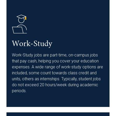
Work-Study
Work-Study jobs are part-time, on-campus jobs
that pay cash, helping you cover your education
expenses. A wide range of work-study options are
included, some count towards class credit and
units, others as internships. Typically, student jobs
do not exceed 20 hours/week during academic
periods.