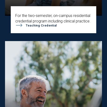
For the two-semester, on-campus residential
credential program including clinical practice.
Teaching Credential