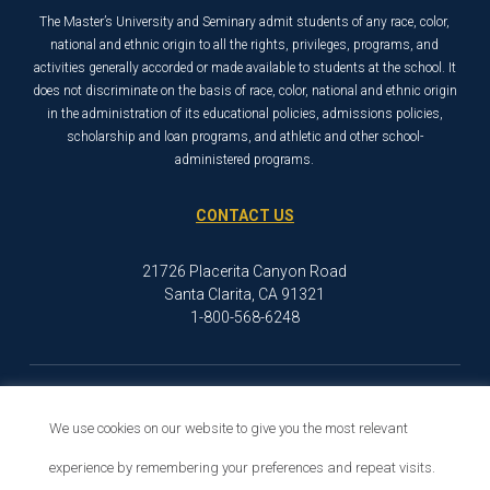
The Master’s University and Seminary admit students of any race, color,
national and ethnic origin to all the rights, privileges, programs, and
activities generally accorded or made available to students at the school. It
does not discriminate on the basis of race, color, national and ethnic origin
in the administration of its educational policies, admissions policies,
scholarship and loan programs, and athletic and other school-
administered programs.
CONTACT US
21726 Placerita Canyon Road
Santa Clarita, CA 91321
1-800-568-6248
© 2026 The Master’s University
Privacy Policy
Copyright Info
We use cookies on our website to give you the most relevant
experience by remembering your preferences and repeat visits.