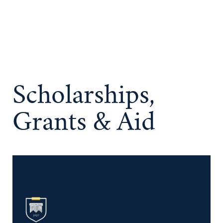
Scholarships,
Grants & Aid