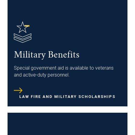
Military Benefits
Special government aid is available to veterans
and active-duty personnel.
LAW FIRE AND MILITARY SCHOLARSHIPS