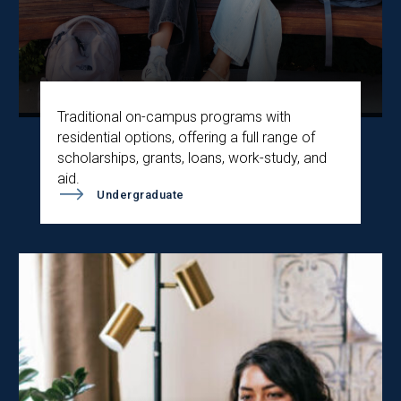
Traditional on-campus programs with
residential options, offering a full range of
scholarships, grants, loans, work-study, and
aid.
Undergraduate