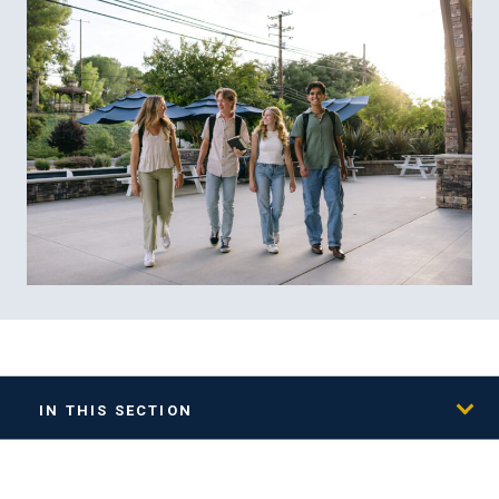
IN THIS SECTION