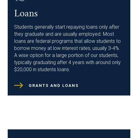
Loans
Students generally start repaying loans only after
they graduate and are usually employed. Most
loans are federal programs that allow students to
borrow money at low interest rates, usually 3-4%.
A wise option for a large portion of our students,
typically graduating after 4 years with around only
$20,000 in students loans.
GRANTS AND LOANS