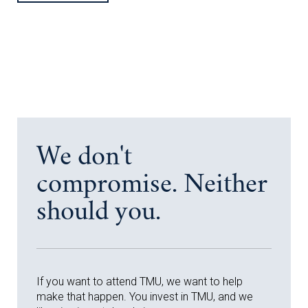
We don't
compromise. Neither
should you.
If you want to attend TMU, we want to help
make that happen. You invest in TMU, and we