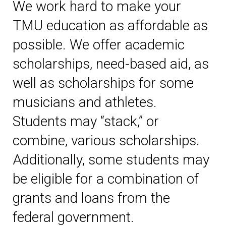
We work hard to make your
TMU education as affordable as
possible. We offer academic
scholarships, need-based aid, as
well as scholarships for some
musicians and athletes.
Students may “stack,” or
combine, various scholarships.
Additionally, some students may
be eligible for a combination of
grants and loans from the
federal government.