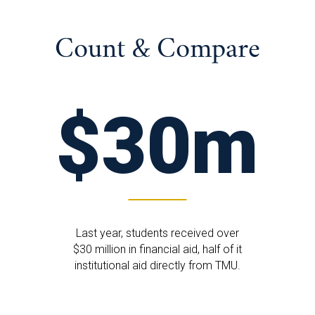
Count & Compare
$30m
Last year, students received over
$30 million in financial aid, half of it
institutional aid directly from TMU.