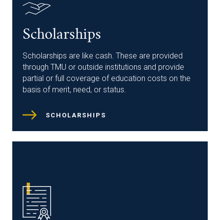
Scholarships
Scholarships are like cash. These are provided
through TMU or outside institutions and provide
partial or full coverage of education costs on the
basis of merit, need, or status.
SCHOLARSHIPS