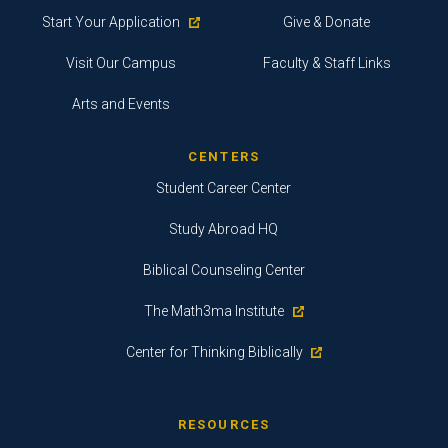
Start Your Application
Give & Donate
Visit Our Campus
Faculty & Staff Links
Arts and Events
CENTERS
Student Career Center
Study Abroad HQ
Biblical Counseling Center
The Math3ma Institute
Center for Thinking Biblically
RESOURCES