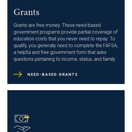
Grants
Grants are free money. These need-based
government programs provide partial coverage of
education costs that you never need to repay. To
qualify, you generally need to complete the FAFSA,
a helpful and free government form that asks
questions pertaining to income, status, and family.
NEED-BASED GRANTS