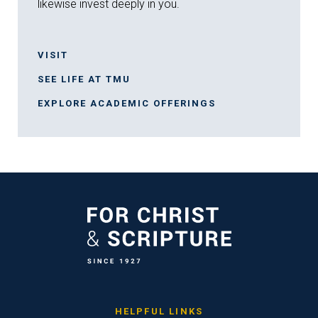
likewise invest deeply in you.
VISIT
SEE LIFE AT TMU
EXPLORE ACADEMIC OFFERINGS
HELPFUL LINKS