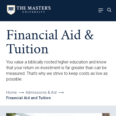
Financial Aid &
Tuition
You value a biblically rooted higher education and know
that your return on investment is far greater than can be
measured. That’s why we strive to keep costs as low as
possible.
Home
Admissions & Aid
Financial Aid and Tuition