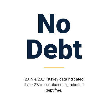
No
Debt
2019 & 2021 survey data indicated
that 42% of our students graduated
debt free.