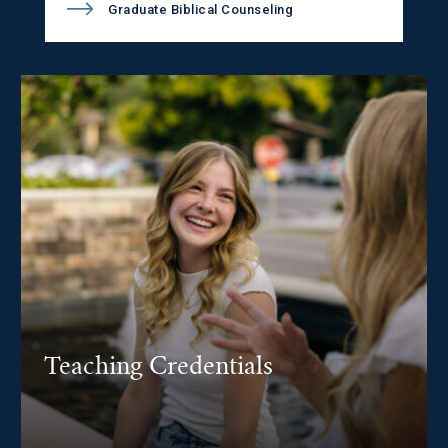
Graduate Biblical Counseling
Teaching Credentials