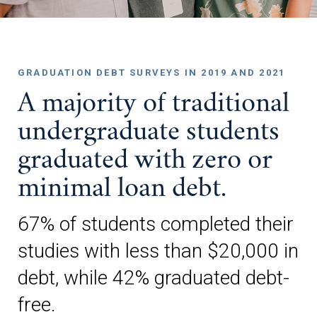
GRADUATION DEBT SURVEYS IN 2019 AND 2021
A majority of traditional
undergraduate students
graduated with zero or
minimal loan debt.
67% of students completed their
studies with less than $20,000 in
debt, while 42% graduated debt-
free.