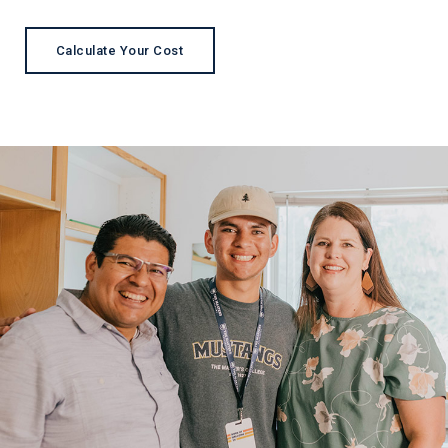
Calculate Your Cost