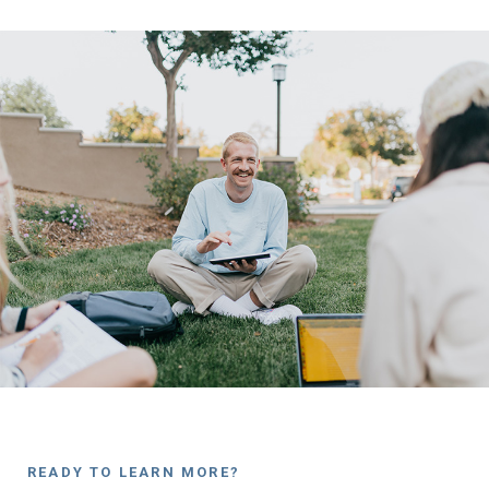
READY TO LEARN MORE?