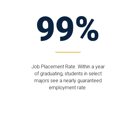
99%
Job Placement Rate. Within a year
of graduating, students in select
majors see a nearly guaranteed
employment rate.