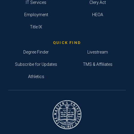
IT Services
Clery Act
Employment
HEOA
Title IX
QUICK FIND
Degree Finder
Livestream
Subscribe for Updates
TMS & Affiliates
Athletics