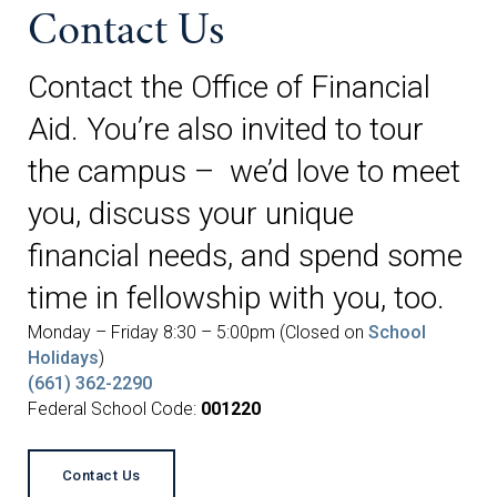
Contact Us
Contact the Office of Financial
Aid. You’re also invited to tour
the campus – we’d love to meet
you, discuss your unique
financial needs, and spend some
time in fellowship with you, too.
Monday – Friday 8:30 – 5:00pm (Closed on
School
Holidays
)
(661) 362-2290
Federal School Code:
001220
Contact Us