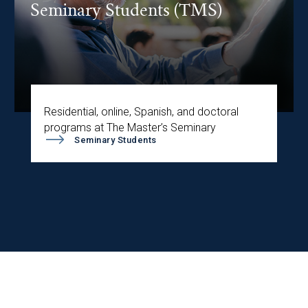
Seminary Students (TMS)
Residential, online, Spanish, and doctoral
programs at The Master’s Seminary
Seminary Students