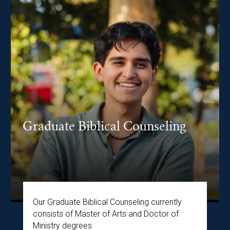
Graduate Biblical Counseling
Our Graduate Biblical Counseling currently
consists of Master of Arts and Doctor of
Ministry degrees.