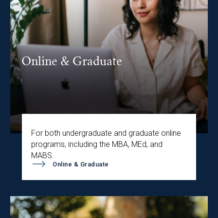
Online & Graduate
For both undergraduate and graduate online
programs, including the MBA, MEd, and
MABS.
Online & Graduate