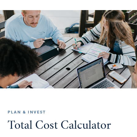
PLAN & INVEST
Total Cost Calculator