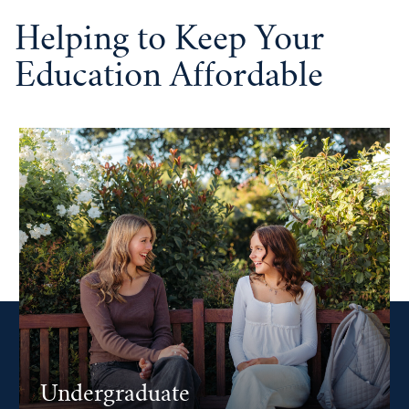
Helping to Keep Your
Education Affordable
Undergraduate