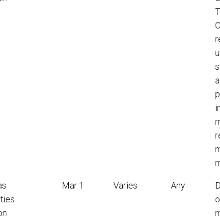
T
C
r
u
s
a
p
i
m
r
m
m
as
Mar 1
Varies
Any
D
ties
o
on
m