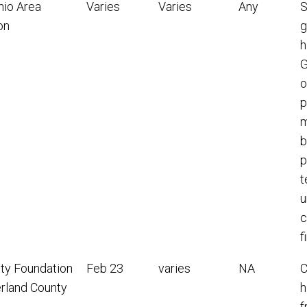
nio Area
Varies
Varies
Any
S
on
g
h
G
o
p
m
b
p
t
u
c
f
y Foundation
Feb 23
varies
NA
C
erland County
h
f