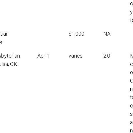
c
y
f
tian
$1,000
NA
r
sbyterian
Apr 1
varies
2.0
M
ulsa, OK
c
o
C
n
t
c
s
a
r