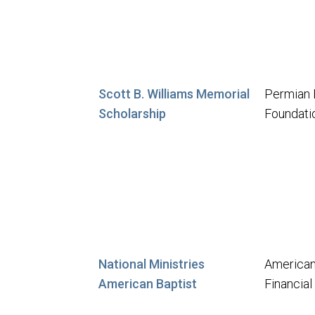
Scott B. Williams Memorial
Permian 
Scholarship
Foundati
National Ministries
American
American Baptist
Financia