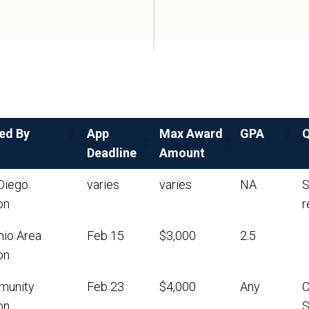
ed By
App
Max Award
GPA
Q
Deadline
Amount
Diego
varies
varies
NA
S
on
r
nio Area
Feb 15
$3,000
2.5
on
munity
Feb 23
$4,000
Any
C
on
S