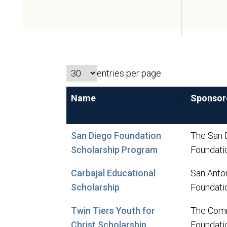
entries per page
Name
Sponsor
San Diego Foundation
The San 
Scholarship Program
Foundati
Carbajal Educational
San Anto
Scholarship
Foundati
Twin Tiers Youth for
The Com
Christ Scholarship
Foundati