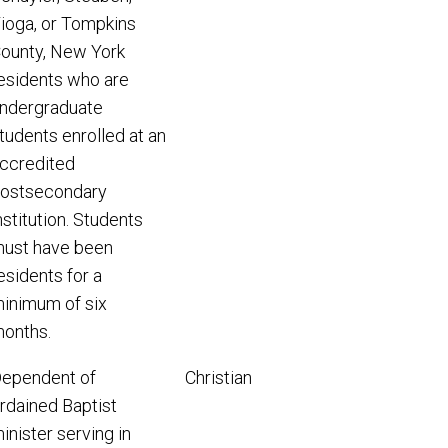
ioga, or Tompkins
ounty, New York
esidents who are
ndergraduate
tudents enrolled at an
ccredited
ostsecondary
nstitution. Students
ust have been
esidents for a
inimum of six
onths.
ependent of
Christian
rdained Baptist
inister serving in