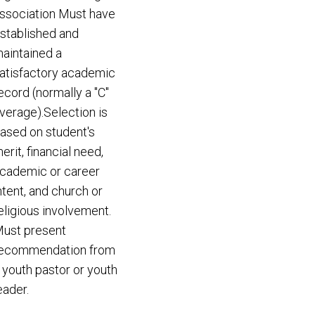
ssociation Must have
stablished and
aintained a
atisfactory academic
ecord (normally a "C"
verage).Selection is
ased on student's
erit, financial need,
cademic or career
ntent, and church or
eligious involvement.
ust present
ecommendation from
 youth pastor or youth
eader.