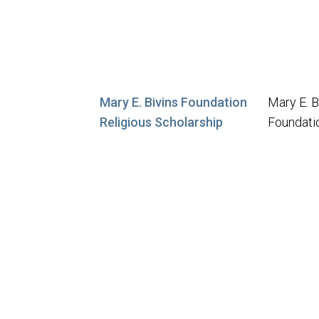
Mary E. Bivins Foundation
Mary E. B
Religious Scholarship
Foundati