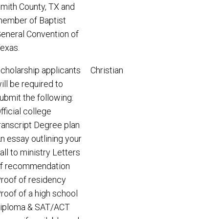
mith County, TX and
ember of Baptist
eneral Convention of
exas.
cholarship applicants
Christian
ill be required to
ubmit the following:
fficial college
ranscript Degree plan
n essay outlining your
all to ministry Letters
f recommendation
roof of residency
roof of a high school
iploma & SAT/ACT