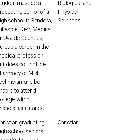
tudent must be a
Biological and
raduating senior of a
Physical
igh school in Bandera,
Sciences
illespie, Kerr, Medina,
r Uvalde Counties;
ursue a career in the
edical profession
ut does not include
harmacy or MRI
echnician; and be
nable to attend
ollege without
inancial assistance
hristian graduating
Christian
igh school seniors
rom Switzerland