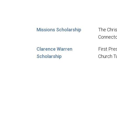
Missions Scholarship
The Chris
Connecto
Clarence Warren
First Pre
Scholarship
Church T