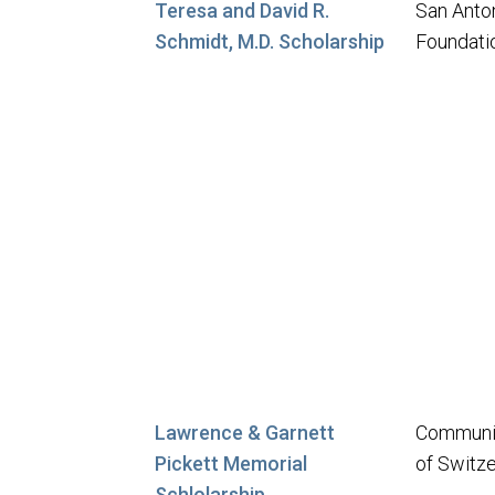
Teresa and David R.
San Anto
Schmidt, M.D. Scholarship
Foundati
Lawrence & Garnett
Communit
Pickett Memorial
of Switz
Schlolarship