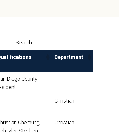
Search:
ualifications
Department
an Diego County
esident
Christian
hristian Chemung,
Christian
chuyler, Steuben,