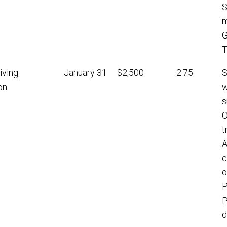
S
m
G
T
iving
January 31
$2,500
2.75
S
on
w
s
O
t
A
c
o
P
P
d