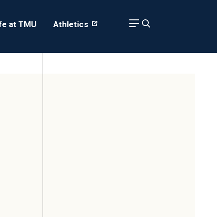
ife at TMU
Athletics