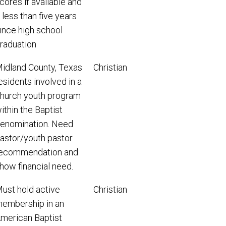
cores if available and
f less than five years
ince high school
raduation
idland County, Texas
Christian
esidents involved in a
hurch youth program
ithin the Baptist
enomination. Need
astor/youth pastor
ecommendation and
how financial need.
ust hold active
Christian
embership in an
merican Baptist