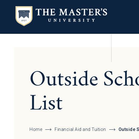
Outside Sch
List
Home
Financial Aid and Tuition
Outside 