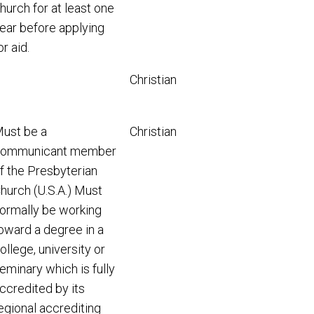
hurch for at least one
ear before applying
or aid.
Christian
ust be a
Christian
ommunicant member
f the Presbyterian
hurch (U.S.A.) Must
ormally be working
oward a degree in a
ollege, university or
eminary which is fully
ccredited by its
egional accrediting