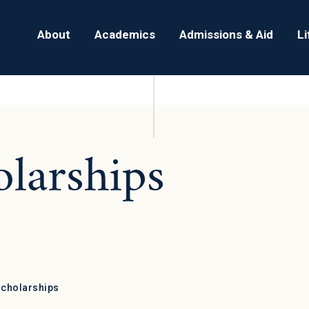
About
Academics
Admissions & Aid
L
olarships
Scholarships