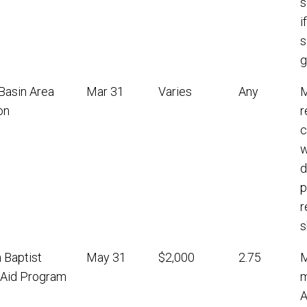
s
i
s
g
Basin Area
Mar 31
Varies
Any
M
on
r
c
w
d
p
r
s
 Baptist
May 31
$2,000
2.75
M
l Aid Program
m
A