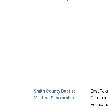
Smith County Baptist
East Tex
Miniters Scholarship
Communi
Foundati