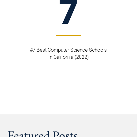
7
#7 Best Computer Science Schools
In California (2022)