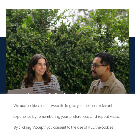
Academic Scholarships
We use cookies on our website to give you the most relevant
MERIT
experience by remembering your preferences and repeat visits.
By clicking "Accept" you consent to the use of ALL the cookies.