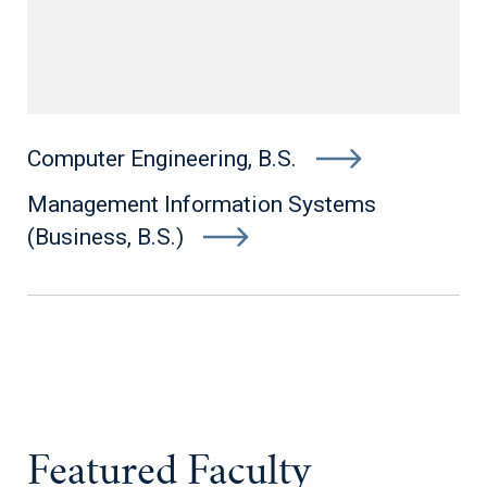
Computer Engineering, B.S.
Management Information Systems
(Business, B.S.)
Featured Faculty