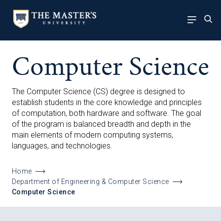
Computer Science
The Computer Science (CS) degree is designed to
establish students in the core knowledge and principles
of computation, both hardware and software. The goal
of the program is balanced breadth and depth in the
main elements of modern computing systems,
languages, and technologies.
Home
Department of Engineering & Computer Science
Computer Science