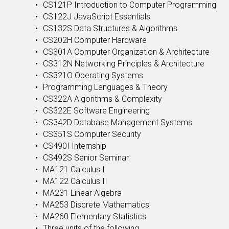
CS121P Introduction to Computer Programming
CS122J JavaScript Essentials
CS132S Data Structures & Algorithms
CS202H Computer Hardware
CS301A Computer Organization & Architecture
CS312N Networking Principles & Architecture
CS321O Operating Systems
Programming Languages & Theory
CS322A Algorithms & Complexity
CS322E Software Engineering
CS342D Database Management Systems
CS351S Computer Security
CS490I Internship
CS492S Senior Seminar
MA121 Calculus I
MA122 Calculus II
MA231 Linear Algebra
MA253 Discrete Mathematics
MA260 Elementary Statistics
Three units of the following