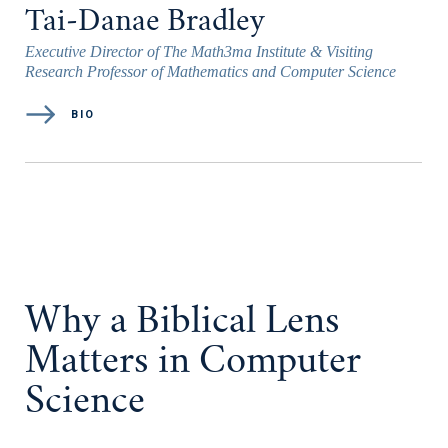
Tai-Danae Bradley
Executive Director of The Math3ma Institute & Visiting
Research Professor of Mathematics and Computer Science
BIO
Why a Biblical Lens
Matters in Computer
Science