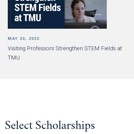
MAY 23, 2022
Visiting Professors Strengthen STEM Fields at
TMU
Select Scholarships