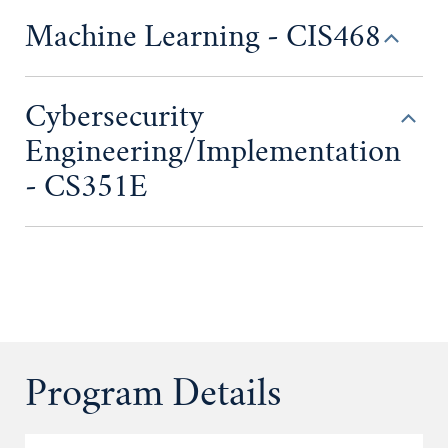
Machine Learning - CIS468
Cybersecurity
Engineering/Implementation
- CS351E
Program Details