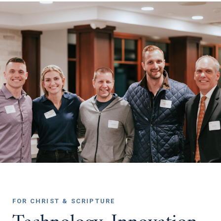
FOR CHRIST & SCRIPTURE