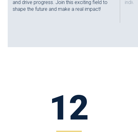
and drive progress. Join this exciting field to
indivi
shape the future and make a real impact!
12