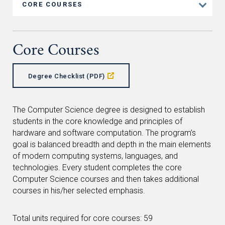
CORE COURSES
Core Courses
Degree Checklist (PDF)
The Computer Science degree is designed to establish
students in the core knowledge and principles of
hardware and software computation. The program’s
goal is balanced breadth and depth in the main elements
of modern computing systems, languages, and
technologies. Every student completes the core
Computer Science courses and then takes additional
courses in his/her selected emphasis.
Total units required for core courses: 59