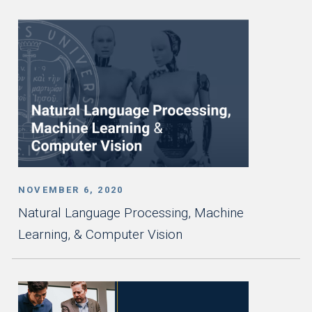
NOVEMBER 6, 2020
Natural Language Processing, Machine
Learning, & Computer Vision