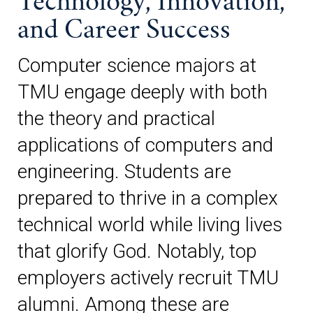
Technology, Innovation,
and Career Success
Computer science majors at
TMU engage deeply with both
the theory and practical
applications of computers and
engineering. Students are
prepared to thrive in a complex
technical world while living lives
that glorify God. Notably, top
employers actively recruit TMU
alumni. Among these are