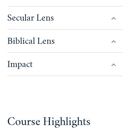
Secular Lens
Biblical Lens
Impact
Course Highlights