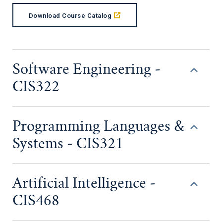
Download Course Catalog
Software Engineering -
CIS322
Programming Languages &
Systems - CIS321
Artificial Intelligence -
CIS468