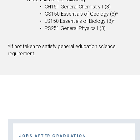
CH151 General Chemistry I (3)
GS150 Essentials of Geology (3)*
LS150 Essentials of Biology (3)*
PS251 General Physics I (3)
*If not taken to satisfy general education science
requirement.
JOBS AFTER GRADUATION