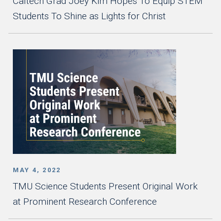
Caltech Grad Joey Kim Hopes To Equip STEM
Students To Shine as Lights for Christ
MAY 4, 2022
TMU Science Students Present Original Work
at Prominent Research Conference