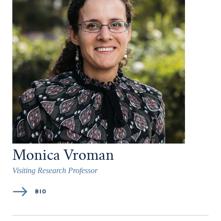
Monica Vroman
Visiting Research Professor
BIO