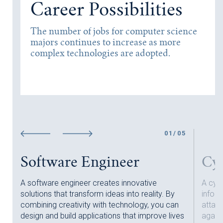
Career Possibilities
The number of jobs for computer science
majors continues to increase as more
complex technologies are adopted.
01
/
0
5
Software Engineer
Cyb
A software engineer creates innovative
A cybe
solutions that transform ideas into reality. By
infor
combining creativity with technology, you can
attac
!
design and build applications that improve lives
agains