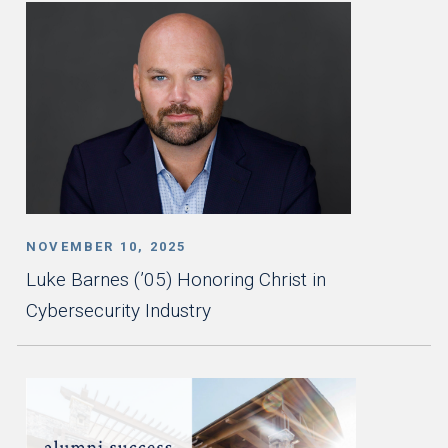
NOVEMBER 10, 2025
Luke Barnes (’05) Honoring Christ in
Cybersecurity Industry