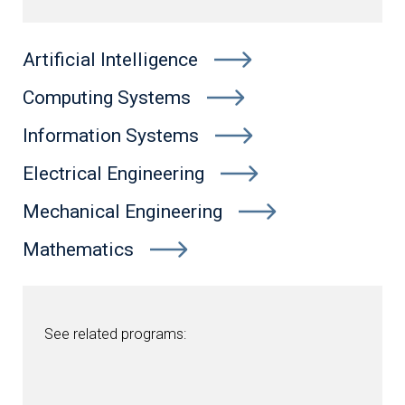
Artificial Intelligence
Computing Systems
Information Systems
Electrical Engineering
Mechanical Engineering
Mathematics
See related programs: