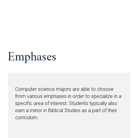
Emphases
Computer science majors are able to choose
from various emphases in order to specialize in a
specific area of interest. Students typically also
earn a minor in Biblical Studies as a part of their
curriculum.