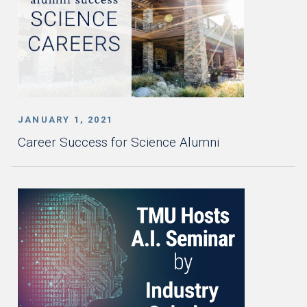
JANUARY 1, 2021
Career Success for Science Alumni