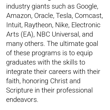
industry giants such as Google,
Amazon, Oracle, Tesla, Comcast,
Intuit, Raytheon, Nike, Electronic
Arts (EA), NBC Universal, and
many others. The ultimate goal
of these programs is to equip
graduates with the skills to
integrate their careers with their
faith, honoring Christ and
Scripture in their professional
endeavors.