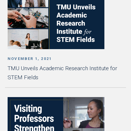
NOVEMBER 1, 2021
TMU Unveils Academic Research Institute for
STEM Fields