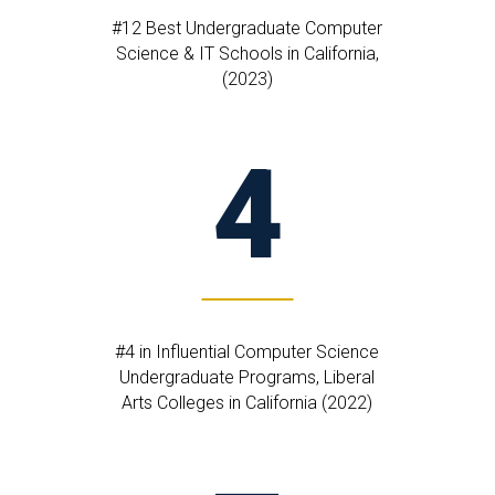
#12 Best Undergraduate Computer
Science & IT Schools in California,
(2023)
4
#4 in Influential Computer Science
Undergraduate Programs, Liberal
Arts Colleges in California (2022)