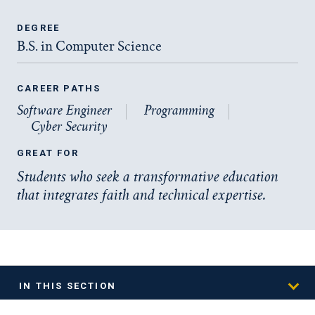
DEGREE
B.S. in Computer Science
CAREER PATHS
Software Engineer
Programming
Cyber Security
GREAT FOR
Students who seek a transformative education
that integrates faith and technical expertise.
IN THIS SECTION