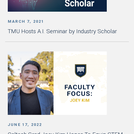
MARCH 7, 2021
TMU Hosts A.I. Seminar by Industry Scholar
JUNE 17, 2022