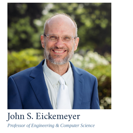
John S. Eickemeyer
Professor of Engineering & Computer Science