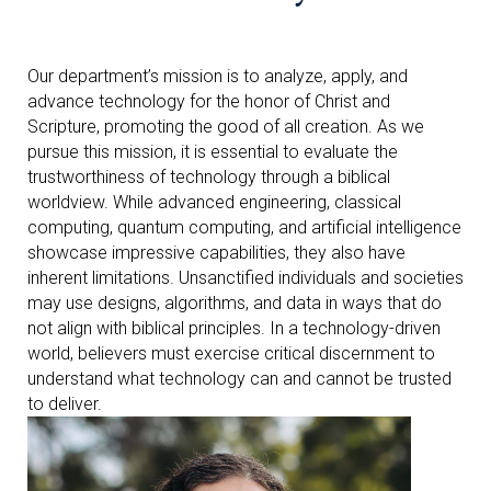
Our department’s mission is to analyze, apply, and
advance technology for the honor of Christ and
Scripture, promoting the good of all creation. As we
pursue this mission, it is essential to evaluate the
trustworthiness of technology through a biblical
worldview. While advanced engineering, classical
computing, quantum computing, and artificial intelligence
showcase impressive capabilities, they also have
inherent limitations. Unsanctified individuals and societies
may use designs, algorithms, and data in ways that do
not align with biblical principles. In a technology-driven
world, believers must exercise critical discernment to
understand what technology can and cannot be trusted
to deliver.