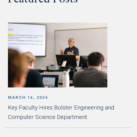
Featured Posts
MARCH 16, 2026
Key Faculty Hires Bolster Engineering and
Computer Science Department