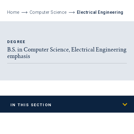
Home
Computer Science
Electrical Engineering
DEGREE
B.S. in Computer Science, Electrical Engineering
emphasis
IN THIS SECTION