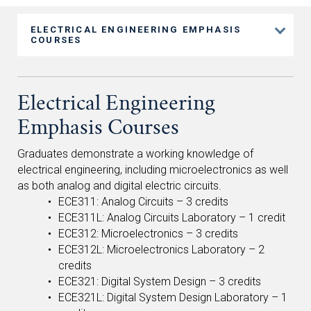
ELECTRICAL ENGINEERING EMPHASIS
COURSES
Electrical Engineering
Emphasis Courses
Graduates demonstrate a working knowledge of
electrical engineering, including microelectronics as well
as both analog and digital electric circuits.
ECE311: Analog Circuits – 3 credits
ECE311L: Analog Circuits Laboratory – 1 credit
ECE312: Microelectronics – 3 credits
ECE312L: Microelectronics Laboratory – 2
credits
ECE321: Digital System Design – 3 credits
ECE321L: Digital System Design Laboratory – 1