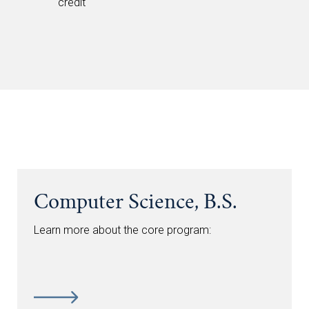
credit
Computer Science, B.S.
Learn more about the core program: