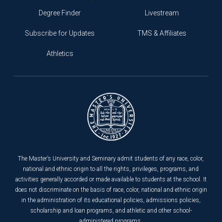
Degree Finder
Livestream
Subscribe for Updates
TMS & Affiliates
Athletics
The Master’s University and Seminary admit students of any race, color,
national and ethnic origin to all the rights, privileges, programs, and
activities generally accorded or made available to students at the school. It
does not discriminate on the basis of race, color, national and ethnic origin
in the administration of its educational policies, admissions policies,
scholarship and loan programs, and athletic and other school-
administered programs.