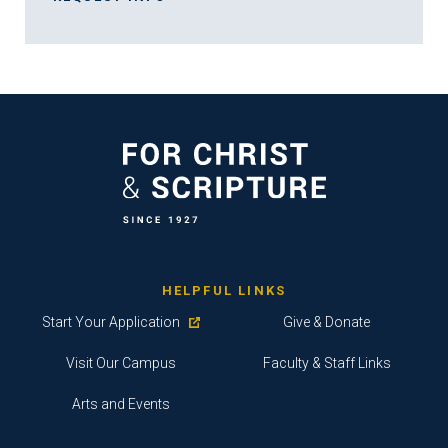
HELPFUL LINKS
Start Your Application
Give & Donate
Visit Our Campus
Faculty & Staff Links
Arts and Events