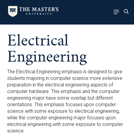
Electrical
Engineering
The Electrical Engineering emphasis is designed to give
students majoring in computer science more extensive
preparation in the electrical engineering aspects of
computer hardware. This emphasis and the computer
engineering major have some overlap but different
orientations. This emphasis focuses upon computer
science with some exposure to electrical engineering,
while the computer engineering major focuses upon
electrical engineering with some exposure to computer
science.