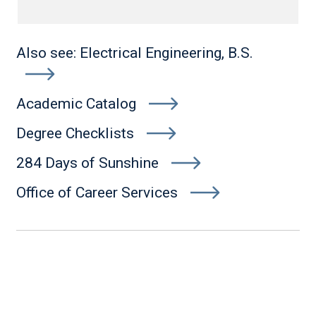
Also see: Electrical Engineering, B.S.
Academic Catalog
Degree Checklists
284 Days of Sunshine
Office of Career Services