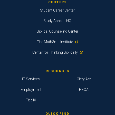
CENTERS
Student Career Center
Study Abroad HQ
Biblical Counseling Center
The Math3ma Institute
Center for Thinking Biblically
RESOURCES
IT Services
Clery Act
Employment
HEOA
Title IX
QUICK FIND