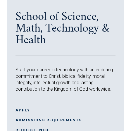
School of Science,
Math, Technology &
Health
Start your career in technology with an enduring
commitment to Christ, biblical fidelity, moral
integrity, intellectual growth and lasting
contribution to the Kingdom of God worldwide.
APPLY
ADMISSIONS REQUIREMENTS
REQUEST INFO