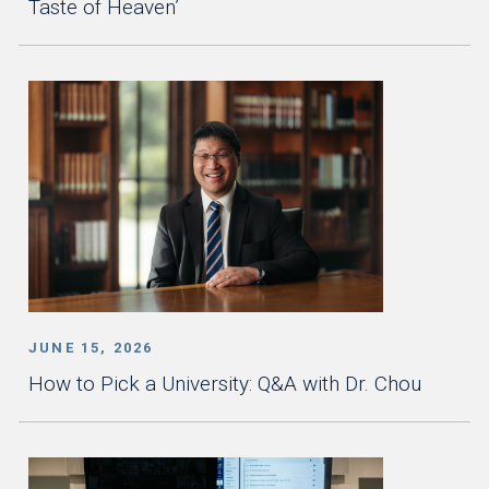
Taste of Heaven’
JUNE 15, 2026
How to Pick a University: Q&A with Dr. Chou