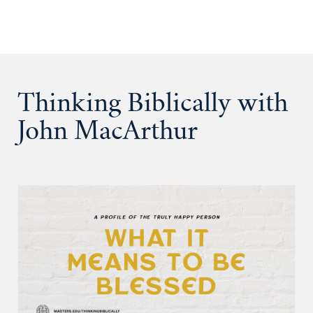
Thinking Biblically with
John MacArthur