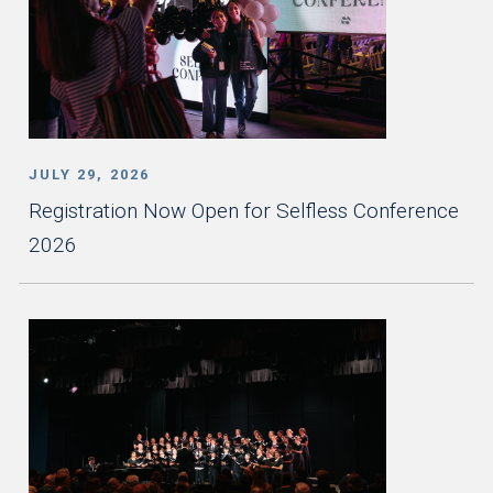
JULY 29, 2026
Registration Now Open for Selfless Conference
2026