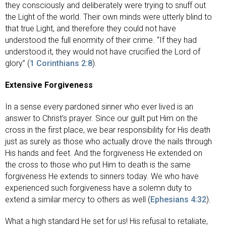
they consciously and deliberately were trying to snuff out
the Light of the world. Their own minds were utterly blind to
that true Light, and therefore they could not have
understood the full enormity of their crime. “If they had
understood it, they would not have crucified the Lord of
glory” (
1 Corinthians 2:8
).
Extensive Forgiveness
In a sense every pardoned sinner who ever lived is an
answer to Christ’s prayer. Since our guilt put Him on the
cross in the first place, we bear responsibility for His death
just as surely as those who actually drove the nails through
His hands and feet. And the forgiveness He extended on
the cross to those who put Him to death is the same
forgiveness He extends to sinners today. We who have
experienced such forgiveness have a solemn duty to
extend a similar mercy to others as well (
Ephesians 4:32
).
What a high standard He set for us! His refusal to retaliate,