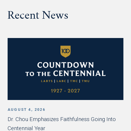
Recent News
AUGUST 4, 2026
Dr. Chou Emphasizes Faithfulness Going Into
Centennial Year