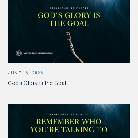
JUNE 16, 2026
God’s Glory is the Goal