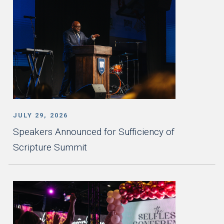
JULY 29, 2026
Speakers Announced for Sufficiency of
Scripture Summit