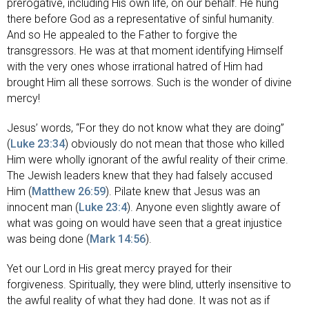
prerogative, including His own life, on our behalf. He hung
there before God as a representative of sinful humanity.
And so He appealed to the Father to forgive the
transgressors. He was at that moment identifying Himself
with the very ones whose irrational hatred of Him had
brought Him all these sorrows. Such is the wonder of divine
mercy!
Jesus’ words, “For they do not know what they are doing”
(
Luke 23:34
) obviously do not mean that those who killed
Him were wholly ignorant of the awful reality of their crime.
The Jewish leaders knew that they had falsely accused
Him (
Matthew 26:59
). Pilate knew that Jesus was an
innocent man (
Luke 23:4
). Anyone even slightly aware of
what was going on would have seen that a great injustice
was being done (
Mark 14:56
).
Yet our Lord in His great mercy prayed for their
forgiveness. Spiritually, they were blind, utterly insensitive to
the awful reality of what they had done. It was not as if