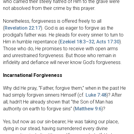
who carried their steely hatred of Him to the grave were
not absolved from their crime by this prayer.
Nonetheless, forgiveness is offered freely to all
(
Revelation 22:17
). God is as eager to forgive as the
prodigal’s father was. He pleads for every sinner to turn to
Him in humble repentance (
Ezekiel 18:3–32
;
Acts 17:30
).
Those who do, He promises to receive with open arms
and unrestrained forgiveness. But those who remain in
infidelity and defiance will never know God’s forgiveness.
Incarnational Forgiveness
Why did He pray, “Father, forgive them,” when in the past He
had simply forgiven sinners Himself (cf.
Luke 7:48
)? After
all, hadn’t He already shown that “the Son of Man has
authority on earth to forgive sins” (
Matthew 9:6
)?
Yes, but now as our sin-bearer, He was taking our place,
dying in our stead, having surrendered every divine