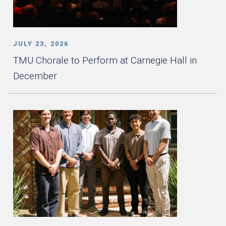
JULY 23, 2026
TMU Chorale to Perform at Carnegie Hall in
December