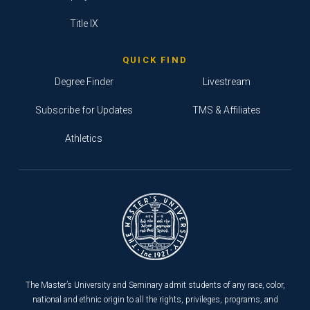
Title IX
QUICK FIND
Degree Finder
Livestream
Subscribe for Updates
TMS & Affiliates
Athletics
The Master’s University and Seminary admit students of any race, color,
national and ethnic origin to all the rights, privileges, programs, and