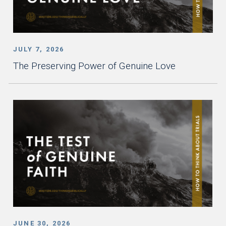
JULY 7, 2026
The Preserving Power of Genuine Love
JUNE 30, 2026