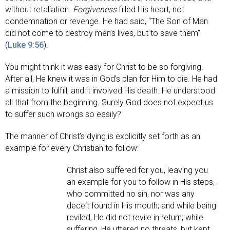
without retaliation.
Forgiveness
filled His heart, not
condemnation or revenge. He had said, “The Son of Man
did not come to destroy men’s lives, but to save them”
(
Luke 9:56
).
You might think it was easy for Christ to be so forgiving.
After all, He knew it was in God’s plan for Him to die. He had
a mission to fulfill, and it involved His death. He understood
all that from the beginning. Surely God does not expect us
to suffer such wrongs so easily?
The manner of Christ’s dying is explicitly set forth as an
example for every Christian to follow:
Christ also suffered for you, leaving you
an example for you to follow in His steps,
who committed no sin, nor was any
deceit found in His mouth; and while being
reviled, He did not revile in return; while
suffering, He uttered no threats, but kept