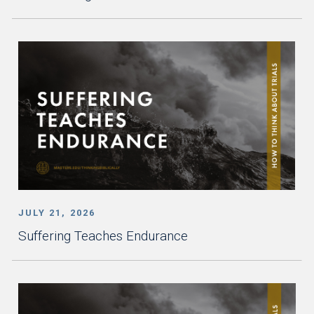
JULY 21, 2026
Suffering Teaches Endurance