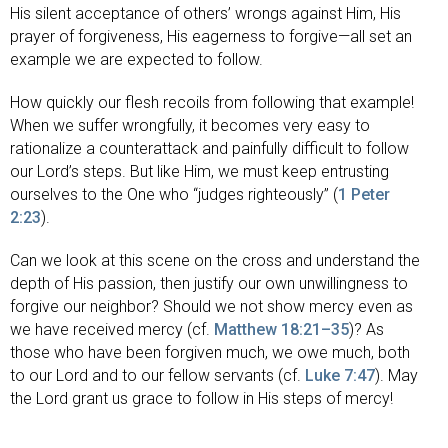
His silent acceptance of others’ wrongs against Him, His
prayer of forgiveness, His eagerness to forgive—all set an
example we are expected to follow.
How quickly our flesh recoils from following that example!
When we suffer wrongfully, it becomes very easy to
rationalize a counterattack and painfully difficult to follow
our Lord’s steps. But like Him, we must keep entrusting
ourselves to the One who “judges righteously” (
1 Peter
2:23
).
Can we look at this scene on the cross and understand the
depth of His passion, then justify our own unwillingness to
forgive our neighbor? Should we not show mercy even as
we have received mercy (cf.
Matthew 18:21–35
)? As
those who have been forgiven much, we owe much, both
to our Lord and to our fellow servants (cf.
Luke 7:47
). May
the Lord grant us grace to follow in His steps of mercy!