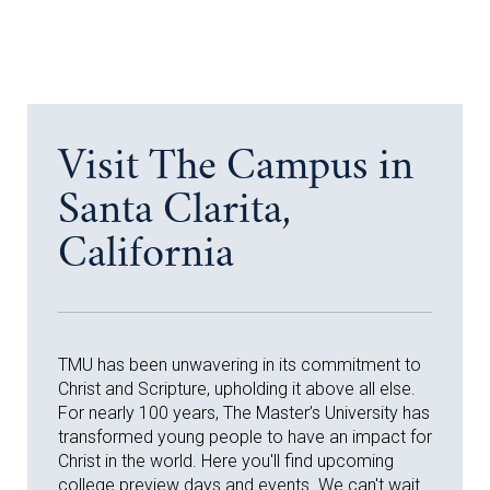
Visit The Campus in
Santa Clarita,
California
TMU has been unwavering in its commitment to
Christ and Scripture, upholding it above all else.
For nearly 100 years, The Master’s University has
transformed young people to have an impact for
Christ in the world. Here you'll find upcoming
college preview days and events. We can't wait