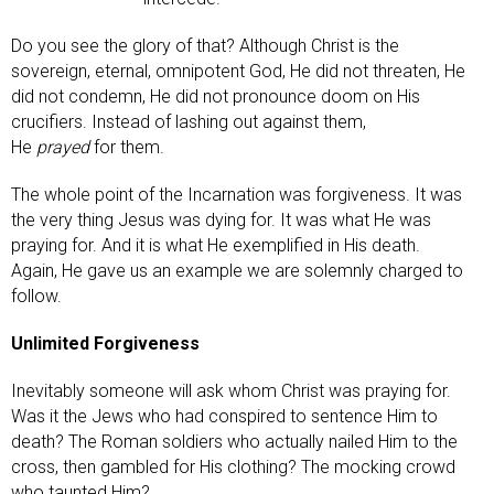
Do you see the glory of that? Although Christ is the
sovereign, eternal, omnipotent God, He did not threaten, He
did not condemn, He did not pronounce doom on His
crucifiers. Instead of lashing out against them,
He
prayed
for them.
The whole point of the Incarnation was forgiveness. It was
the very thing Jesus was dying for. It was what He was
praying for. And it is what He exemplified in His death.
Again, He gave us an example we are solemnly charged to
follow.
Unlimited Forgiveness
Inevitably someone will ask whom Christ was praying for.
Was it the Jews who had conspired to sentence Him to
death? The Roman soldiers who actually nailed Him to the
cross, then gambled for His clothing? The mocking crowd
who taunted Him?