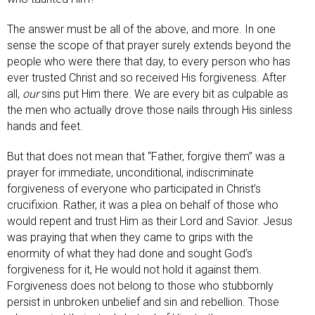
The answer must be all of the above, and more. In one
sense the scope of that prayer surely extends beyond the
people who were there that day, to every person who has
ever trusted Christ and so received His forgiveness. After
all,
our
sins put Him there. We are every bit as culpable as
the men who actually drove those nails through His sinless
hands and feet.
But that does not mean that “Father, forgive them” was a
prayer for immediate, unconditional, indiscriminate
forgiveness of everyone who participated in Christ’s
crucifixion. Rather, it was a plea on behalf of those who
would repent and trust Him as their Lord and Savior. Jesus
was praying that when they came to grips with the
enormity of what they had done and sought God’s
forgiveness for it, He would not hold it against them.
Forgiveness does not belong to those who stubbornly
persist in unbroken unbelief and sin and rebellion. Those