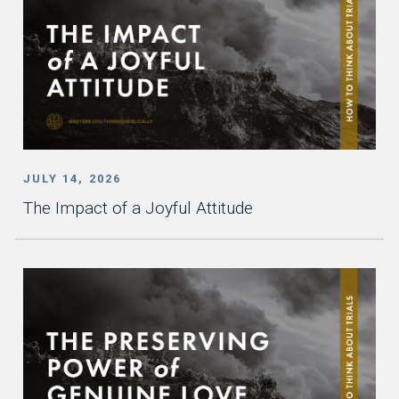
JULY 14, 2026
The Impact of a Joyful Attitude