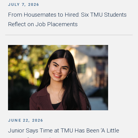
JULY 7, 2026
From Housemates to Hired: Six TMU Students
Reflect on Job Placements
JUNE 22, 2026
Junior Says Time at TMU Has Been ‘A Little