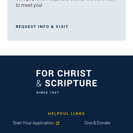
to meet you!
REQUEST INFO & VISIT
HELPFUL LINKS
Start Your Application
Give & Donate