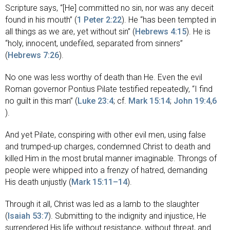
Scripture says, “[He] committed no sin, nor was any deceit
found in his mouth” (
1 Peter 2:22
). He “has been tempted in
all things as we are, yet without sin” (
Hebrews 4:15
). He is
“holy, innocent, undefiled, separated from sinners”
(
Hebrews 7:26
).
No one was less worthy of death than He. Even the evil
Roman governor Pontius Pilate testified repeatedly, “I find
no guilt in this man” (
Luke 23:4
; cf.
Mark 15:14
;
John 19:4
,
6
).
And yet Pilate, conspiring with other evil men, using false
and trumped-up charges, condemned Christ to death and
killed Him in the most brutal manner imaginable. Throngs of
people were whipped into a frenzy of hatred, demanding
His death unjustly (
Mark 15:11–14
).
Through it all, Christ was led as a lamb to the slaughter
(
Isaiah 53:7
). Submitting to the indignity and injustice, He
surrendered His life without resistance, without threat, and