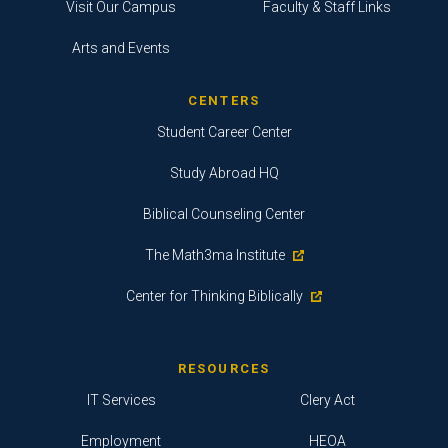
Visit Our Campus
Faculty & Staff Links
Arts and Events
CENTERS
Student Career Center
Study Abroad HQ
Biblical Counseling Center
The Math3ma Institute
Center for Thinking Biblically
RESOURCES
IT Services
Clery Act
Employment
HEOA