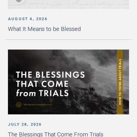
AUGUST 4, 2026
What It Means to be Blessed
JULY 28, 2026
The Blessings That Come From Trials