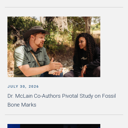
JULY 30, 2026
Dr. McLain Co-Authors Pivotal Study on Fossil
Bone Marks