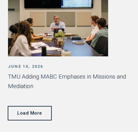
JUNE 10, 2026
TMU Adding MABC Emphases in Missions and
Mediation
Load More