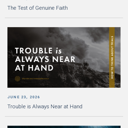
The Test of Genuine Faith
JUNE 23, 2026
Trouble is Always Near at Hand