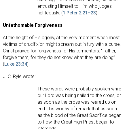
entrusting Himself to Him who judges
righteously. (
1 Peter 2:21–23
)
Unfathomable Forgiveness
At the height of His agony, at the very moment when most
victims of crucifixion might scream out in fury with a curse,
Christ prayed for forgiveness for His tormentors: “Father,
forgive them; for they do not know what they are doing”
(
Luke 23:34
).
J. C. Ryle wrote:
These words were probably spoken while
our Lord was being nailed to the cross, or
as soon as the cross was reared up on
end. It is worthy of remark that as soon
as the blood of the Great Sacrifice began
to flow, the Great High Priest began to
intercede.