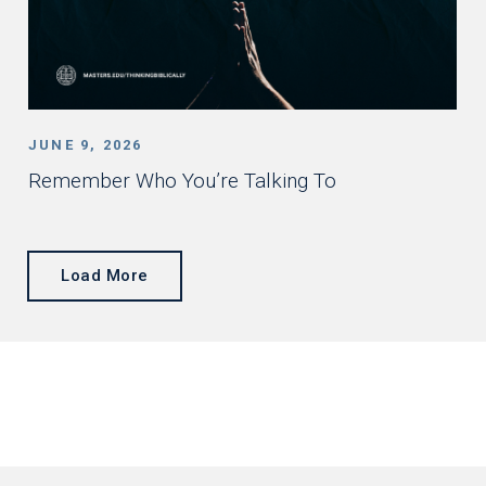
JUNE 9, 2026
Remember Who You’re Talking To
Load More