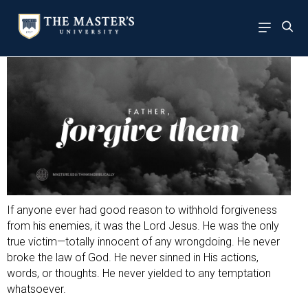
If anyone ever had good reason to withhold forgiveness
from his enemies, it was the Lord Jesus. He was the only
true victim—totally innocent of any wrongdoing. He never
broke the law of God. He never sinned in His actions,
words, or thoughts. He never yielded to any temptation
whatsoever.