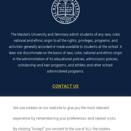
The Master’s University and Seminary admit students of any race, color,
national and ethnic origin to all the rights, privileges, programs, and
activities generally accorded or made available to students at the school. It
does not discriminate on the basis of race, color, national and ethnic origin
in the administration of its educational policies, admissions policies,
scholarship and loan programs, and athletic and other school-
administered programs.
CONTACT US
21726 Placerita Canyon Road
Santa Clarita, CA 91321
We use cookies on our website to give you the most relevant
1-800-568-6248
experience by remembering your preferences and repeat visits.
By clicking "Accept" you consent to the use of ALL the cookies.