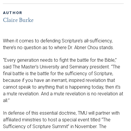
AUTHOR
Claire Burke
When it comes to defending Scripture’s all-sufficiency,
there’s no question as to where Dr. Abner Chou stands.
“Every generation needs to fight the battle for the Bible,”
said The Master’s University and Seminary president. “The
final battle is the battle for the sufficiency of Scripture,
because if you have an inerrant, inspired revelation that
cannot speak to anything that is happening today, then it’s
a mute revelation. And a mute revelation is no revelation at
all.”
In defense of this essential doctrine, TMU will partner with
affiliated ministries to host a special event titled “The
Sufficiency of Scripture Summit” in November. The