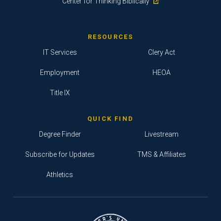
Center for Thinking Biblically
RESOURCES
IT Services
Clery Act
Employment
HEOA
Title IX
QUICK FIND
Degree Finder
Livestream
Subscribe for Updates
TMS & Affiliates
Athletics