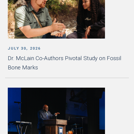
JULY 30, 2026
Dr. McLain Co-Authors Pivotal Study on Fossil
Bone Marks