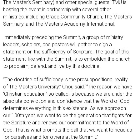
The Master’s Seminary) and other special guests. TMU is
hosting the event in partnership with several other
ministries, including Grace Community Church, The Master’s
Seminary, and The Master’s Academy International.
Immediately preceding the Summit, a group of ministry
leaders, scholars, and pastors will gather to sign a
statement on the sufficiency of Scripture. The goal of this
statement, like with the Summit, is to embolden the church
to proclaim, defend, and live by this doctrine.
“The doctrine of sufficiency is the presuppositional reality
of The Master’s University,” Chou said. “The reason we have
‘Christian education,’ so called, is because we are under the
absolute conviction and confidence that the Word of God
determines everything in this existence. As we approach
our 100th year, we want to be the generation that fights for
the Scripture and renews our commitment to the Word of
God. That is what prompts the call that we want to head up
for ourselves and for others at the Summit.”