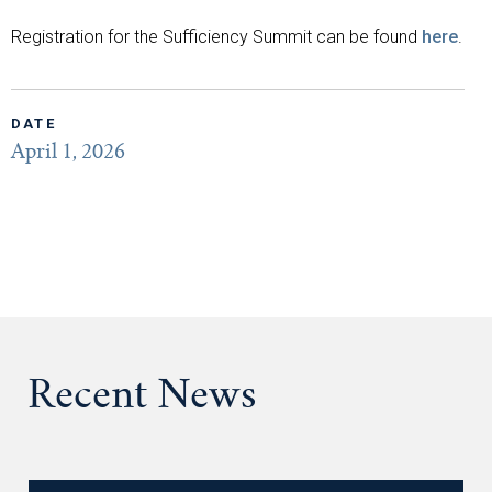
Registration for the Sufficiency Summit can be found
here
.
DATE
April 1, 2026
Recent News