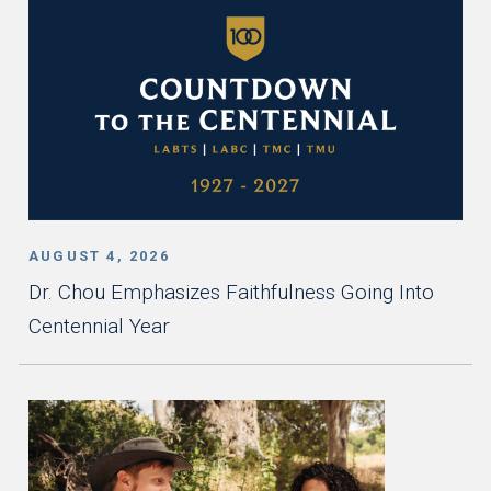
AUGUST 4, 2026
Dr. Chou Emphasizes Faithfulness Going Into
Centennial Year