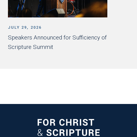
JULY 29, 2026
Speakers Announced for Sufficiency of
Scripture Summit