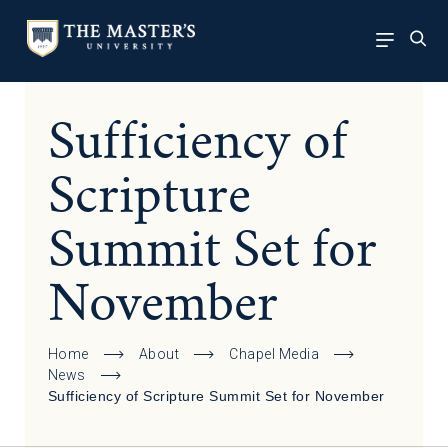
Sufficiency of
Scripture
Summit Set for
November
Home
About
Chapel Media
News
Sufficiency of Scripture Summit Set for November