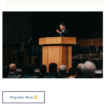
Register Now