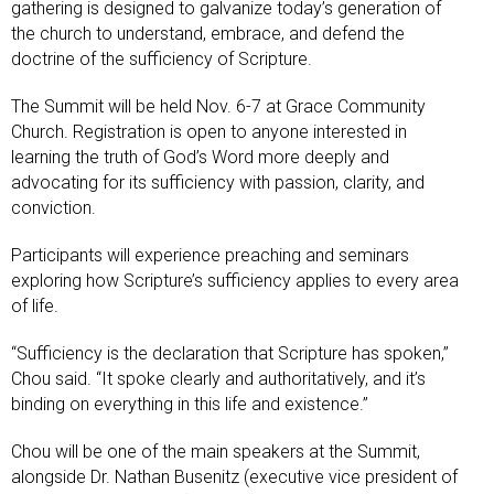
gathering is designed to galvanize today’s generation of
the church to understand, embrace, and defend the
doctrine of the sufficiency of Scripture.
The Summit will be held Nov. 6-7 at Grace Community
Church. Registration is open to anyone interested in
learning the truth of God’s Word more deeply and
advocating for its sufficiency with passion, clarity, and
conviction.
Participants will experience preaching and seminars
exploring how Scripture’s sufficiency applies to every area
of life.
“Sufficiency is the declaration that Scripture has spoken,”
Chou said. “It spoke clearly and authoritatively, and it’s
binding on everything in this life and existence.”
Chou will be one of the main speakers at the Summit,
alongside Dr. Nathan Busenitz (executive vice president of