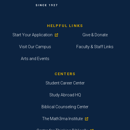
HELPFUL LINKS
Start Your Application
Give & Donate
Visit Our Campus
Faculty & Staff Links
Arts and Events
CENTERS
Student Career Center
Study Abroad HQ
Biblical Counseling Center
The Math3ma Institute