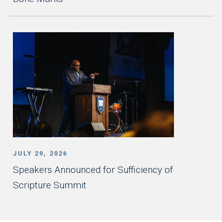
JULY 29, 2026
Speakers Announced for Sufficiency of
Scripture Summit