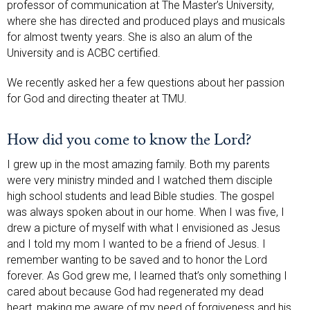
professor of communication at The Master’s University,
where she has directed and produced plays and musicals
for almost twenty years. She is also an alum of the
University and is ACBC certified.
We recently asked her a few questions about her passion
for God and directing theater at TMU.
How did you come to know the Lord?
I grew up in the most amazing family. Both my parents
were very ministry minded and I watched them disciple
high school students and lead Bible studies. The gospel
was always spoken about in our home. When I was five, I
drew a picture of myself with what I envisioned as Jesus
and I told my mom I wanted to be a friend of Jesus. I
remember wanting to be saved and to honor the Lord
forever. As God grew me, I learned that’s only something I
cared about because God had regenerated my dead
heart, making me aware of my need of forgiveness and his