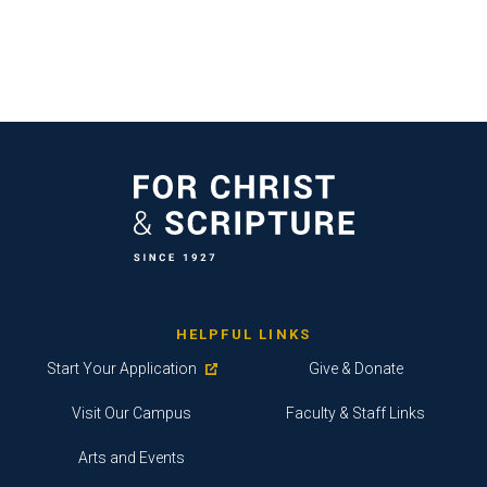
HELPFUL LINKS
Start Your Application
Give & Donate
Visit Our Campus
Faculty & Staff Links
Arts and Events