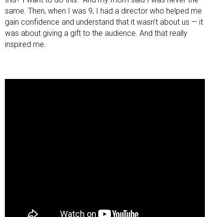
same. Then, when I was 9, I had a director who helped me
gain confidence and understand that it wasn’t about us — it
was about giving a gift to the audience. And that really
inspired me.