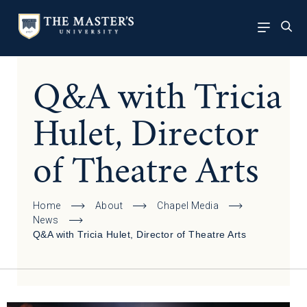
Q&A with Tricia
Hulet, Director
of Theatre Arts
Home
About
Chapel Media
News
Q&A with Tricia Hulet, Director of Theatre Arts