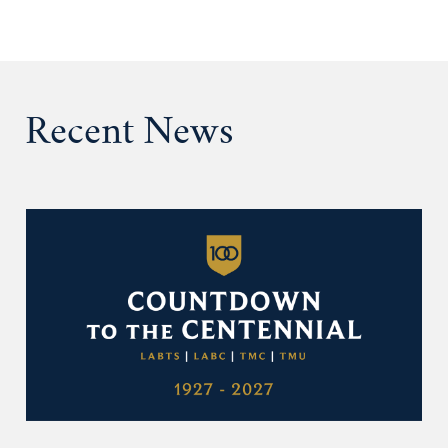
Recent News