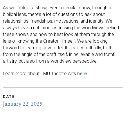
As we look at a show, even a secular show, through a
biblical lens, there’s a lot of questions to ask about
relationships, friendships, motivations, and identity. We
always have a rich time discussing the worldviews behind
these shows and how to best look at them through the
lens of knowing the Creator Himself. We are looking
forward to learning how to tell this story truthfully, both
from the angle of the craft itself, in believable and truthful
artistry, but also from a worldview perspective.
Learn more about TMU Theatre Arts
here
.
DATE
January 22, 2025