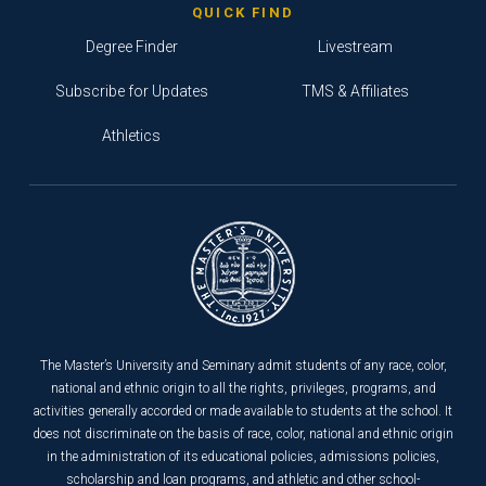
QUICK FIND
Degree Finder
Livestream
Subscribe for Updates
TMS & Affiliates
Athletics
The Master’s University and Seminary admit students of any race, color,
national and ethnic origin to all the rights, privileges, programs, and
activities generally accorded or made available to students at the school. It
does not discriminate on the basis of race, color, national and ethnic origin
in the administration of its educational policies, admissions policies,
scholarship and loan programs, and athletic and other school-