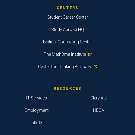
CENTERS
Student Career Center
Study Abroad HQ
Biblical Counseling Center
The Math3ma Institute
Center for Thinking Biblically
RESOURCES
IT Services
Clery Act
Employment
HEOA
Title IX