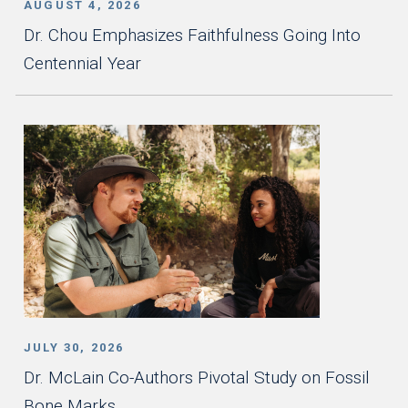
AUGUST 4, 2026
Dr. Chou Emphasizes Faithfulness Going Into
Centennial Year
JULY 30, 2026
Dr. McLain Co-Authors Pivotal Study on Fossil
Bone Marks