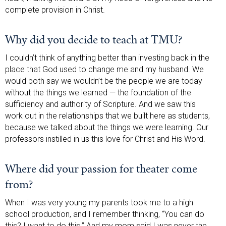
complete provision in Christ.
Why did you decide to teach at TMU?
I couldn’t think of anything better than investing back in the
place that God used to change me and my husband. We
would both say we wouldn’t be the people we are today
without the things we learned — the foundation of the
sufficiency and authority of Scripture. And we saw this
work out in the relationships that we built here as students,
because we talked about the things we were learning. Our
professors instilled in us this love for Christ and His Word.
Where did your passion for theater come
from?
When I was very young my parents took me to a high
school production, and I remember thinking, “You can do
this? I want to do this.” And my mom said I was never the