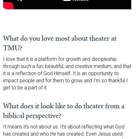
What do you love most about theater at
TMU?
I love that it is a platform for growth and discipleship
through such a fun, beautiful, and creative medium, and that
it is a reflection of God Himself. It is an opportunity to
impact people and for them to grow, and I’m so thankful I
get to be a part of it.
What does it look like to do theater from a
biblical perspective?
It means it’s not about us. It’s about reflecting what God
has created and who He has created. Even Jesus used