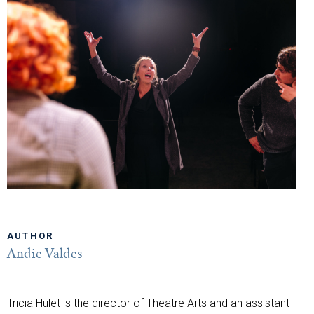
AUTHOR
Andie Valdes
Tricia Hulet is the director of Theatre Arts and an assistant