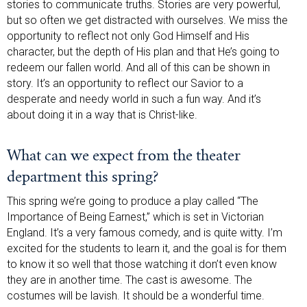
stories to communicate truths. Stories are very powerful,
but so often we get distracted with ourselves. We miss the
opportunity to reflect not only God Himself and His
character, but the depth of His plan and that He’s going to
redeem our fallen world. And all of this can be shown in
story. It’s an opportunity to reflect our Savior to a
desperate and needy world in such a fun way. And it’s
about doing it in a way that is Christ-like.
What can we expect from the theater
department this spring?
This spring we’re going to produce a play called “The
Importance of Being Earnest,” which is set in Victorian
England. It’s a very famous comedy, and is quite witty. I’m
excited for the students to learn it, and the goal is for them
to know it so well that those watching it don’t even know
they are in another time. The cast is awesome. The
costumes will be lavish. It should be a wonderful time.