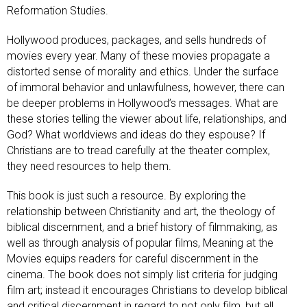
Reformation Studies.
Hollywood produces, packages, and sells hundreds of
movies every year. Many of these movies propagate a
distorted sense of morality and ethics. Under the surface
of immoral behavior and unlawfulness, however, there can
be deeper problems in Hollywood’s messages. What are
these stories telling the viewer about life, relationships, and
God? What worldviews and ideas do they espouse? If
Christians are to tread carefully at the theater complex,
they need resources to help them.
This book is just such a resource. By exploring the
relationship between Christianity and art, the theology of
biblical discernment, and a brief history of filmmaking, as
well as through analysis of popular films, Meaning at the
Movies equips readers for careful discernment in the
cinema. The book does not simply list criteria for judging
film art; instead it encourages Christians to develop biblical
and critical discernment in regard to not only film, but all