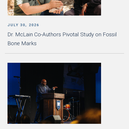
JULY 30, 2026
Dr. McLain Co-Authors Pivotal Study on Fossil
Bone Marks