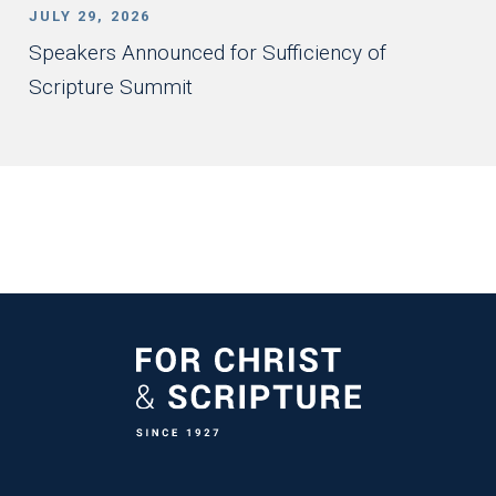
JULY 29, 2026
Speakers Announced for Sufficiency of
Scripture Summit