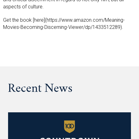
aspects of culture.
Get the book [here](https://www.amazon.com/Meaning-
Movies-Becoming-Discerning-Viewer/dp/1433512289).
Recent News