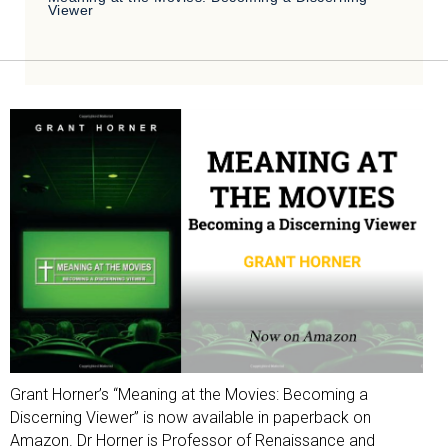
Viewer
Grant Horner’s “Meaning at the Movies: Becoming a
Discerning Viewer” is now available in paperback on
Amazon. Dr Horner is Professor of Renaissance and