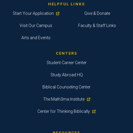
HELPFUL LINKS
Start Your Application
Give & Donate
Visit Our Campus
Faculty & Staff Links
Arts and Events
CENTERS
Student Career Center
Study Abroad HQ
Biblical Counseling Center
The Math3ma Institute
Center for Thinking Biblically
RESOURCES