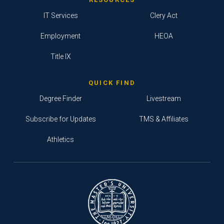
IT Services
Clery Act
Employment
HEOA
Title IX
QUICK FIND
Degree Finder
Livestream
Subscribe for Updates
TMS & Affiliates
Athletics