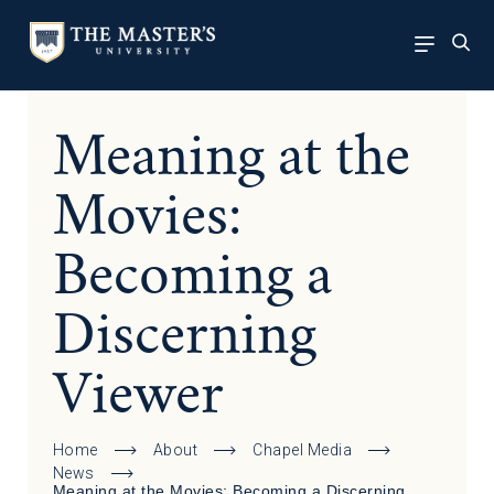
Meaning at the
Movies:
Becoming a
Discerning
Viewer
Home
About
Chapel Media
News
Meaning at the Movies: Becoming a Discerning