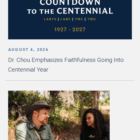
AUGUST 4, 2026
Dr. Chou Emphasizes Faithfulness Going Into
Centennial Year