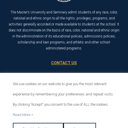
The Master’s University and Seminary admit students of any race, color,
national and ethnic origin to all the rights, privileges, programs, and
activities generally accorded or made available to students at the school. It
does not discriminate on the basis of race, color, national and ethnic origin
in the administration of its educational policies, admissions policies,
scholarship and loan programs, and athletic and other school-
administered programs.
CONTACT US
21726 Placerita Canyon Road
Santa Clarita, CA 91321
We use cookies on our website to give you the most relevant
1-800-568-6248
experience by remembering your preferences and repeat visits.
By clicking "Accept" you consent to the use of ALL the cookies.
© 2026 The Master’s University
Read More >
Privacy Policy
Copyright Info