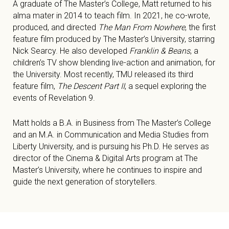
A graduate of The Master’s College, Matt returned to his
alma mater in 2014 to teach film. In 2021, he co-wrote,
produced, and directed
The Man From Nowhere
, the first
feature film produced by The Master’s University, starring
Nick Searcy. He also developed
Franklin & Beans
, a
children’s TV show blending live-action and animation, for
the University. Most recently, TMU released its third
feature film,
The Descent Part II
, a sequel exploring the
events of Revelation 9
.
Matt holds a B.A. in Business from The Master’s College
and an M.A. in Communication and Media Studies from
Liberty University, and is pursuing his Ph.D. He serves as
director of the Cinema & Digital Arts program at The
Master’s University, where he continues to inspire and
guide the next generation of storytellers.