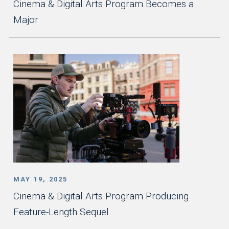
Cinema & Digital Arts Program Becomes a
Major
MAY 19, 2025
Cinema & Digital Arts Program Producing
Feature-Length Sequel