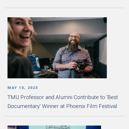
MAY 10, 2023
TMU Professor and Alumni Contribute to 'Best
Documentary' Winner at Phoenix Film Festival