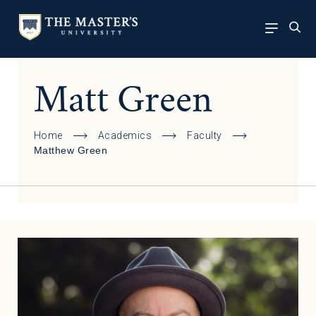
Matt Green
Home
Academics
Faculty
Matthew Green