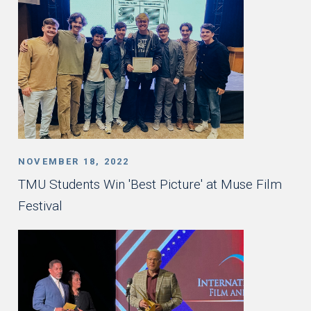
NOVEMBER 18, 2022
TMU Students Win 'Best Picture' at Muse Film
Festival