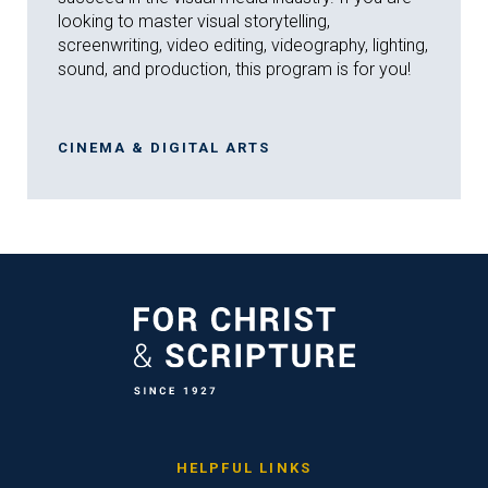
looking to master visual storytelling,
screenwriting, video editing, videography, lighting,
sound, and production, this program is for you!
CINEMA & DIGITAL ARTS
HELPFUL LINKS