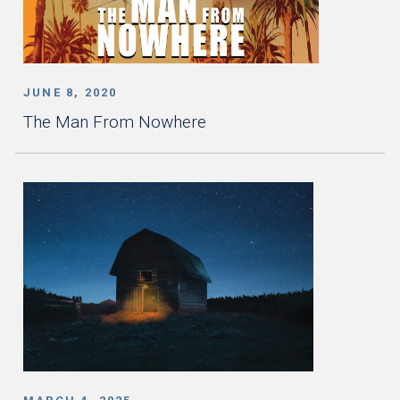
JUNE 8, 2020
The Man From Nowhere