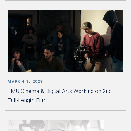
MARCH 3, 2023
TMU Cinema & Digital Arts Working on 2nd
Full-Length Film