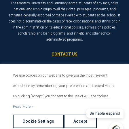
The Master’s University and Seminary admit students of any race, color,
national and ethnic origin to all the rights, privileges, programs, and
activities generally accorded or made available to students at the school. It
does not discriminate on the basis of race, color, national and ethnic origin
in the administration of its educational policies, admissions policies,
scholarship and loan programs, and athletic and other school-
administered programs.
CONTACT US
21726 Placerita Canyon Road
Santa Clarita, CA 91321
We use cookies on our website to give you the most relevant
1-800-568-6248
experience by remembering your preferences and repeat visits.
By clicking "Accept" you consent to the use of ALL the cookies.
© 2026 The Master’s University
Read More >
Privacy Policy
Copyright Info
Se habla español
Cookie Settings
Accept