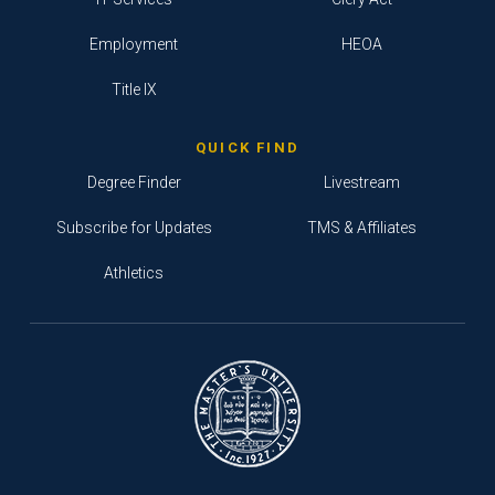
Employment
HEOA
Title IX
QUICK FIND
Degree Finder
Livestream
Subscribe for Updates
TMS & Affiliates
Athletics