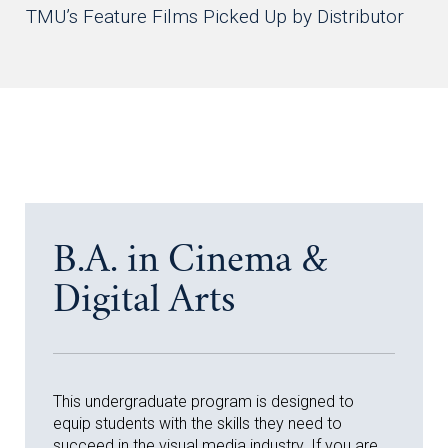
TMU’s Feature Films Picked Up by Distributor
B.A. in Cinema &
Digital Arts
This undergraduate program is designed to
equip students with the skills they need to
succeed in the visual media industry. If you are