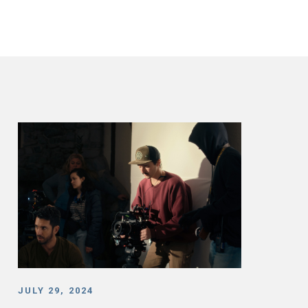
JULY 29, 2024