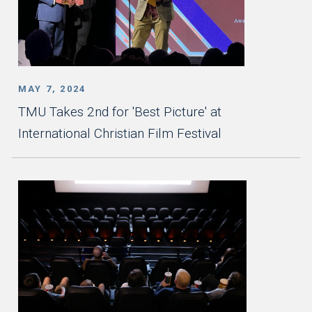
MAY 7, 2024
TMU Takes 2nd for 'Best Picture' at
International Christian Film Festival