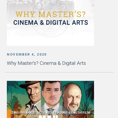
NOVEMBER 4, 2020
Why Master's? Cinema & Digital Arts