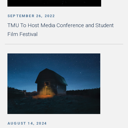
SEPTEMBER 26, 2022
TMU To Host Media Conference and Student
Film Festival
AUGUST 14, 2024