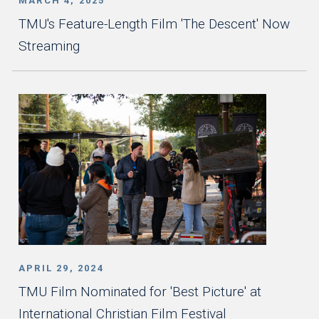
MARCH 4, 2025
TMU's Feature-Length Film 'The Descent' Now
Streaming
APRIL 29, 2024
TMU Film Nominated for 'Best Picture' at
International Christian Film Festival