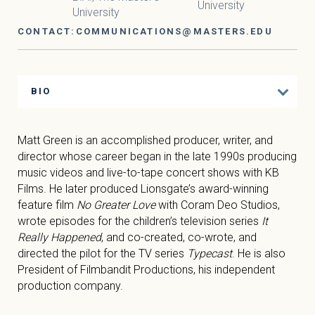
University
University
CONTACT:
COMMUNICATIONS@MASTERS.EDU
BIO
Matt Green is an accomplished producer, writer, and
director whose career began in the late 1990s producing
music videos and live-to-tape concert shows with KB
Films. He later produced Lionsgate’s award-winning
feature film
No Greater Love
with Coram Deo Studios,
wrote episodes for the children’s television series
It
Really Happened
, and co-created, co-wrote, and
directed the pilot for the TV series
Typecast
. He is also
President of Filmbandit Productions, his independent
production company.