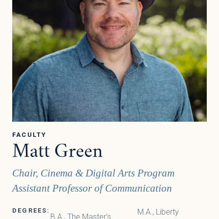
FACULTY
Matt Green
Chair, Cinema & Digital Arts Program
Assistant Professor of Communication
DEGREES:
M.A., Liberty
B.A., The Master's