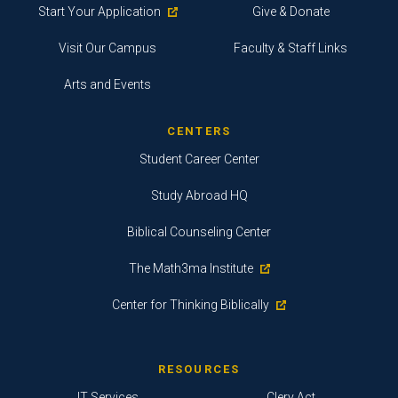
Start Your Application
Give & Donate
Visit Our Campus
Faculty & Staff Links
Arts and Events
CENTERS
Student Career Center
Study Abroad HQ
Biblical Counseling Center
The Math3ma Institute
Center for Thinking Biblically
RESOURCES
IT Services
Clery Act