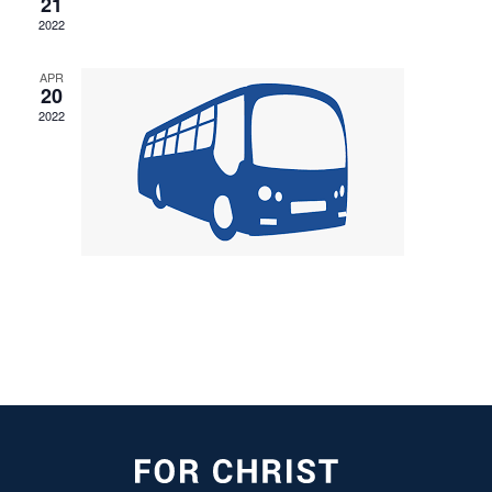
21
2022
APR
20
2022