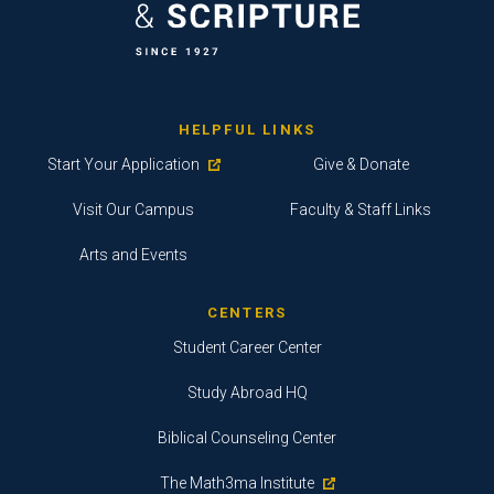
HELPFUL LINKS
Start Your Application
Give & Donate
Visit Our Campus
Faculty & Staff Links
Arts and Events
CENTERS
Student Career Center
Study Abroad HQ
Biblical Counseling Center
The Math3ma Institute