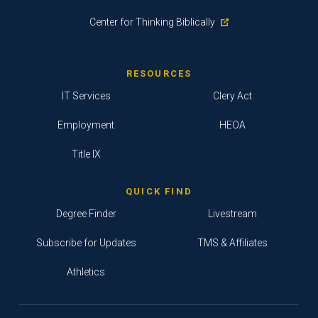
Center for Thinking Biblically
RESOURCES
IT Services
Clery Act
Employment
HEOA
Title IX
QUICK FIND
Degree Finder
Livestream
Subscribe for Updates
TMS & Affiliates
Athletics