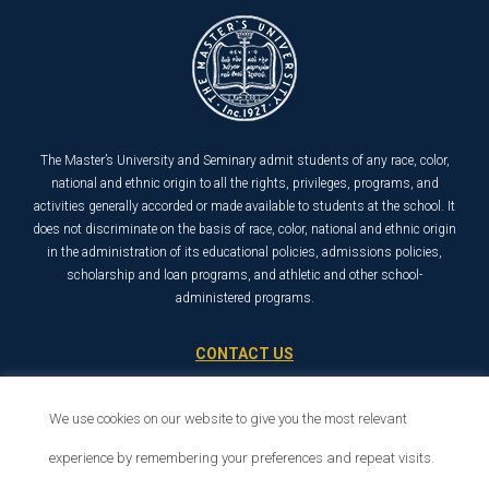
The Master’s University and Seminary admit students of any race, color,
national and ethnic origin to all the rights, privileges, programs, and
activities generally accorded or made available to students at the school. It
does not discriminate on the basis of race, color, national and ethnic origin
in the administration of its educational policies, admissions policies,
scholarship and loan programs, and athletic and other school-
administered programs.
CONTACT US
21726 Placerita Canyon Road
We use cookies on our website to give you the most relevant
Santa Clarita, CA 91321
1-800-568-6248
experience by remembering your preferences and repeat visits.