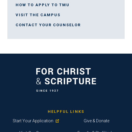
HOW TO APPLY TO TMU
VISIT THE CAMPUS
CONTACT YOUR COUNSELOR
HELPFUL LINKS
Start Your Application
Give & Donate