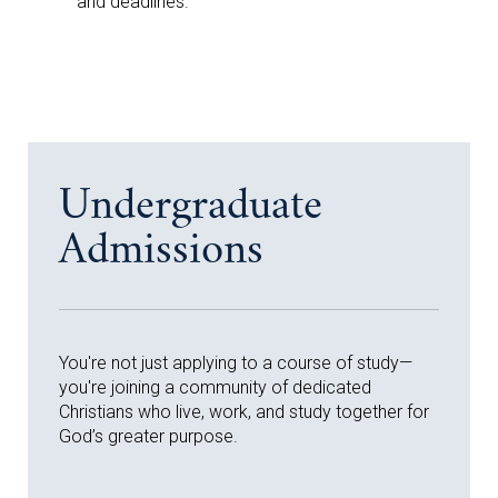
and deadlines.
Undergraduate
Admissions
You're not just applying to a course of study—
you're joining a community of dedicated
Christians who live, work, and study together for
God’s greater purpose.