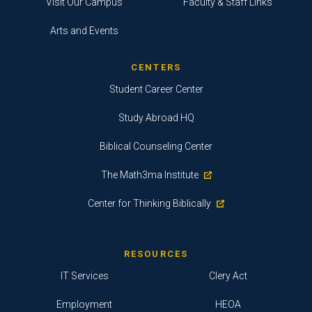
Visit Our Campus
Faculty & Staff Links
Arts and Events
CENTERS
Student Career Center
Study Abroad HQ
Biblical Counseling Center
The Math3ma Institute
Center for Thinking Biblically
RESOURCES
IT Services
Clery Act
Employment
HEOA