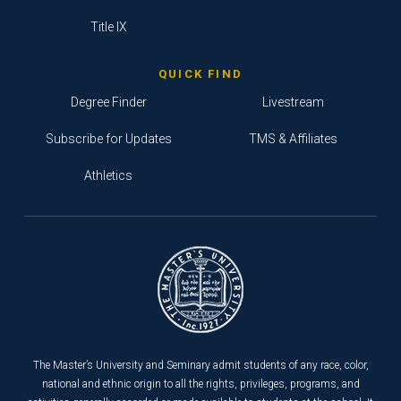
Title IX
QUICK FIND
Degree Finder
Livestream
Subscribe for Updates
TMS & Affiliates
Athletics
The Master’s University and Seminary admit students of any race, color,
national and ethnic origin to all the rights, privileges, programs, and