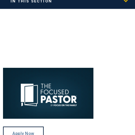
IN THIS SECTION
Apply Now