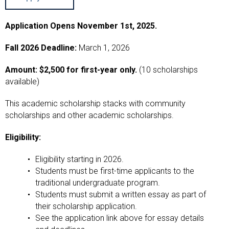
Application Opens November 1st, 2025.
Fall 2026 Deadline:
March 1, 2026
Amount: $2,500 for first-year only.
(10 scholarships
available)
This academic scholarship stacks with community
scholarships and other academic scholarships.
Eligibility:
Eligibility starting in 2026.
Students must be first-time applicants to the
traditional undergraduate program.
Students must submit a written essay as part of
their scholarship application.
See the application link above for essay details