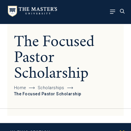
The Focused
Pastor
Scholarship
Home
Scholarships
The Focused Pastor Scholarship