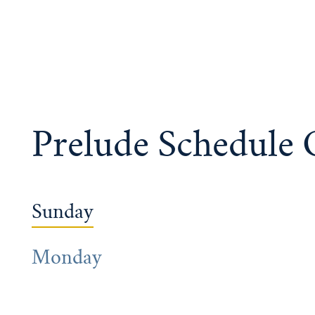
Prelude Schedule
Sunday
Monday