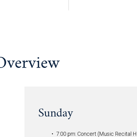
 Overview
Sunday
7:00 pm: Concert (Music Recital Ha