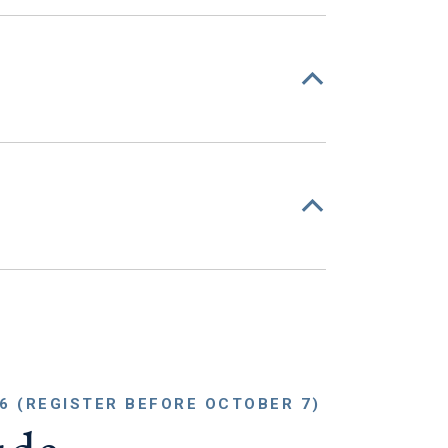
6 (REGISTER BEFORE OCTOBER 7)