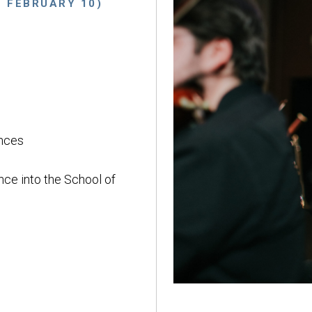
E FEBRUARY 10)
nces
nce into the School of