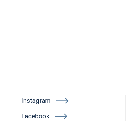
Instagram
Facebook