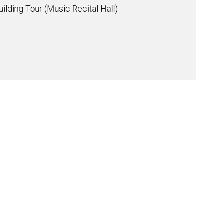
ilding Tour (Music Recital Hall)