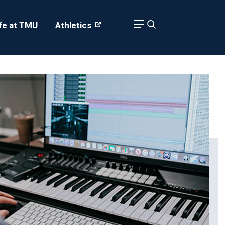
ife at TMU
Athletics