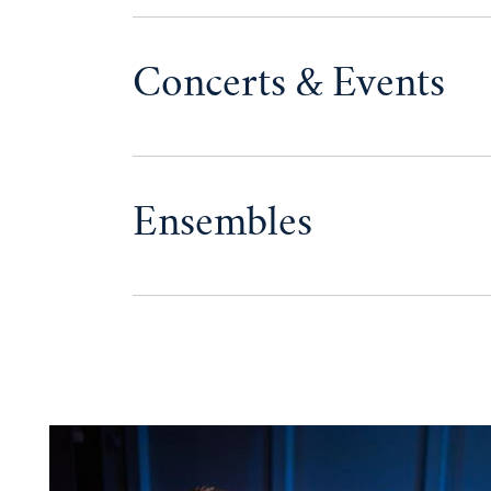
Concerts & Events
Ensembles