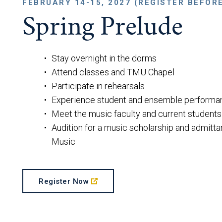
FEBRUARY 14-15, 2027 (REGISTER BEFOR
Spring Prelude
Stay overnight in the dorms
Attend classes and TMU Chapel
Participate in rehearsals
Experience student and ensemble performa
Meet the music faculty and current students
Audition for a music scholarship and admitta
Music
Register Now