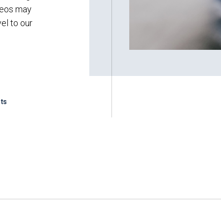
ideos may
vel to our
ts