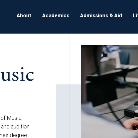
About
Academics
Admissions & Aid
L
usic
 of Music,
 and audition
their degree