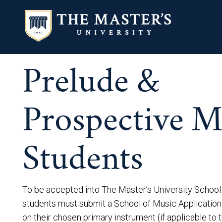
Prelude &
Prospective M
Students
To be accepted into The Master’s University School
students must submit a School of Music Application
on their chosen primary instrument (if applicable to 