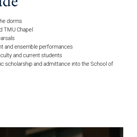
ude
 the dorms
nd TMU Chapel
earsals
nt and ensemble performances
culty and current students
ic scholarship and admittance into the School of