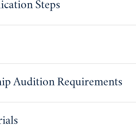
ication Steps
hip Audition Requirements
ials