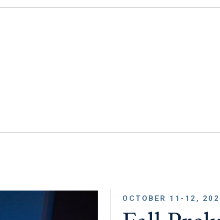
OCTOBER 11-12, 202