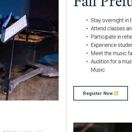
Fall Prel
Stay overnight in
Attend classes a
Participate in reh
Experience stude
Meet the music fa
Audition for a mus
Music
Register Now