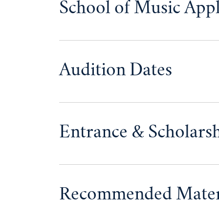
School of Music Appl
Audition Dates
Entrance & Scholars
Recommended Mater