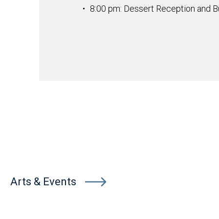
8:00 pm: Dessert Reception and Bu
Arts & Events