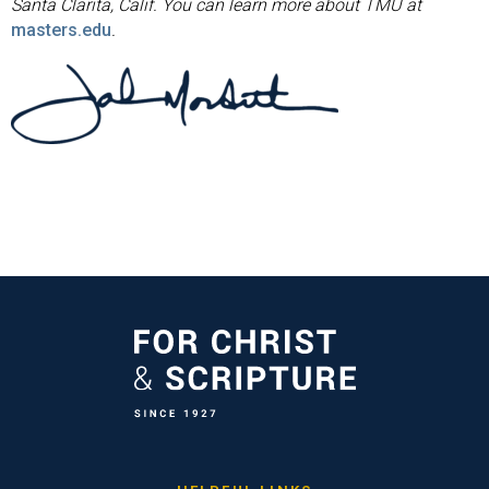
Santa Clarita, Calif. You can learn more about TMU at
masters.edu
.