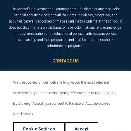
The Master’s University and Seminary admit students of any race, color,
national and ethnic origin to all the rights, privileges, programs, and
activities generally accorded or made available to students at the school. It
does not discriminate on the basis of race, color, national and ethnic origin
in the administration of its educational policies, admissions policies,
scholarship and loan programs, and athletic and other school-
administered programs.
CONTACT US
21726 Placerita Canyon Road
Santa Clarita, CA 91321
We use cookies on our website to give you the most relevant
1-800-568-6248
experience by remembering your preferences and repeat visits.
By clicking "Accept" you consent to the use of ALL the cookies.
© 2026 The Master’s University
Read More >
Privacy Policy
Copyright Info
Cookie Settings
Accept