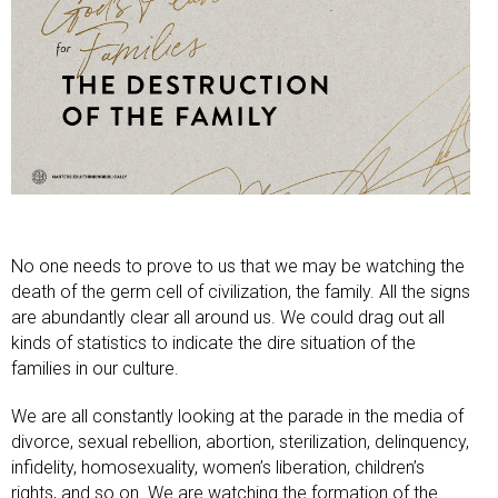
No one needs to prove to us that we may be watching the
death of the germ cell of civilization, the family. All the signs
are abundantly clear all around us. We could drag out all
kinds of statistics to indicate the dire situation of the
families in our culture.
We are all constantly looking at the parade in the media of
divorce, sexual rebellion, abortion, sterilization, delinquency,
infidelity, homosexuality, women’s liberation, children’s
rights, and so on. We are watching the formation of the