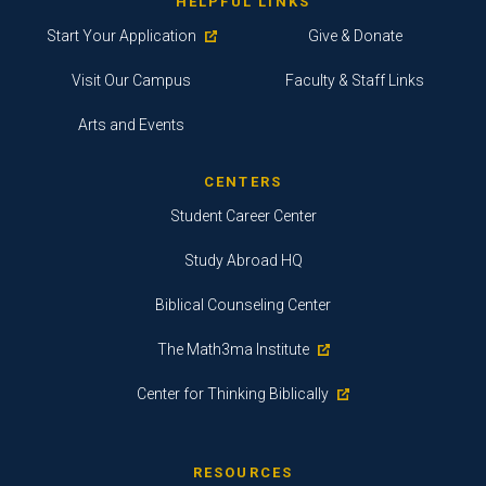
HELPFUL LINKS
Start Your Application
Give & Donate
Visit Our Campus
Faculty & Staff Links
Arts and Events
CENTERS
Student Career Center
Study Abroad HQ
Biblical Counseling Center
The Math3ma Institute
Center for Thinking Biblically
RESOURCES