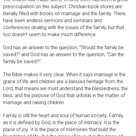
preoccupation on this subject. Christian book stores are
literally filled with books on marriage and the family. There
have been endless sermons and seminars and
conferences dealing with the issues of the family, but that
too doesn’t seem to make much difference.
God has an answer to the question, “Should the family be
saved?” and God has an answer to the question, “Can the
family be saved?”
The Bible makes it very clear. When it says marriage is the
grace of life and children are a blessed heritage from the
Lord, that means we must understand the blessedness, the
bliss, and the purpose of God that unfolds in the matter of
marriage and raising children.
Family is still the heart and soul of human society. Family,
as it is defined by God, is the place of intimacy. It is the
place of joy. It is the place of memories that build the