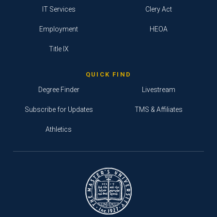
IT Services
Clery Act
Employment
HEOA
Title IX
QUICK FIND
Degree Finder
Livestream
Subscribe for Updates
TMS & Affiliates
Athletics