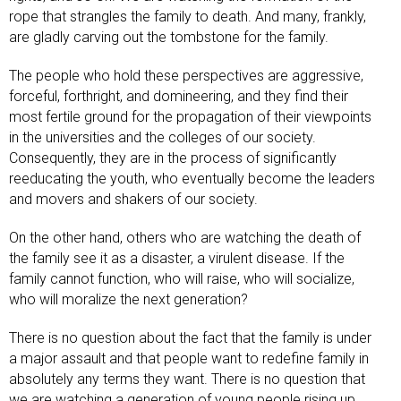
rope that strangles the family to death. And many, frankly,
are gladly carving out the tombstone for the family.
The people who hold these perspectives are aggressive,
forceful, forthright, and domineering, and they find their
most fertile ground for the propagation of their viewpoints
in the universities and the colleges of our society.
Consequently, they are in the process of significantly
reeducating the youth, who eventually become the leaders
and movers and shakers of our society.
On the other hand, others who are watching the death of
the family see it as a disaster, a virulent disease. If the
family cannot function, who will raise, who will socialize,
who will moralize the next generation?
There is no question about the fact that the family is under
a major assault and that people want to redefine family in
absolutely any terms they want. There is no question that
we are watching a generation of young people rising up