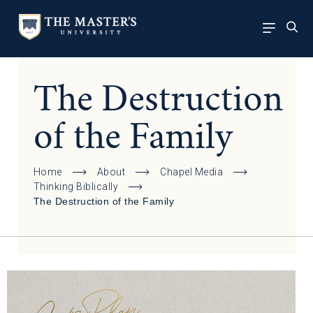
The Destruction
of the Family
Home
About
Chapel Media
Thinking Biblically
The Destruction of the Family