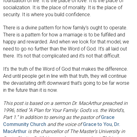
foundation of life. It is the place of love. It is the place of
socialization. It is the place of morality. It is the place of
security. It is where you build confidence.
There is a divine pattern for how family’s ought to operate.
There is a pattern for how a marriage is to be fulfilled and
happy and rewarded. And when we look for that model, we
need to go no further than the Word of God. It’s all laid out
there. It’s not that complicated and it’s not that difficult.
It’s the truth of the Word of God that makes the difference.
And until people get in line with that truth, they will continue
the devastating drift downward that’s going to be far worse
in the future than it is now.
This post is based on a sermon Dr. MacArthur preached in
1996, titled “A Plan for Your Family: God’s vs. the World’s,
Part 1.” In addition to serving as the pastor of
Grace
Community Church
and the voice of
Grace to You
,
Dr.
MacArthur
is the chancellor of The Master’s University in