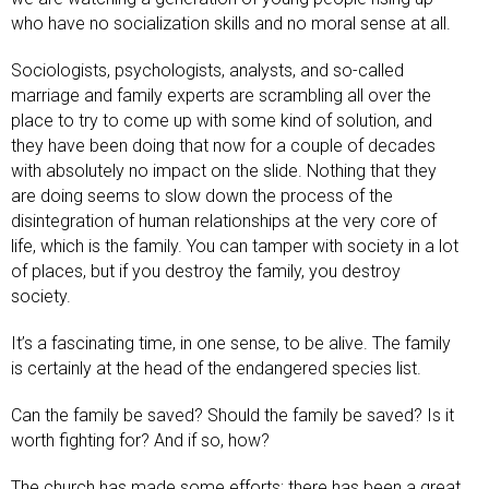
who have no socialization skills and no moral sense at all.
Sociologists, psychologists, analysts, and so-called
marriage and family experts are scrambling all over the
place to try to come up with some kind of solution, and
they have been doing that now for a couple of decades
with absolutely no impact on the slide. Nothing that they
are doing seems to slow down the process of the
disintegration of human relationships at the very core of
life, which is the family. You can tamper with society in a lot
of places, but if you destroy the family, you destroy
society.
It’s a fascinating time, in one sense, to be alive. The family
is certainly at the head of the endangered species list.
Can the family be saved? Should the family be saved? Is it
worth fighting for? And if so, how?
The church has made some efforts; there has been a great