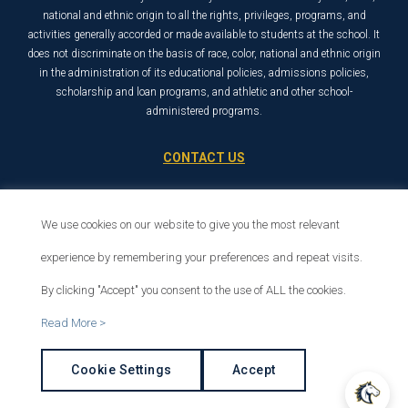
national and ethnic origin to all the rights, privileges, programs, and
activities generally accorded or made available to students at the school. It
does not discriminate on the basis of race, color, national and ethnic origin
in the administration of its educational policies, admissions policies,
scholarship and loan programs, and athletic and other school-
administered programs.
CONTACT US
21726 Placerita Canyon Road
Santa Clarita, CA 91321
We use cookies on our website to give you the most relevant
1-800-568-6248
experience by remembering your preferences and repeat visits.
By clicking "Accept" you consent to the use of ALL the cookies.
© 2026 The Master’s University
Read More >
Privacy Policy
Copyright Info
Cookie Settings
Accept