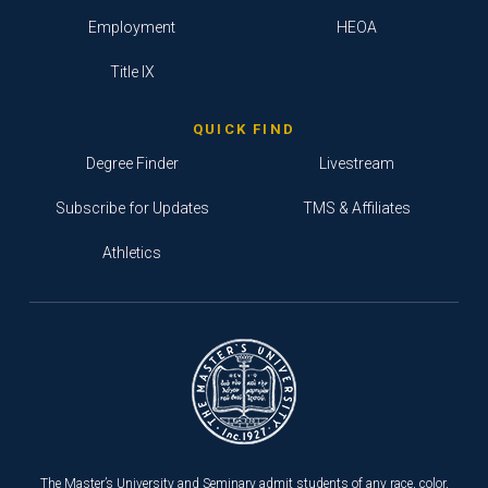
Employment
HEOA
Title IX
QUICK FIND
Degree Finder
Livestream
Subscribe for Updates
TMS & Affiliates
Athletics
The Master’s University and Seminary admit students of any race, color,