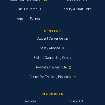
Visit Our Campus
Faculty & Staff Links
Arts and Events
CENTERS
Student Career Center
Study Abroad HQ
Biblical Counseling Center
The Math3ma Institute
Center for Thinking Biblically
RESOURCES
IT Services
Clery Act