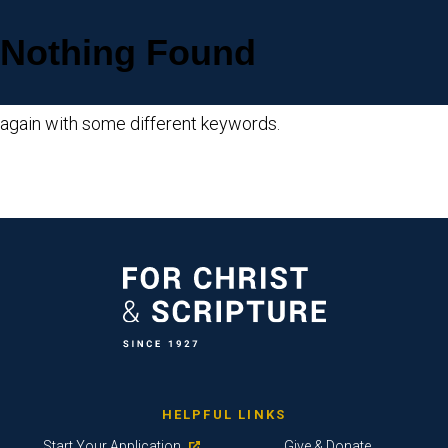
Nothing Found
Sorry, but nothing matched your search criteria. Please try
again with some different keywords.
HELPFUL LINKS
Start Your Application
Give & Donate