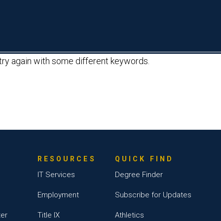
About
Academics
Admissions & Aid
L
 try again with some different keywords.
RESOURCES
QUICK FIND
IT Services
Degree Finder
Employment
Subscribe for Updates
ter
Title IX
Athletics