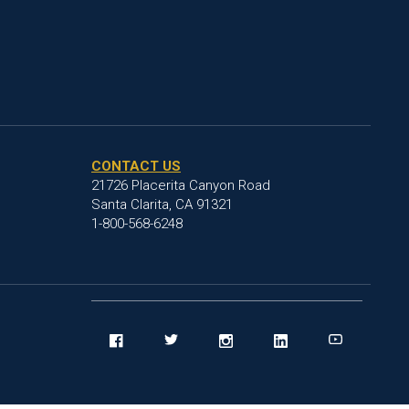
CONTACT US
21726 Placerita Canyon Road
Santa Clarita, CA 91321
1-800-568-6248