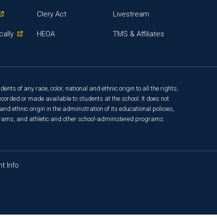
Clery Act
Livestream
cally
HEOA
TMS & Affiliates
ts of any race, color, national and ethnic origin to all the rights,
corded or made available to students at the school. It does not
and ethnic origin in the administration of its educational policies,
rams, and athletic and other school-administered programs.
t Info