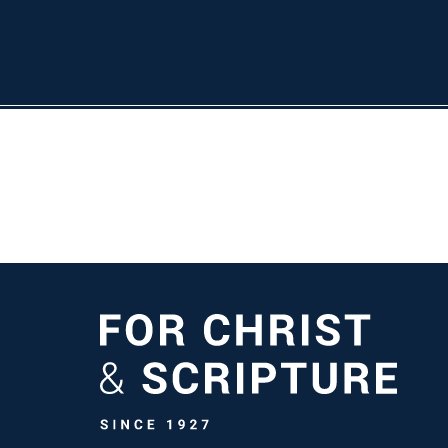
ife at TMU
Athletics