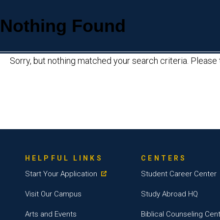
Nothing Found
Sorry, but nothing matched your search criteria. Please
HELPFUL LINKS
CENTERS
Start Your Application
Student Career Center
Visit Our Campus
Study Abroad HQ
Arts and Events
Biblical Counseling Cen