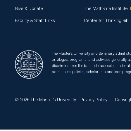
Give & Donate
The Math3ma Institute
Faculty & Staff Links
Center for Thinking Bibli
The Master’s University and Seminary admit studen
privileges, programs, and activities generally ac
discriminate on the basis of race, color, national 
admissions policies, scholarship and loan prog
© 2026 The Master’s University
Privacy Policy
Copyrigh