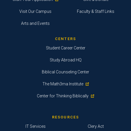
Visit Our Campus
Faculty & Staff Links
Arts and Events
CENTERS
Student Career Center
Study Abroad HQ
Biblical Counseling Center
The Math3ma Institute
Center for Thinking Biblically
RESOURCES
IT Services
Clery Act