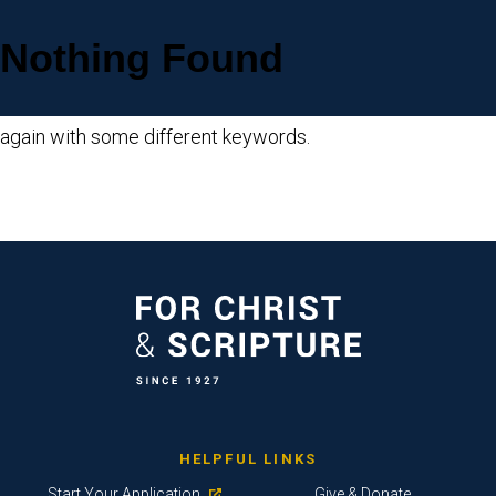
Nothing Found
Sorry, but nothing matched your search criteria. Please try
again with some different keywords.
HELPFUL LINKS
Start Your Application
Give & Donate