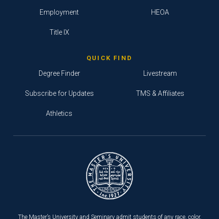
Employment
HEOA
Title IX
QUICK FIND
Degree Finder
Livestream
Subscribe for Updates
TMS & Affiliates
Athletics
The Master’s University and Seminary admit students of any race, color,