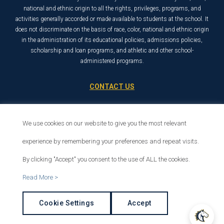
national and ethnic origin to all the rights, privileges, programs, and
activities generally accorded or made available to students at the school. It
does not discriminate on the basis of race, color, national and ethnic origin
in the administration of its educational policies, admissions policies,
scholarship and loan programs, and athletic and other school-
administered programs.
CONTACT US
21726 Placerita Canyon Road
Santa Clarita, CA 91321
We use cookies on our website to give you the most relevant
1-800-568-6248
experience by remembering your preferences and repeat visits.
By clicking "Accept" you consent to the use of ALL the cookies.
© 2026 The Master’s University
Read More >
Privacy Policy
Copyright Info
Cookie Settings
Accept