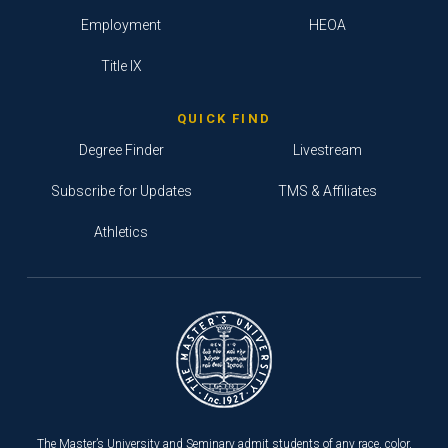
Employment
HEOA
Title IX
QUICK FIND
Degree Finder
Livestream
Subscribe for Updates
TMS & Affiliates
Athletics
The Master’s University and Seminary admit students of any race, color,