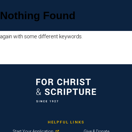
Nothing Found
Sorry, but nothing matched your search criteria. Please try
again with some different keywords.
HELPFUL LINKS
Start Your Application
Give & Donate