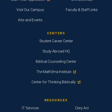
Visit Our Campus
Faculty & Staff Links
Arts and Events
CENTERS
Student Career Center
Study Abroad HQ
Biblical Counseling Center
The Math3ma Institute
Center for Thinking Biblically
RESOURCES
IT Services
Clery Act