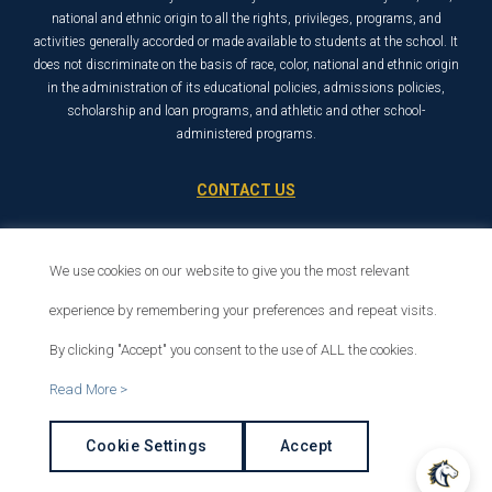
national and ethnic origin to all the rights, privileges, programs, and
activities generally accorded or made available to students at the school. It
does not discriminate on the basis of race, color, national and ethnic origin
in the administration of its educational policies, admissions policies,
scholarship and loan programs, and athletic and other school-
administered programs.
CONTACT US
21726 Placerita Canyon Road
Santa Clarita, CA 91321
We use cookies on our website to give you the most relevant
1-800-568-6248
experience by remembering your preferences and repeat visits.
By clicking "Accept" you consent to the use of ALL the cookies.
© 2026 The Master’s University
Read More >
Privacy Policy
Copyright Info
Cookie Settings
Accept