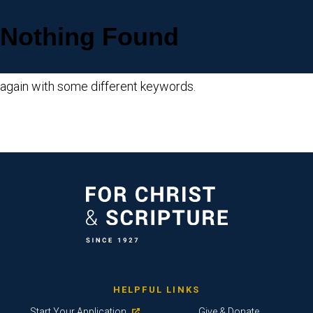
Nothing Found
Sorry, but nothing matched your search criteria. Please try
again with some different keywords.
HELPFUL LINKS
Start Your Application
Give & Donate