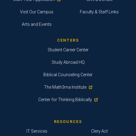
Visit Our Campus
Faculty & Staff Links
Arts and Events
CENTERS
Student Career Center
Study Abroad HQ
Biblical Counseling Center
The Math3ma Institute
Center for Thinking Biblically
RESOURCES
IT Services
Clery Act