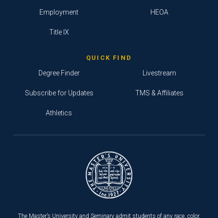
Employment
HEOA
Title IX
QUICK FIND
Degree Finder
Livestream
Subscribe for Updates
TMS & Affiliates
Athletics
The Master’s University and Seminary admit students of any race, color,