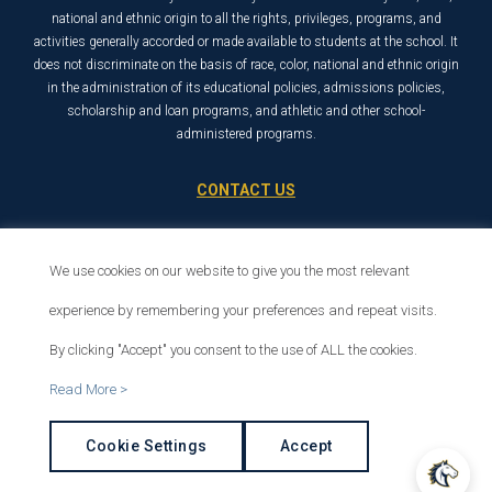
national and ethnic origin to all the rights, privileges, programs, and
activities generally accorded or made available to students at the school. It
does not discriminate on the basis of race, color, national and ethnic origin
in the administration of its educational policies, admissions policies,
scholarship and loan programs, and athletic and other school-
administered programs.
CONTACT US
21726 Placerita Canyon Road
Santa Clarita, CA 91321
We use cookies on our website to give you the most relevant
1-800-568-6248
experience by remembering your preferences and repeat visits.
By clicking "Accept" you consent to the use of ALL the cookies.
© 2026 The Master’s University
Read More >
Privacy Policy
Copyright Info
Cookie Settings
Accept