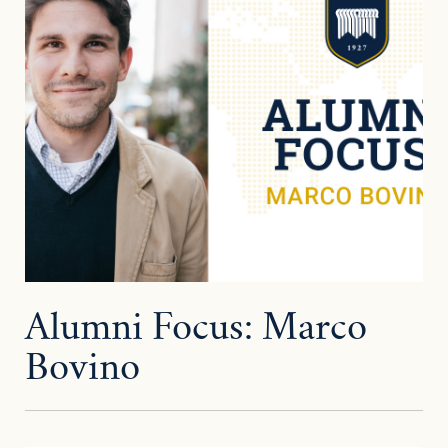
Alumni Focus: Marco
Bovino