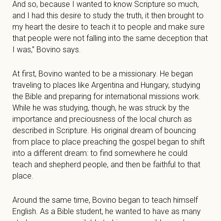
And so, because I wanted to know Scripture so much,
and I had this desire to study the truth, it then brought to
my heart the desire to teach it to people and make sure
that people were not falling into the same deception that
I was,” Bovino says.
At first, Bovino wanted to be a missionary. He began
traveling to places like Argentina and Hungary, studying
the Bible and preparing for international missions work.
While he was studying, though, he was struck by the
importance and preciousness of the local church as
described in Scripture. His original dream of bouncing
from place to place preaching the gospel began to shift
into a different dream: to find somewhere he could
teach and shepherd people, and then be faithful to that
place.
Around the same time, Bovino began to teach himself
English. As a Bible student, he wanted to have as many