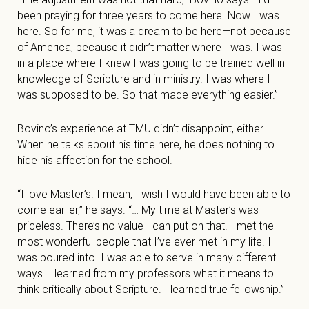
been praying for three years to come here. Now I was
here. So for me, it was a dream to be here—not because
of America, because it didn’t matter where I was. I was
in a place where I knew I was going to be trained well in
knowledge of Scripture and in ministry. I was where I
was supposed to be. So that made everything easier.”
Bovino’s experience at TMU didn’t disappoint, either.
When he talks about his time here, he does nothing to
hide his affection for the school.
“I love Master’s. I mean, I wish I would have been able to
come earlier,” he says. “… My time at Master’s was
priceless. There’s no value I can put on that. I met the
most wonderful people that I’ve ever met in my life. I
was poured into. I was able to serve in many different
ways. I learned from my professors what it means to
think critically about Scripture. I learned true fellowship.”