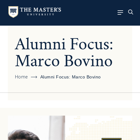
Alumni Focus:
Marco Bovino
Home
Alumni Focus: Marco Bovino