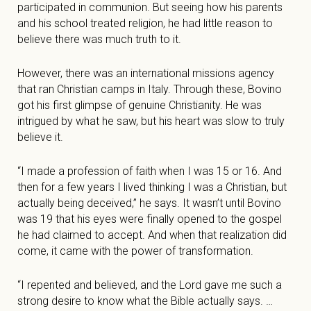
participated in communion. But seeing how his parents
and his school treated religion, he had little reason to
believe there was much truth to it.
However, there was an international missions agency
that ran Christian camps in Italy. Through these, Bovino
got his first glimpse of genuine Christianity. He was
intrigued by what he saw, but his heart was slow to truly
believe it.
“I made a profession of faith when I was 15 or 16. And
then for a few years I lived thinking I was a Christian, but
actually being deceived,” he says. It wasn’t until Bovino
was 19 that his eyes were finally opened to the gospel
he had claimed to accept. And when that realization did
come, it came with the power of transformation.
“I repented and believed, and the Lord gave me such a
strong desire to know what the Bible actually says. …