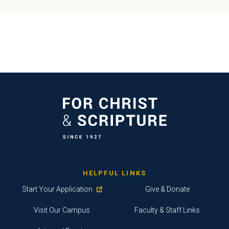
HELPFUL LINKS
Start Your Application
Give & Donate
Visit Our Campus
Faculty & Staff Links