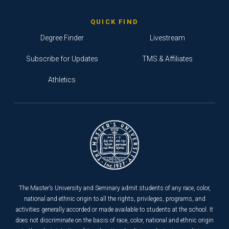
QUICK FIND
Degree Finder
Livestream
Subscribe for Updates
TMS & Affiliates
Athletics
The Master’s University and Seminary admit students of any race, color,
national and ethnic origin to all the rights, privileges, programs, and
activities generally accorded or made available to students at the school. It
does not discriminate on the basis of race, color, national and ethnic origin