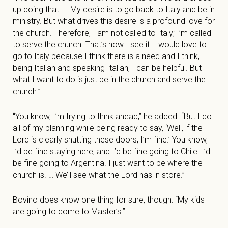
up doing that. … My desire is to go back to Italy and be in
ministry. But what drives this desire is a profound love for
the church. Therefore, I am not called to Italy; I’m called
to serve the church. That’s how I see it. I would love to
go to Italy because I think there is a need and I think,
being Italian and speaking Italian, I can be helpful. But
what I want to do is just be in the church and serve the
church.”
“You know, I’m trying to think ahead,” he added. “But I do
all of my planning while being ready to say, ‘Well, if the
Lord is clearly shutting these doors, I’m fine.’ You know,
I’d be fine staying here, and I’d be fine going to Chile. I’d
be fine going to Argentina. I just want to be where the
church is. … We’ll see what the Lord has in store.”
Bovino does know one thing for sure, though: “My kids
are going to come to Master’s!”