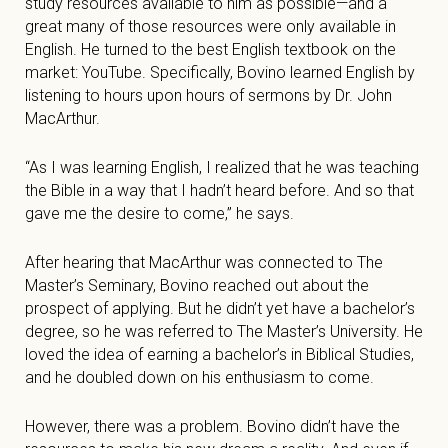
study resources available to him as possible—and a
great many of those resources were only available in
English. He turned to the best English textbook on the
market: YouTube. Specifically, Bovino learned English by
listening to hours upon hours of sermons by Dr. John
MacArthur.
“As I was learning English, I realized that he was teaching
the Bible in a way that I hadn’t heard before. And so that
gave me the desire to come,” he says.
After hearing that MacArthur was connected to The
Master’s Seminary, Bovino reached out about the
prospect of applying. But he didn’t yet have a bachelor’s
degree, so he was referred to The Master’s University. He
loved the idea of earning a bachelor’s in Biblical Studies,
and he doubled down on his enthusiasm to come.
However, there was a problem. Bovino didn’t have the