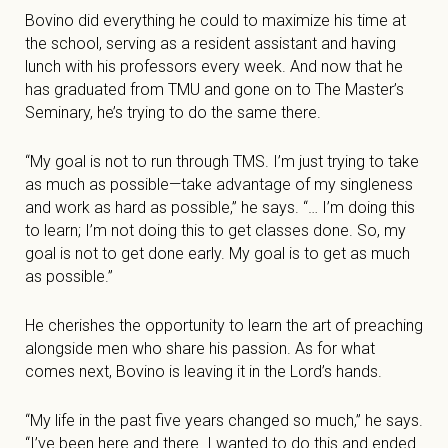
Bovino did everything he could to maximize his time at
the school, serving as a resident assistant and having
lunch with his professors every week. And now that he
has graduated from TMU and gone on to The Master’s
Seminary, he’s trying to do the same there.
“My goal is not to run through TMS. I’m just trying to take
as much as possible—take advantage of my singleness
and work as hard as possible,” he says. “… I’m doing this
to learn; I’m not doing this to get classes done. So, my
goal is not to get done early. My goal is to get as much
as possible.”
He cherishes the opportunity to learn the art of preaching
alongside men who share his passion. As for what
comes next, Bovino is leaving it in the Lord’s hands.
“My life in the past five years changed so much,” he says.
“I’ve been here and there. I wanted to do this and ended