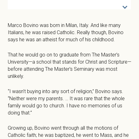
Marco Bovino was born in Milan, Italy. And like many
Italians, he was raised Catholic. Really though, Bovino
says he was an atheist for much of his childhood.
That he would go on to graduate from The Master’s
University—a school that stands for Christ and Scripture—
before attending The Master’s Seminary was most
unlikely.
“I wasn’t buying into any sort of religion,” Bovino says.
“Neither were my parents. … It was rare that the whole
family would go to church. I have no memories of us
doing that.”
Growing up, Bovino went through all the motions of
Catholic faith; he was baptized, he went to Mass, and he