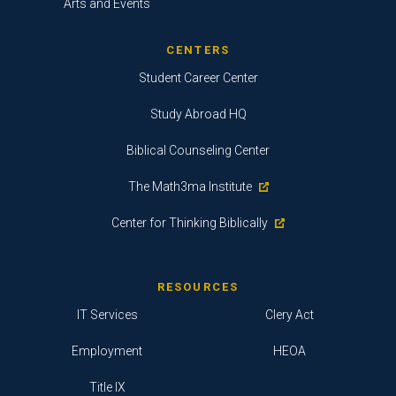
Arts and Events
CENTERS
Student Career Center
Study Abroad HQ
Biblical Counseling Center
The Math3ma Institute
Center for Thinking Biblically
RESOURCES
IT Services
Clery Act
Employment
HEOA
Title IX