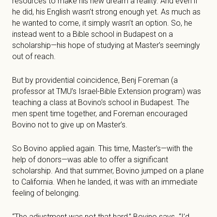
resources to make his new dream a reality. And even if
he did, his English wasn’t strong enough yet. As much as
he wanted to come, it simply wasn’t an option. So, he
instead went to a Bible school in Budapest on a
scholarship—his hope of studying at Master’s seemingly
out of reach.
But by providential coincidence, Benj Foreman (a
professor at TMU’s Israel-Bible Extension program) was
teaching a class at Bovino’s school in Budapest. The
men spent time together, and Foreman encouraged
Bovino not to give up on Master’s.
So Bovino applied again. This time, Master’s—with the
help of donors—was able to offer a significant
scholarship. And that summer, Bovino jumped on a plane
to California. When he landed, it was with an immediate
feeling of belonging.
“The adjustment was not that hard,” Bovino says. “I’d