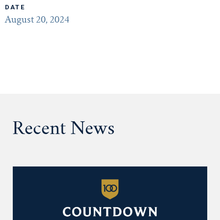
DATE
August 20, 2024
Recent News