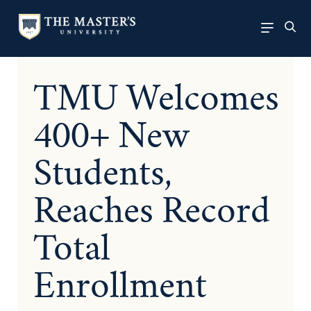
TMU Welcomes
400+ New
Students,
Reaches Record
Total
Enrollment