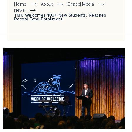
Home
About
Chapel Media
News
TMU Welcomes 400+ New Students, Reaches
Record Total Enrollment