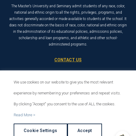
The Master’s University and Seminary admit students of any race, color,
national and ethnic origin to all the rights, privileges, programs, and
activities generally accorded or made available to students at the school. It
does not discriminate on the basis of race, color, national and ethnic origin
in the administration of its educational policies, admissions policies,
scholarship and loan programs, and athletic and other school-
administered programs.
CONTACT US
21726 Placerita Canyon Road
Santa Clarita, CA 91321
We use cookies on our website to give you the most relevant
1-800-568-6248
experience by remembering your preferences and repeat visits.
By clicking "Accept" you consent to the use of ALL the cookies.
© 2026 The Master’s University
Read More >
Privacy Policy
Copyright Info
Cookie Settings
Accept