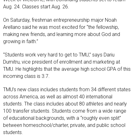
Aug. 24. Classes start Aug. 26.
On Saturday, freshman entrepreneurship major Noah
Arellano said he was most excited for “the fellowship,
making new friends, and learning more about God and
growing in faith.”
“Students work very hard to get to TMU,” says Dariu
Dumitru, vice president of enrollment and marketing at
TMU. He highlights that the average high school GPA of this
incoming class is 3.7.
TMU’s new class includes students from 34 different states
across America, as well as almost 40 international
students. The class includes about 80 athletes and nearly
100 transfer students. Students come from a wide range
of educational backgrounds, with a “roughly even split”
between homeschool/charter, private, and public school
students.