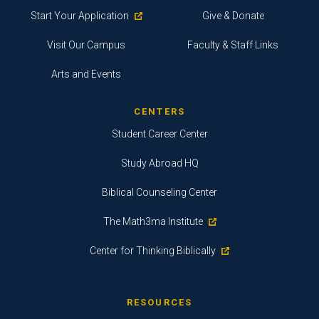
Start Your Application
Give & Donate
Visit Our Campus
Faculty & Staff Links
Arts and Events
CENTERS
Student Career Center
Study Abroad HQ
Biblical Counseling Center
The Math3ma Institute
Center for Thinking Biblically
RESOURCES