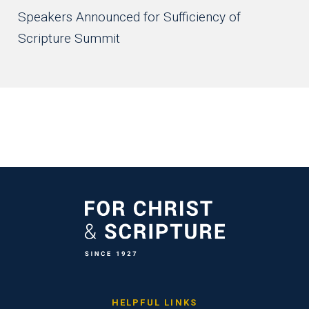
Speakers Announced for Sufficiency of
Scripture Summit
HELPFUL LINKS