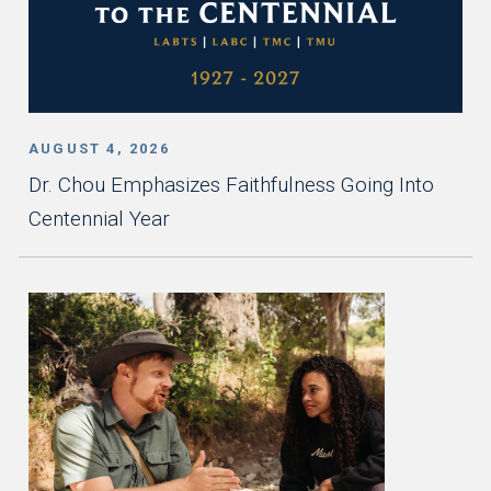
AUGUST 4, 2026
Dr. Chou Emphasizes Faithfulness Going Into
Centennial Year