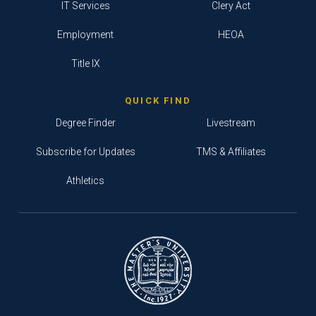
IT Services
Clery Act
Employment
HEOA
Title IX
QUICK FIND
Degree Finder
Livestream
Subscribe for Updates
TMS & Affiliates
Athletics