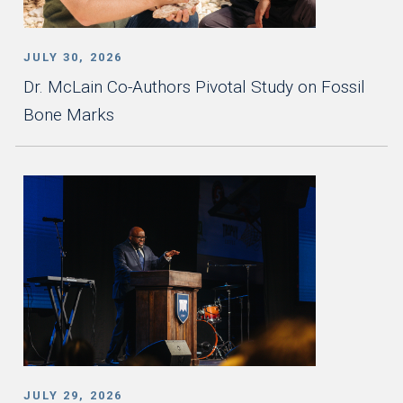
JULY 30, 2026
Dr. McLain Co-Authors Pivotal Study on Fossil
Bone Marks
JULY 29, 2026