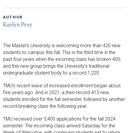
AUTHOR
Kaelyn Peay
The Master’s University is welcoming more than 420 new
students to campus this fall. This is the third time in the
past four years when the incoming class has broken 400,
and this new group brings the University’s traditional
undergraduate student body to a record 1,220.
TMU’s recent wave of increased enrollment began about
five years ago. And in 2021, a then-record 413 new
students enrolled for the fall semester, followed by another
record-breaking class the following year.
TMU received over 3,400 applications for the fall 2024
semester. The incoming class arrived Saturday for the
Week of Welcome, with continuing students set to return