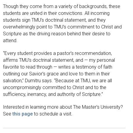
Though they come from a variety of backgrounds, these
students are united in their convictions. All incoming
students sign TMU’s doctrinal statement, and they
overwhelmingly point to TMU’s commitment to Christ and
Scripture as the driving reason behind their desire to
attend.
“Every student provides a pastor’s recommendation,
affirms TMU’s doctrinal statement, and — my personal
favorite to read through — writes a testimony of faith
outlining our Savior’s grace and love to them in their
salvation,” Dumitru says. “Because at TMU, we are all
uncompromisingly committed to Christ and to the
sufficiency, inerrancy, and authority of Scripture.”
Interested in learning more about The Master’s University?
See
this page
to schedule a visit.