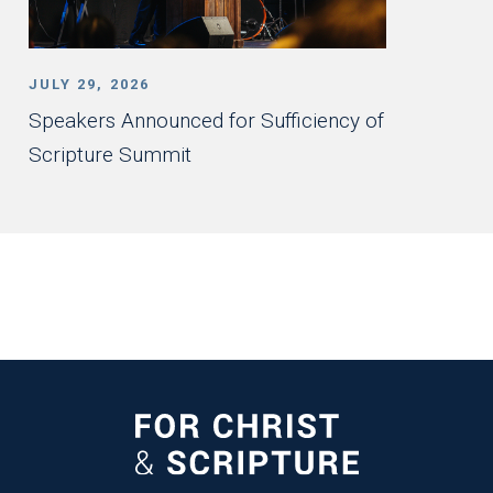
JULY 29, 2026
Speakers Announced for Sufficiency of
Scripture Summit