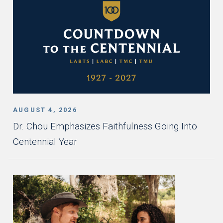
AUGUST 4, 2026
Dr. Chou Emphasizes Faithfulness Going Into
Centennial Year