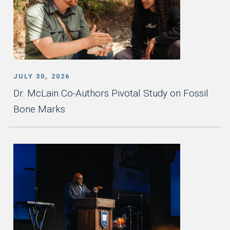
JULY 30, 2026
Dr. McLain Co-Authors Pivotal Study on Fossil
Bone Marks