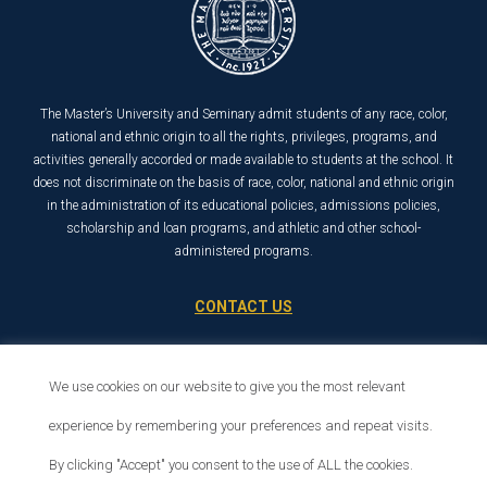
The Master’s University and Seminary admit students of any race, color,
national and ethnic origin to all the rights, privileges, programs, and
activities generally accorded or made available to students at the school. It
does not discriminate on the basis of race, color, national and ethnic origin
in the administration of its educational policies, admissions policies,
scholarship and loan programs, and athletic and other school-
administered programs.
CONTACT US
21726 Placerita Canyon Road
Santa Clarita, CA 91321
We use cookies on our website to give you the most relevant
1-800-568-6248
experience by remembering your preferences and repeat visits.
By clicking "Accept" you consent to the use of ALL the cookies.