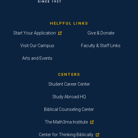
HELPFUL LINKS
Start Your Application
Give & Donate
Visit Our Campus
Faculty & Staff Links
Arts and Events
CENTERS
Student Career Center
Study Abroad HQ
Biblical Counseling Center
The Math3ma Institute
Center for Thinking Biblically