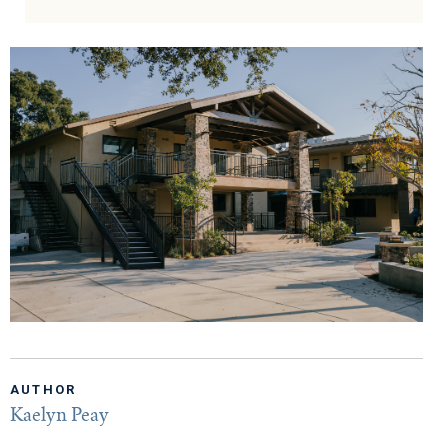
AUTHOR
Kaelyn Peay