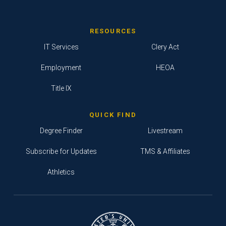
RESOURCES
IT Services
Clery Act
Employment
HEOA
Title IX
QUICK FIND
Degree Finder
Livestream
Subscribe for Updates
TMS & Affiliates
Athletics