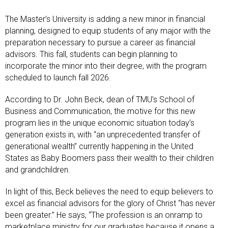
The Master’s University is adding a new minor in financial
planning, designed to equip students of any major with the
preparation necessary to pursue a career as financial
advisors. This fall, students can begin planning to
incorporate the minor into their degree, with the program
scheduled to launch fall 2026.
According to Dr. John Beck, dean of TMU’s School of
Business and Communication, the motive for this new
program lies in the unique economic situation today’s
generation exists in, with “an unprecedented transfer of
generational wealth” currently happening in the United
States as Baby Boomers pass their wealth to their children
and grandchildren.
In light of this, Beck believes the need to equip believers to
excel as financial advisors for the glory of Christ “has never
been greater.” He says, “The profession is an onramp to
marketplace ministry for our graduates because it opens a