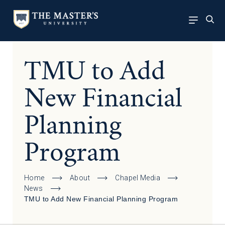
TMU to Add
New Financial
Planning
Program
Home
About
Chapel Media
News
TMU to Add New Financial Planning Program