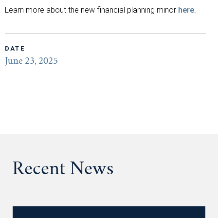
Learn more about the new financial planning minor
here
.
DATE
June 23, 2025
Recent News