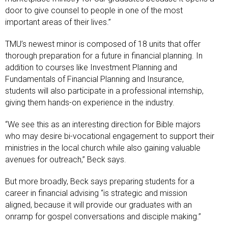
door to give counsel to people in one of the most
important areas of their lives.”
TMU’s newest minor is composed of 18 units that offer
thorough preparation for a future in financial planning. In
addition to courses like Investment Planning and
Fundamentals of Financial Planning and Insurance,
students will also participate in a professional internship,
giving them hands-on experience in the industry.
“We see this as an interesting direction for Bible majors
who may desire bi-vocational engagement to support their
ministries in the local church while also gaining valuable
avenues for outreach,” Beck says.
But more broadly, Beck says preparing students for a
career in financial advising “is strategic and mission
aligned, because it will provide our graduates with an
onramp for gospel conversations and disciple making.”