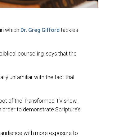
 in which
Dr. Greg Gifford
tackles
biblical counseling, says that the
ally unfamiliar with the fact that
oot of the Transformed TV show,
n order to demonstrate Scripture’s
ur audience with more exposure to