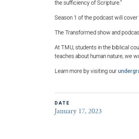
the sufficiency of Scripture.”
Season 1 of the podcast will cover
The Transformed show and podcast 
At TMU, students in the biblical cou
teaches about human nature, we wor
Learn more by visiting our
undergr
DATE
January 17, 2023