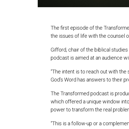
The first episode of the Transform
the issues of life with the counsel o
Gifford, chair of the biblical studi
podcast is aimed at an audience wit
“The intent is to reach out with the 
God’s Word has answers to their pr
The Transformed podcast is produc
which offered a unique window into 
power to transform the real problem
“This is a follow-up or a complemen