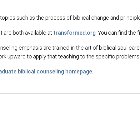
 topics such as the process of biblical change and princip
are both available at
transformed.org
. You can find the 
nseling emphasis are trained in the art of biblical soul car
k upward to apply that teaching to the specific problems t
aduate biblical counseling homepage
.