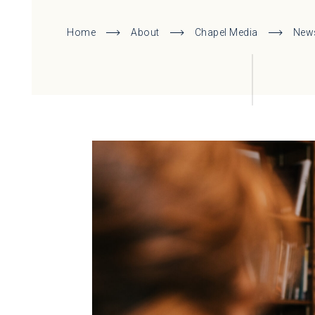
Home
About
Chapel Media
New