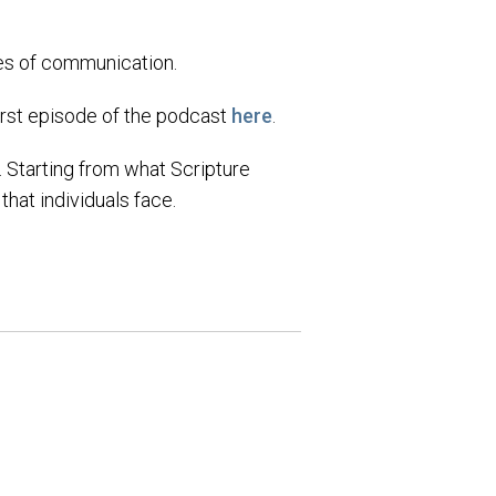
les of communication.
first episode of the podcast
here
.
e. Starting from what Scripture
hat individuals face.