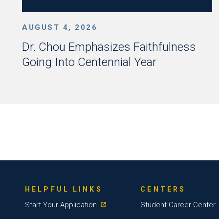
AUGUST 4, 2026
Dr. Chou Emphasizes Faithfulness
Going Into Centennial Year
HELPFUL LINKS
CENTERS
Start Your Application
Student Career Center