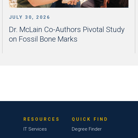
JULY 30, 2026
Dr. McLain Co-Authors Pivotal Study
on Fossil Bone Marks
RESOURCES
QUICK FIND
IT Services
Degree Finder