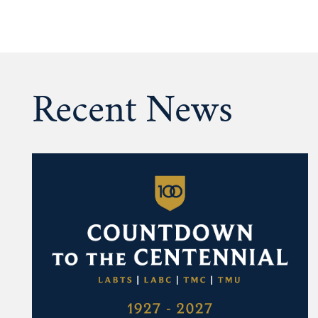
Recent News