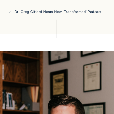
s
Dr. Greg Gifford Hosts New ‘Transformed’ Podcast