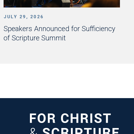
JULY 29, 2026
Speakers Announced for Sufficiency
of Scripture Summit