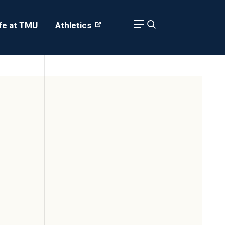
ife at TMU
Athletics