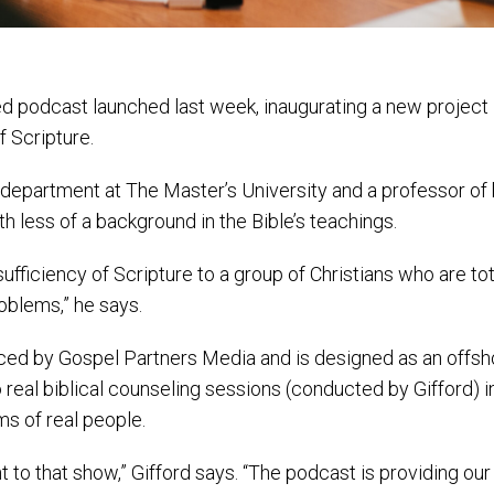
ed podcast launched last week, inaugurating a new project
f Scripture.
es department at The Master’s University and a professor of 
h less of a background in the Bible’s teachings.
sufficiency of Scripture to a group of Christians who are tot
oblems,” he says.
ed by Gospel Partners Media and is designed as an offsh
real biblical counseling sessions (conducted by Gifford) i
s of real people.
t to that show,” Gifford says. “The podcast is providing o