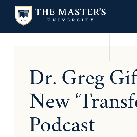
Dr. Greg Gi
New ‘Transf
Podcast