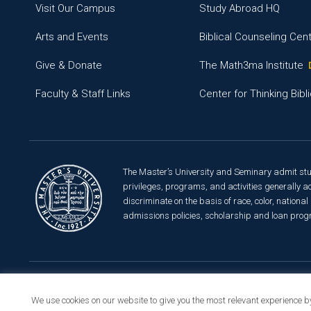
Visit Our Campus
Study Abroad HQ
Arts and Events
Biblical Counseling Cen
Give & Donate
The Math3ma Institute
Faculty & Staff Links
Center for Thinking Bibli
The Master’s University and Seminary admit studen
privileges, programs, and activities generally ac
discriminate on the basis of race, color, national 
admissions policies, scholarship and loan prog
© 2026 The Master’s University
Privacy Policy
Copyrigh
We use cookies on our website to give you the most relevant experience b