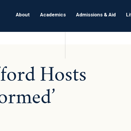
About
Academics
Admissions & Aid
L
fford Hosts
ormed’