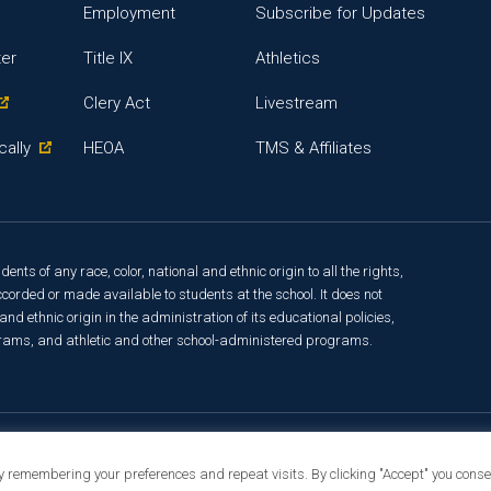
Employment
Subscribe for Updates
ter
Title IX
Athletics
Clery Act
Livestream
cally
HEOA
TMS & Affiliates
ts of any race, color, national and ethnic origin to all the rights,
corded or made available to students at the school. It does not
and ethnic origin in the administration of its educational policies,
rams, and athletic and other school-administered programs.
t Info
y remembering your preferences and repeat visits. By clicking "Accept" you consen