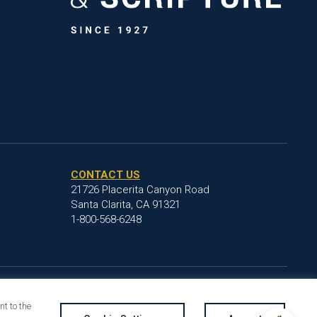
CONTACT US
21726 Placerita Canyon Road
Santa Clarita, CA 91321
1-800-568-6248
t to the