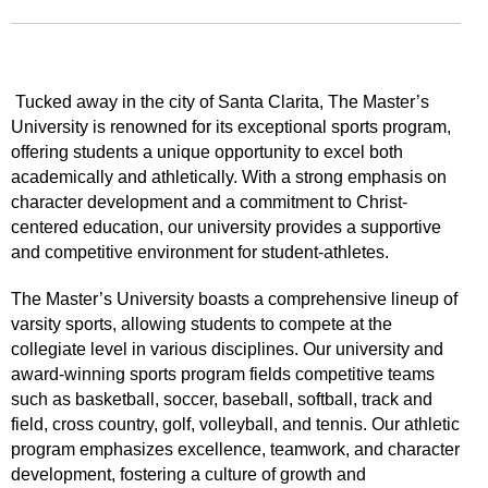
Tucked away in the city of Santa Clarita, The Master’s
University is renowned for its exceptional sports program,
offering students a unique opportunity to excel both
academically and athletically. With a strong emphasis on
character development and a commitment to Christ-
centered education, our university provides a supportive
and competitive environment for student-athletes.
The Master’s University boasts a comprehensive lineup of
varsity sports, allowing students to compete at the
collegiate level in various disciplines. Our university and
award-winning sports program fields competitive teams
such as basketball, soccer, baseball, softball, track and
field, cross country, golf, volleyball, and tennis. Our athletic
program emphasizes excellence, teamwork, and character
development, fostering a culture of growth and