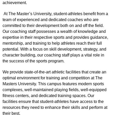
achievement.
At The Master’s University, student-athletes benefit from a
team of experienced and dedicated coaches who are
committed to their development both on and off the field.
Our coaching staff possesses a wealth of knowledge and
expertise in their respective sports and provides guidance,
mentorship, and training to help athletes reach their full
potential. With a focus on skill development, strategy, and
character building, our coaching staff plays a vital role in
the success of the sports program.
We provide state-of-the-art athletic facilities that create an
optimal environment for training and competition at The
Masters University. This campus features modern sports
complexes, well-maintained playing fields, well-equipped
fitness centers, and dedicated training spaces. Our
facilities ensure that student-athletes have access to the
resources they need to enhance their skills and perform at
their best.