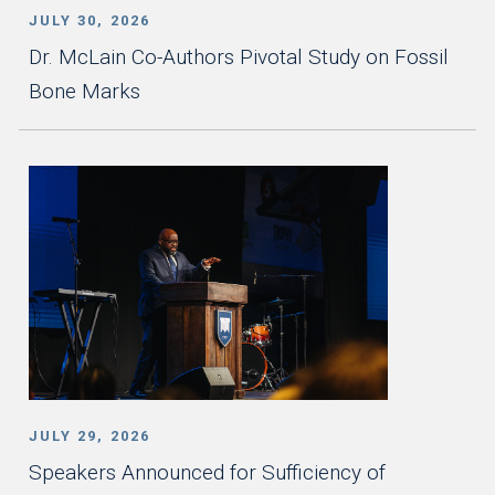
JULY 30, 2026
Dr. McLain Co-Authors Pivotal Study on Fossil
Bone Marks
JULY 29, 2026
Speakers Announced for Sufficiency of