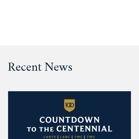
Recent News