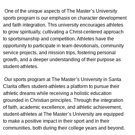
One of the unique aspects of The Master’s University
sports program is our emphasis on character development
and faith integration. This university encourages athletes
to grow spiritually, cultivating a Christ-centered approach
to sportsmanship and competition. Athletes have the
opportunity to participate in team devotionals, community
service projects, and mission trips, fostering personal
growth, and a deeper understanding of their purpose as
student-athletes.
Our sports program at The Master’s University in Santa
Clarita offers student-athletes a platform to pursue their
athletic dreams while receiving a holistic education
grounded in Christian principles. Through the integration
of faith, academic excellence, and athletic achievement,
student-athletes at The Master’s University are equipped
to make a positive impact in their sport and in their
communities, both during their college years and beyond.