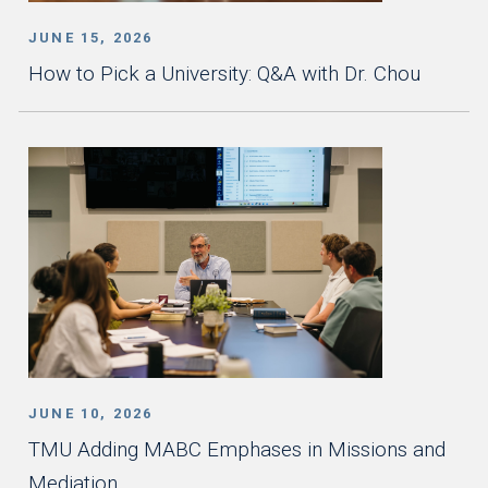
JUNE 15, 2026
How to Pick a University: Q&A with Dr. Chou
JUNE 10, 2026
TMU Adding MABC Emphases in Missions and
Mediation