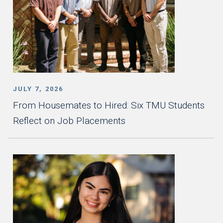
JULY 7, 2026
From Housemates to Hired: Six TMU Students
Reflect on Job Placements