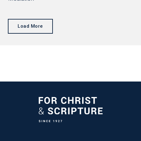
Load More