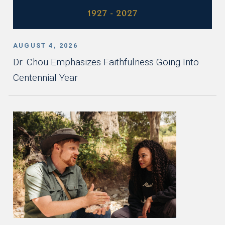
AUGUST 4, 2026
Dr. Chou Emphasizes Faithfulness Going Into
Centennial Year