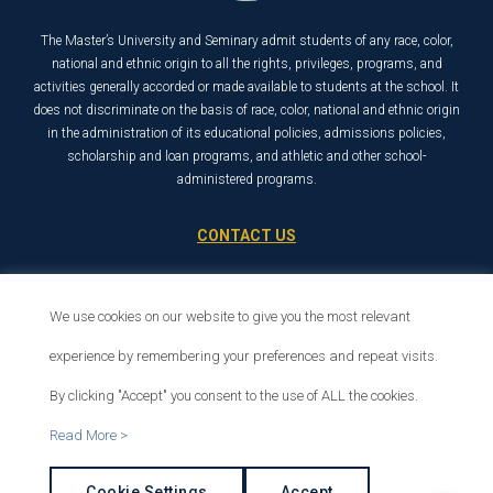
The Master’s University and Seminary admit students of any race, color,
national and ethnic origin to all the rights, privileges, programs, and
activities generally accorded or made available to students at the school. It
does not discriminate on the basis of race, color, national and ethnic origin
in the administration of its educational policies, admissions policies,
scholarship and loan programs, and athletic and other school-
administered programs.
CONTACT US
21726 Placerita Canyon Road
Santa Clarita, CA 91321
We use cookies on our website to give you the most relevant
1-800-568-6248
experience by remembering your preferences and repeat visits.
By clicking "Accept" you consent to the use of ALL the cookies.
© 2026 The Master’s University
Read More >
Privacy Policy
Copyright Info
Cookie Settings
Accept