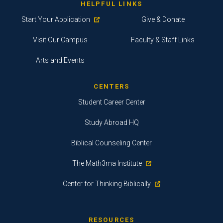
HELPFUL LINKS
Start Your Application
Give & Donate
Visit Our Campus
Faculty & Staff Links
Arts and Events
CENTERS
Student Career Center
Study Abroad HQ
Biblical Counseling Center
The Math3ma Institute
Center for Thinking Biblically
RESOURCES