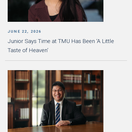
JUNE 22, 2026
Junior Says Time at TMU Has Been ‘A Little
Taste of Heaven’