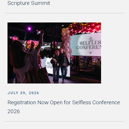
Scripture Summit
JULY 29, 2026
Registration Now Open for Selfless Conference
2026