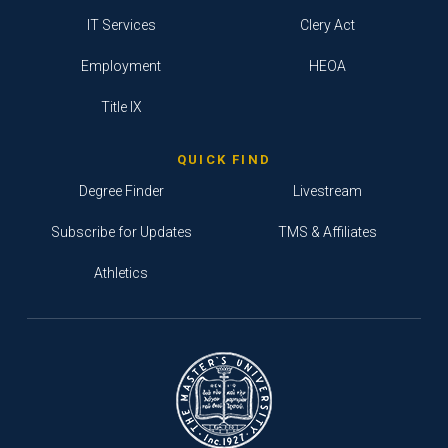
IT Services
Clery Act
Employment
HEOA
Title IX
QUICK FIND
Degree Finder
Livestream
Subscribe for Updates
TMS & Affiliates
Athletics