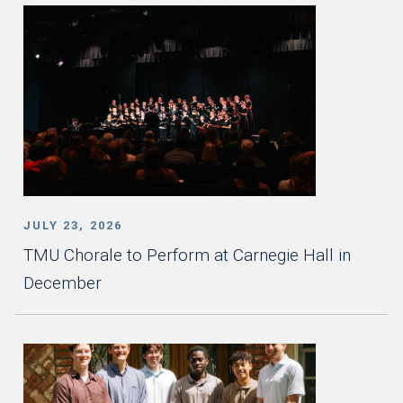
JULY 23, 2026
TMU Chorale to Perform at Carnegie Hall in
December