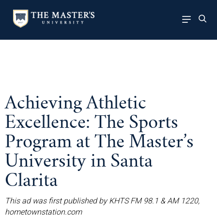
Achieving Athletic
Excellence: The Sports
Program at The Master’s
University in Santa
Clarita
This ad was first published by KHTS FM 98.1 & AM 1220,
hometownstation.com