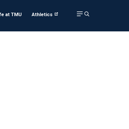
ife at TMU
Athletics