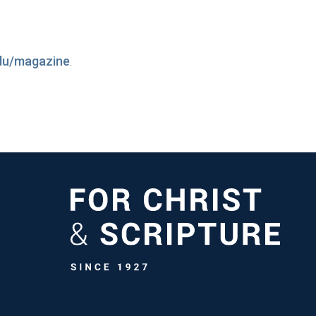
du/magazine
.