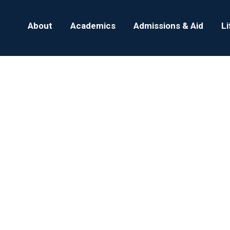
About
Academics
Admissions & Aid
L