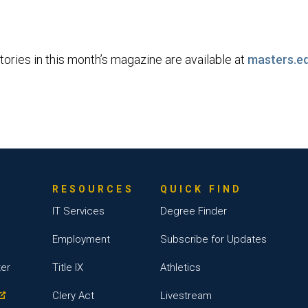
tories in this month’s magazine are available at
masters.e
RESOURCES
QUICK FIND
IT Services
Degree Finder
Employment
Subscribe for Updates
ter
Title IX
Athletics
Clery Act
Livestream