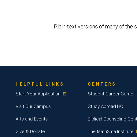
Plain-text versions of many of the s
HELPFUL LINKS
CENTERS
Start Your Application
Student Career Center
Visit Our Campus
Study Abroad HQ
Arts and Events
Biblical Counseling Cen
Give & Donate
The Math3ma Institute