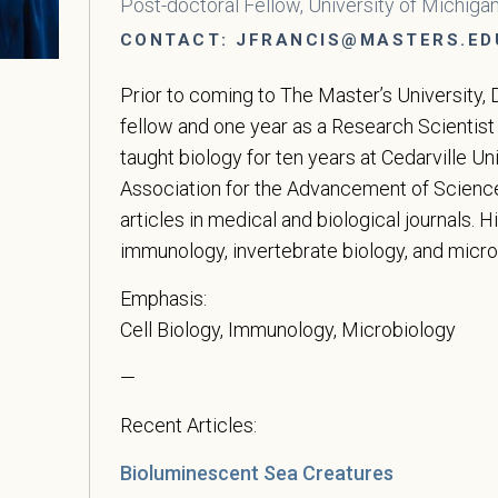
Post-doctoral Fellow, University of Michiga
CONTACT:
JFRANCIS@MASTERS.ED
Prior to coming to The Master’s University, 
fellow and one year as a Research Scientist
taught biology for ten years at Cedarville U
Association for the Advancement of Science.
articles in medical and biological journals. H
immunology, invertebrate biology, and micro
Emphasis:
Cell Biology, Immunology, Microbiology
—
Recent Articles:
Bioluminescent Sea Creatures