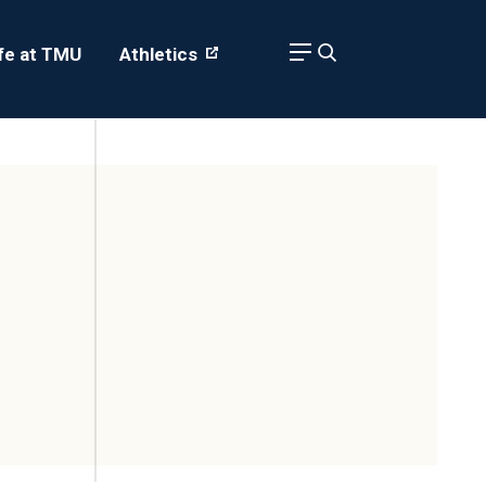
ife at TMU
Athletics