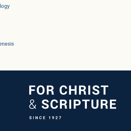
logy
enesis