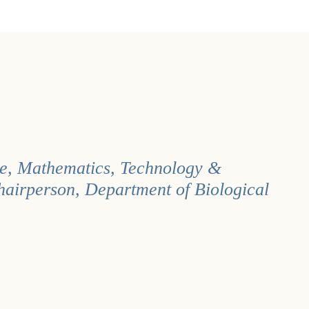
nce, Mathematics, Technology &
hairperson, Department of Biological