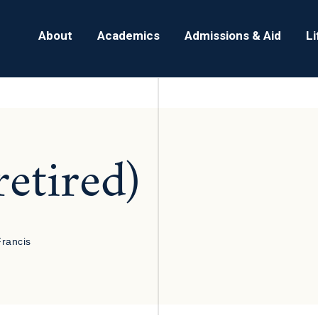
About
Academics
Admissions & Aid
L
retired)
Francis