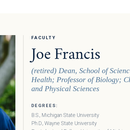
FACULTY
Joe Francis
(retired) Dean, School of Scie
Health; Professor of Biology; C
and Physical Sciences
DEGREES:
B.S., Michigan State University
Ph.D., Wayne State University