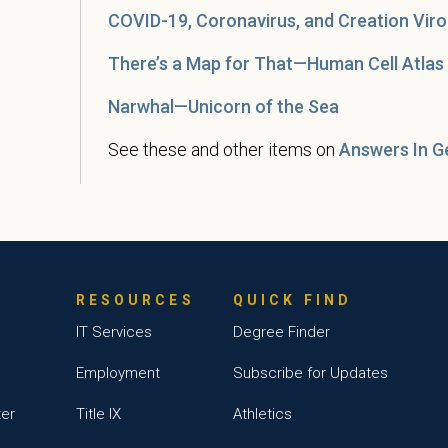
COVID-19, Coronavirus, and Creation Viro
There’s a Map for That—Human Cell Atlas
Narwhal—Unicorn of the Sea
See these and other items on
Answers In G
RESOURCES
QUICK FIND
IT Services
Degree Finder
Employment
Subscribe for Updates
ter
Title IX
Athletics