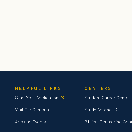
HELPFUL LINKS
CENTERS
Start Your Application
Student Career Center
Visit Our Campus
Study Abroad HQ
Arts and Events
Biblical Counseling Cen