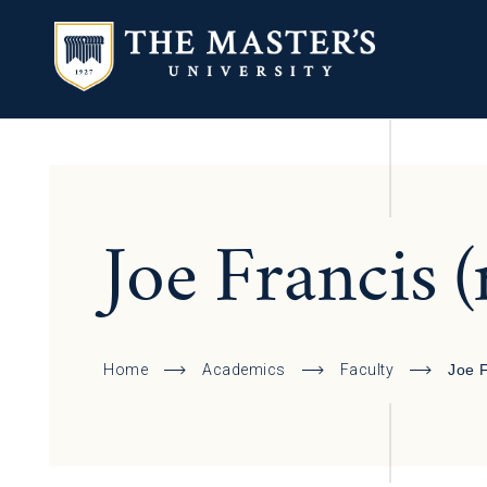
Joe Francis (
Home
Academics
Faculty
Joe 