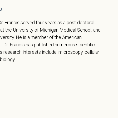
n
U
Dr. Francis served four years as a post-doctoral
 at the University of Michigan Medical School, and
niversity. He is a member of the American
 Dr. Francis has published numerous scientific
is research interests include: microscopy, cellular
biology.