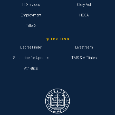
IT Services
Clery Act
Employment
HEOA
Title IX
QUICK FIND
Degree Finder
Livestream
Subscribe for Updates
TMS & Affiliates
Athletics