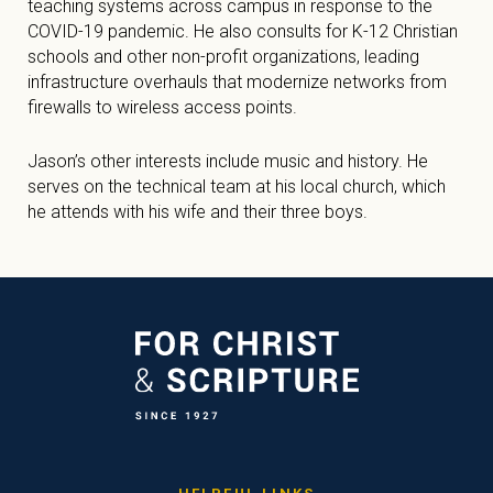
teaching systems across campus in response to the
COVID-19 pandemic. He also consults for K-12 Christian
schools and other non-profit organizations, leading
infrastructure overhauls that modernize networks from
firewalls to wireless access points.
Jason’s other interests include music and history. He
serves on the technical team at his local church, which
he attends with his wife and their three boys.