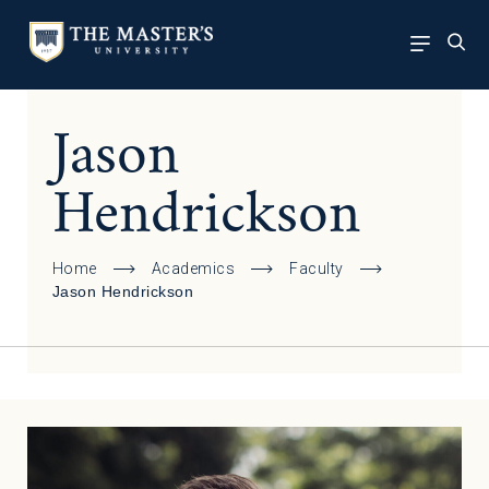
Jason
Hendrickson
Home
Academics
Faculty
Jason Hendrickson