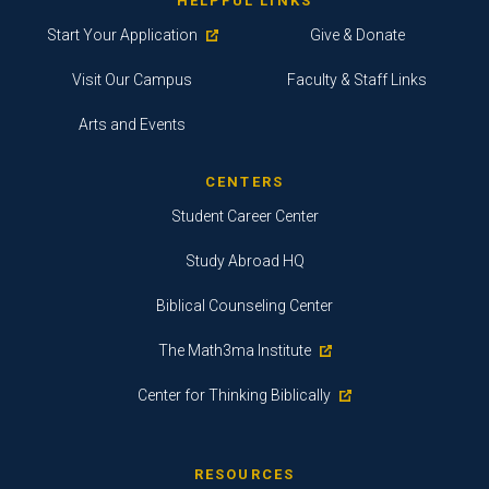
HELPFUL LINKS
Start Your Application
Give & Donate
Visit Our Campus
Faculty & Staff Links
Arts and Events
CENTERS
Student Career Center
Study Abroad HQ
Biblical Counseling Center
The Math3ma Institute
Center for Thinking Biblically
RESOURCES