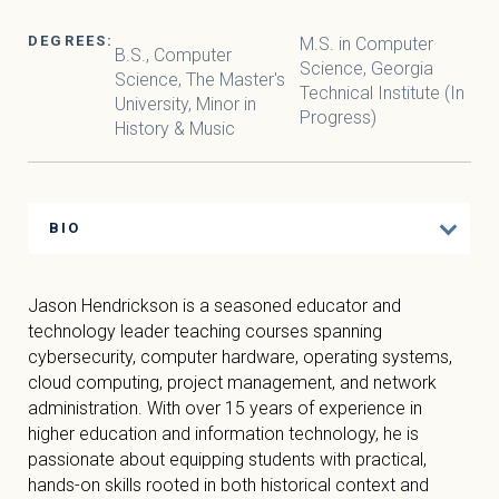
DEGREES:
M.S. in Computer
B.S., Computer
Science, Georgia
Science, The Master's
Technical Institute (In
University, Minor in
Progress)
History & Music
BIO
Jason Hendrickson is a seasoned educator and
technology leader teaching courses spanning
cybersecurity, computer hardware, operating systems,
cloud computing, project management, and network
administration. With over 15 years of experience in
higher education and information technology, he is
passionate about equipping students with practical,
hands-on skills rooted in both historical context and