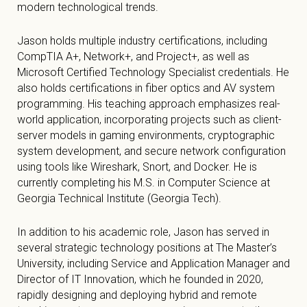
modern technological trends.
Jason holds multiple industry certifications, including
CompTIA A+, Network+, and Project+, as well as
Microsoft Certified Technology Specialist credentials. He
also holds certifications in fiber optics and AV system
programming. His teaching approach emphasizes real-
world application, incorporating projects such as client-
server models in gaming environments, cryptographic
system development, and secure network configuration
using tools like Wireshark, Snort, and Docker. He is
currently completing his M.S. in Computer Science at
Georgia Technical Institute (Georgia Tech).
In addition to his academic role, Jason has served in
several strategic technology positions at The Master’s
University, including Service and Application Manager and
Director of IT Innovation, which he founded in 2020,
rapidly designing and deploying hybrid and remote