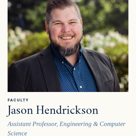
FACULTY
Jason Hendrickson
Assistant Professor, Engineering & Computer
Science