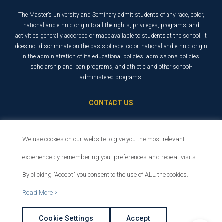
The Master’s University and Seminary admit students of any race, color,
national and ethnic origin to all the rights, privileges, programs, and
activities generally accorded or made available to students at the school. It
does not discriminate on the basis of race, color, national and ethnic origin
in the administration of its educational policies, admissions policies,
scholarship and loan programs, and athletic and other school-
administered programs.
CONTACT US
21726 Placerita Canyon Road
Santa Clarita, CA 91321
We use cookies on our website to give you the most relevant
1-800-568-6248
experience by remembering your preferences and repeat visits.
By clicking "Accept" you consent to the use of ALL the cookies.
© 2026 The Master’s University
Read More >
Privacy Policy
Copyright Info
Cookie Settings
Accept