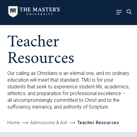
Teacher
Resources
Our calling as Christians is an eternal one, and no ordinary
education will meet that standard. TMU is for your
students that seek to experience student life, academics,
athletics, and preparation for professional excellence –
all uncompromisingly committed to Christ and to the
sufficiency, inerrancy, and authority of Scripture.
Home
Admissions & Aid
Teacher Resources