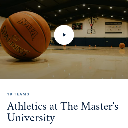
18 TEAMS
Athletics at The Master's
University