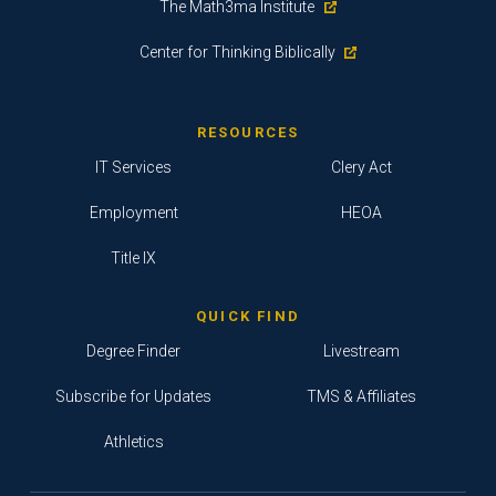
The Math3ma Institute
Center for Thinking Biblically
RESOURCES
IT Services
Clery Act
Employment
HEOA
Title IX
QUICK FIND
Degree Finder
Livestream
Subscribe for Updates
TMS & Affiliates
Athletics