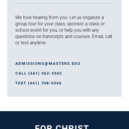
We love hearing from you. Let us organize a
group tour for your class, sponsor a class or
school event for you, or help you with any
questions on transcripts and courses. Email, call
or text anytime:
ADMISSIONS@MASTERS.EDU
CALL (661) 362-2363
TEXT (661) 748-0266