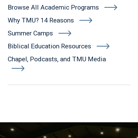
Browse All Academic Programs
Why TMU? 14 Reasons
Summer Camps
Biblical Education Resources
Chapel, Podcasts, and TMU Media