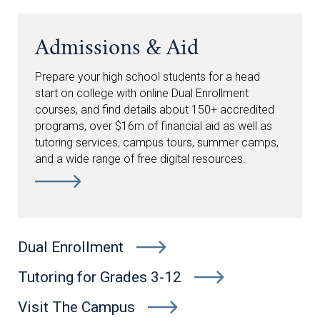
Admissions & Aid
Prepare your high school students for a head
start on college with online Dual Enrollment
courses, and find details about 150+ accredited
programs, over $16m of financial aid as well as
tutoring services, campus tours, summer camps,
and a wide range of free digital resources.
Dual Enrollment
Tutoring for Grades 3-12
Visit The Campus