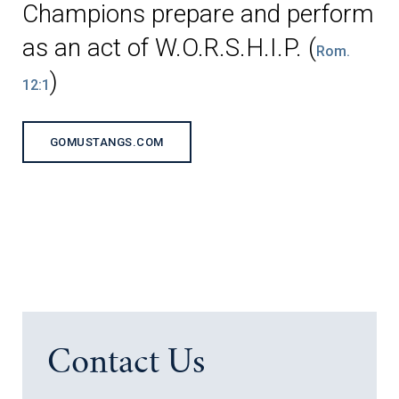
Champions prepare and perform
as an act of W.O.R.S.H.I.P. (
Rom.
)
12:1
GOMUSTANGS.COM
Contact Us