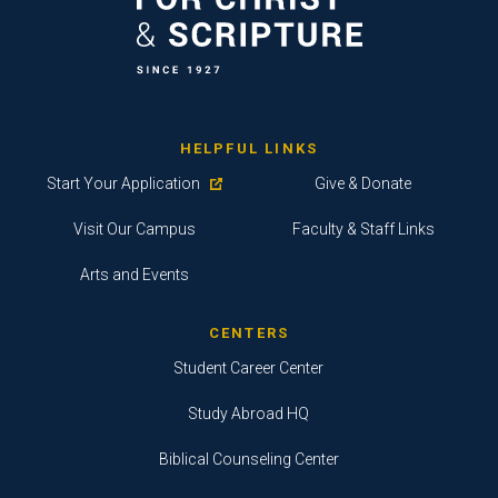
HELPFUL LINKS
Start Your Application
Give & Donate
Visit Our Campus
Faculty & Staff Links
Arts and Events
CENTERS
Student Career Center
Study Abroad HQ
Biblical Counseling Center