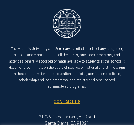
The Master’s University and Seminary admit students of any race, color,
national and ethnic origin to all the rights, privileges, programs, and
activities generally accorded or made available to students at the school. It
does not discriminate on the basis of race, color, national and ethnic origin
in the administration of its educational policies, admissions policies,
scholarship and loan programs, and athletic and other school-
administered programs.
CONTACT US
21726 Placerita Canyon Road
Santa Clarita, CA 91321
1-800-568-6248