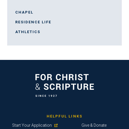
CHAPEL
RESIDENCE LIFE
ATHLETICS
HELPFUL LINKS
Start Your Application
Give & Donate