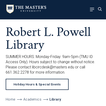
Robert L. Powell
Library
SUMMER HOURS: Monday-Friday: 9am-5pm (TMU ID
Access Only). Hours subject to change without notice.
Please contact
libcircdesk@masters.edu
or call
661.362.2278 for more information.
Holiday Hours & Special Events
Home
Academics
Library