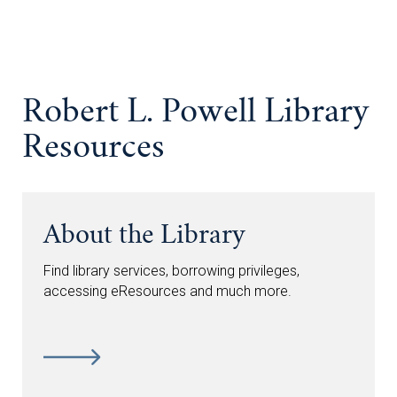
Robert L. Powell Library
Resources
About the Library
Find library services, borrowing privileges,
accessing eResources and much more.