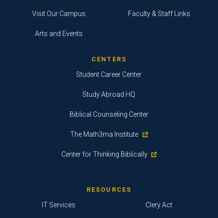
Visit Our Campus
Faculty & Staff Links
Arts and Events
CENTERS
Student Career Center
Study Abroad HQ
Biblical Counseling Center
The Math3ma Institute
Center for Thinking Biblically
RESOURCES
IT Services
Clery Act