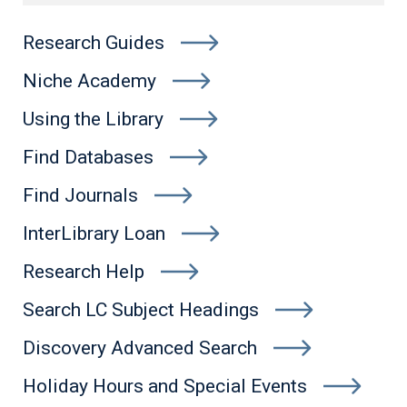
Research Guides
Niche Academy
Using the Library
Find Databases
Find Journals
InterLibrary Loan
Research Help
Search LC Subject Headings
Discovery Advanced Search
Holiday Hours and Special Events