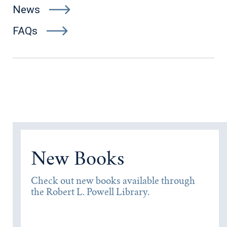
News
FAQs
New Books
Check out new books available through
the Robert L. Powell Library.