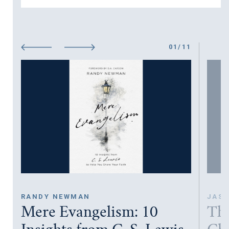
01
/
11
RANDY NEWMAN
JASO
Mere Evangelism: 10
The