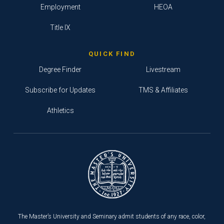
Employment
HEOA
Title IX
QUICK FIND
Degree Finder
Livestream
Subscribe for Updates
TMS & Affiliates
Athletics
The Master’s University and Seminary admit students of any race, color,