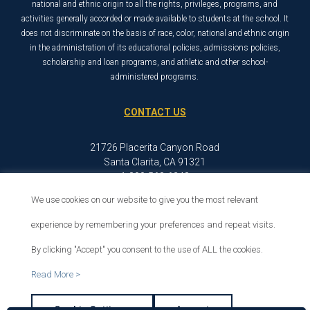
national and ethnic origin to all the rights, privileges, programs, and
activities generally accorded or made available to students at the school. It
does not discriminate on the basis of race, color, national and ethnic origin
in the administration of its educational policies, admissions policies,
scholarship and loan programs, and athletic and other school-
administered programs.
CONTACT US
21726 Placerita Canyon Road
Santa Clarita, CA 91321
1-800-568-6248
We use cookies on our website to give you the most relevant
experience by remembering your preferences and repeat visits.
© 2026 The Master’s University
Privacy Policy
Copyright Info
By clicking "Accept" you consent to the use of ALL the cookies.
Read More >