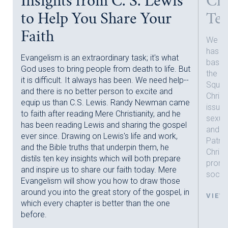
Insights from C. S. Lewis
Chr
to Help You Share Your
Tec
Faith
We now
has c
Evangelism is an extraordinary task; it's what
basic 
God uses to bring people from death to life. But
the id
it is difficult. It always has been. We need help--
Squar
and there is no better person to excite and
nt
Christ
equip us than C.S. Lewis. Randy Newman came
h
issues
to faith after reading Mere Christianity, and he
sexual
has been reading Lewis and sharing the gospel
and tr
ever since. Drawing on Lewis's life and work,
Patric
and the Bible truths that underpin them, he
Christ
distils ten key insights which will both prepare
promo
and inspire us to share our faith today. Mere
societ
Evangelism will show you how to draw those
around you into the great story of the gospel, in
VIEW
which every chapter is better than the one
before.