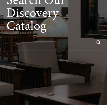
Search Our
Discovery
Catalog