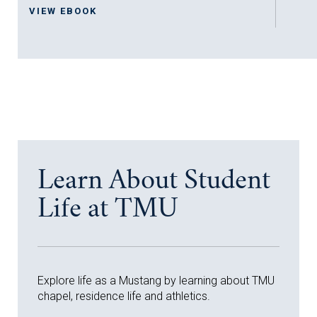
VIEW EBOOK
Learn About Student
Life at TMU
Explore life as a Mustang by learning about TMU
chapel, residence life and athletics.