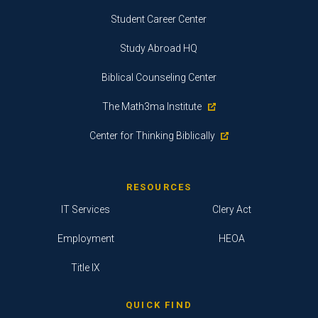
Student Career Center
Study Abroad HQ
Biblical Counseling Center
The Math3ma Institute
Center for Thinking Biblically
RESOURCES
IT Services
Clery Act
Employment
HEOA
Title IX
QUICK FIND