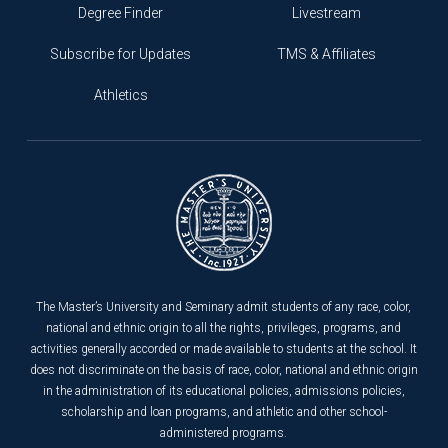
Degree Finder
Livestream
Subscribe for Updates
TMS & Affiliates
Athletics
The Master’s University and Seminary admit students of any race, color,
national and ethnic origin to all the rights, privileges, programs, and
activities generally accorded or made available to students at the school. It
does not discriminate on the basis of race, color, national and ethnic origin
in the administration of its educational policies, admissions policies,
scholarship and loan programs, and athletic and other school-
administered programs.