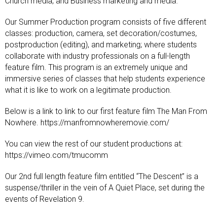
Church media, and Business marketing and media.
Our Summer Production program consists of five different
classes: production, camera, set decoration/costumes,
postproduction (editing), and marketing; where students
collaborate with industry professionals on a full-length
feature film. This program is an extremely unique and
immersive series of classes that help students experience
what it is like to work on a legitimate production.
Below is a link to link to our first feature film The Man From
Nowhere. https://manfromnowheremovie.com/
You can view the rest of our student productions at:
https://vimeo.com/tmucomm
Our 2nd full length feature film entitled “The Descent” is a
suspense/thriller in the vein of A Quiet Place, set during the
events of Revelation 9
.