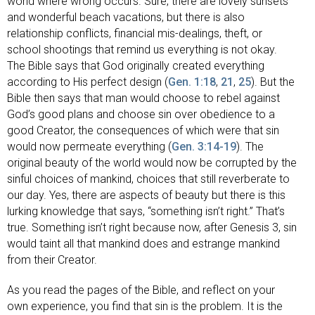
world where wrong occurs. Sure, there are lovely sunsets
and wonderful beach vacations, but there is also
relationship conflicts, financial mis-dealings, theft, or
school shootings that remind us everything is not okay.
The Bible says that God originally created everything
according to His perfect design (
Gen. 1:18
,
21
,
25
). But the
Bible then says that man would choose to rebel against
God’s good plans and choose sin over obedience to a
good Creator, the consequences of which were that sin
would now permeate everything (
Gen. 3:14-19
). The
original beauty of the world would now be corrupted by the
sinful choices of mankind, choices that still reverberate to
our day. Yes, there are aspects of beauty but there is this
lurking knowledge that says, “something isn’t right.” That’s
true. Something isn’t right because now, after Genesis 3
, sin
would taint all that mankind does and estrange mankind
from their Creator.
As you read the pages of the Bible, and reflect on your
own experience, you find that sin is the problem. It is the