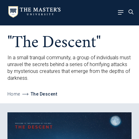
"The Descent"
In a small tranquil community, a group of individuals must
unravel the secrets behind a series of horrifying attacks
by mysterious creatures that emerge from the depths of
darkness.
Home
The Descent