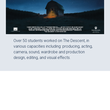
Over 50 students worked on The Descent, in
various capacities including: producing, acting,
camera, sound, wardrobe and production
design, editing, and visual effects.