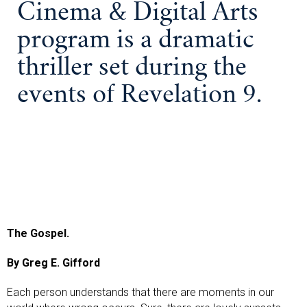
Cinema & Digital Arts
program is a dramatic
thriller set during the
events of Revelation 9.
The Gospel.
By Greg E. Gifford
Each person understands that there are moments in our