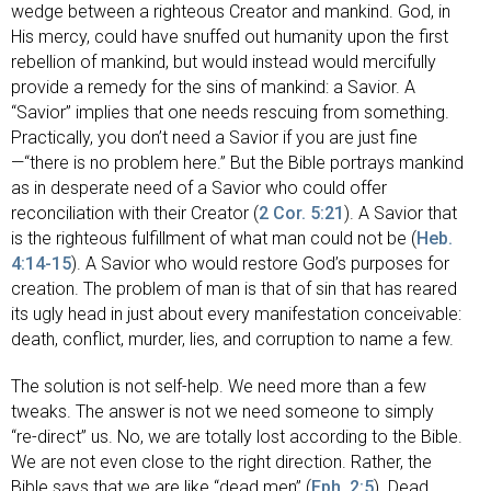
wedge between a righteous Creator and mankind. God, in
His mercy, could have snuffed out humanity upon the first
rebellion of mankind, but would instead would mercifully
provide a remedy for the sins of mankind: a Savior. A
“Savior” implies that one needs rescuing from something.
Practically, you don’t need a Savior if you are just fine
—“there is no problem here.” But the Bible portrays mankind
as in desperate need of a Savior who could offer
reconciliation with their Creator (
2 Cor. 5:21
). A Savior that
is the righteous fulfillment of what man could not be (
Heb.
4:14-15
). A Savior who would restore God’s purposes for
creation. The problem of man is that of sin that has reared
its ugly head in just about every manifestation conceivable:
death, conflict, murder, lies, and corruption to name a few.
The solution is not self-help. We need more than a few
tweaks. The answer is not we need someone to simply
“re-direct” us. No, we are totally lost according to the Bible.
We are not even close to the right direction. Rather, the
Bible says that we are like “dead men” (
Eph. 2:5
). Dead