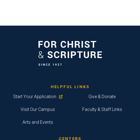
HELPFUL LINKS
Start Your Application
Give & Donate
Visit Our Campus
Faculty & Staff Links
Arts and Events
CENTERS