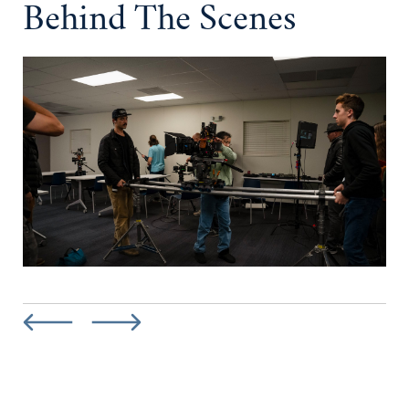
Behind The Scenes