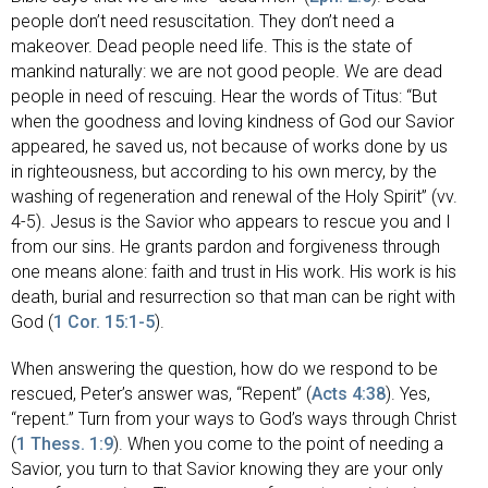
people don’t need resuscitation. They don’t need a
makeover. Dead people need life. This is the state of
mankind naturally: we are not good people. We are dead
people in need of rescuing. Hear the words of Titus: “But
when the goodness and loving kindness of God our Savior
appeared, he saved us, not because of works done by us
in righteousness, but according to his own mercy, by the
washing of regeneration and renewal of the Holy Spirit” (vv.
4-5). Jesus is the Savior who appears to rescue you and I
from our sins. He grants pardon and forgiveness through
one means alone: faith and trust in His work. His work is his
death, burial and resurrection so that man can be right with
God (
1 Cor. 15:1-5
).
When answering the question, how do we respond to be
rescued, Peter’s answer was, “Repent” (
Acts 4:38
). Yes,
“repent.” Turn from your ways to God’s ways through Christ
(
1 Thess. 1:9
). When you come to the point of needing a
Savior, you turn to that Savior knowing they are your only