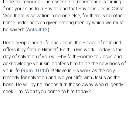
hope for rescuing. The essence of repentance is turning
from your sins to a Savior, and that Savior is Jesus Christ.
“And there is salvation in no one else, for there is no other
name under heaven given among men by which we must
be saved” (
Acts 4:12
).
Dead people need life and Jesus, the Savior of mankind
offers it by faith in Himself. Faith in His work. Today is the
day of salvation if you will—by faith—come to Jesus and
acknowledge your sin, confess him to be the new boss of
your life (
Rom. 10:13
). Believe in His work as the only
remedy for salvation and live your life with Jesus as the
boss. He will by no means turn those away who diligently
seek Him. Won’t you come to him today?