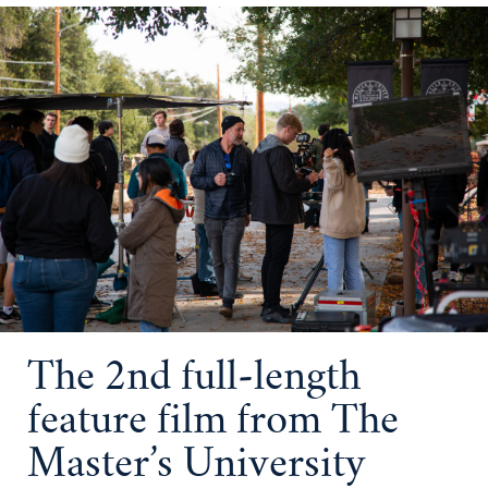
The 2nd full-length
feature film from The
Master’s University