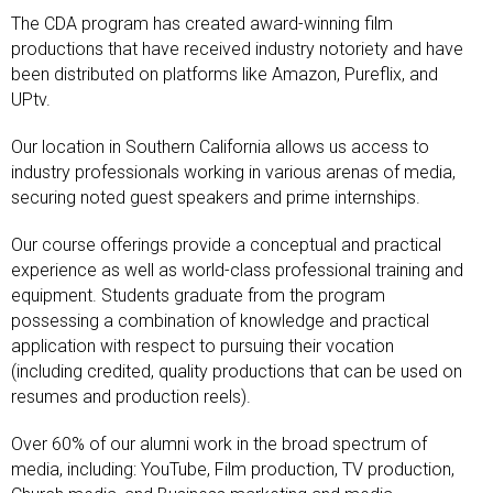
The CDA program has created award-winning film
productions that have received industry notoriety and have
been distributed on platforms like Amazon, Pureflix, and
UPtv.
Our location in Southern California allows us access to
industry professionals working in various arenas of media,
securing noted guest speakers and prime internships.
Our course offerings provide a conceptual and practical
experience as well as world-class professional training and
equipment. Students graduate from the program
possessing a combination of knowledge and practical
application with respect to pursuing their vocation
(including credited, quality productions that can be used on
resumes and production reels).
Over 60% of our alumni work in the broad spectrum of
media, including: YouTube, Film production, TV production,