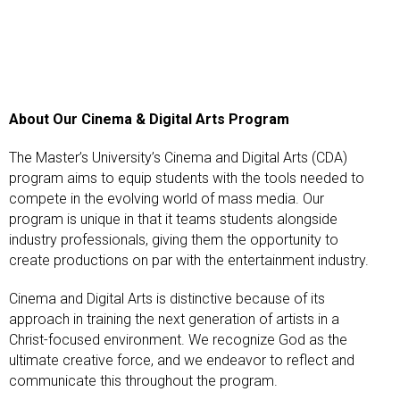
About Our Cinema & Digital Arts Program
The Master’s University’s Cinema and Digital Arts (CDA)
program aims to equip students with the tools needed to
compete in the evolving world of mass media. Our
program is unique in that it teams students alongside
industry professionals, giving them the opportunity to
create productions on par with the entertainment industry.
Cinema and Digital Arts is distinctive because of its
approach in training the next generation of artists in a
Christ-focused environment. We recognize God as the
ultimate creative force, and we endeavor to reflect and
communicate this throughout the program.