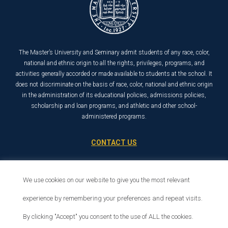
The Master’s University and Seminary admit students of any race, color,
national and ethnic origin to all the rights, privileges, programs, and
activities generally accorded or made available to students at the school. It
does not discriminate on the basis of race, color, national and ethnic origin
in the administration of its educational policies, admissions policies,
scholarship and loan programs, and athletic and other school-
administered programs.
CONTACT US
21726 Placerita Canyon Road
Santa Clarita, CA 91321
We use cookies on our website to give you the most relevant
1-800-568-6248
experience by remembering your preferences and repeat visits.
By clicking "Accept" you consent to the use of ALL the cookies.
© 2026 The Master’s University