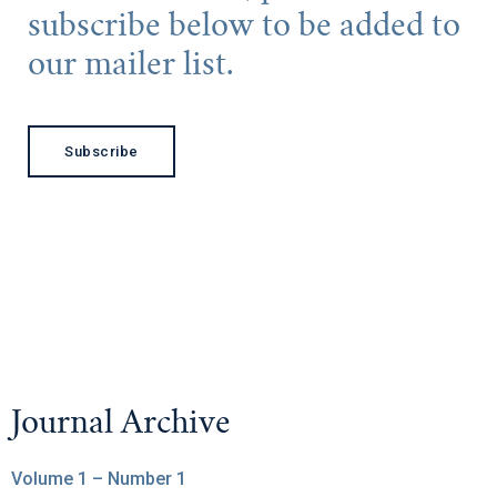
subscribe below to be added to
our mailer list.
Subscribe
Journal Archive
Volume 1 – Number 1