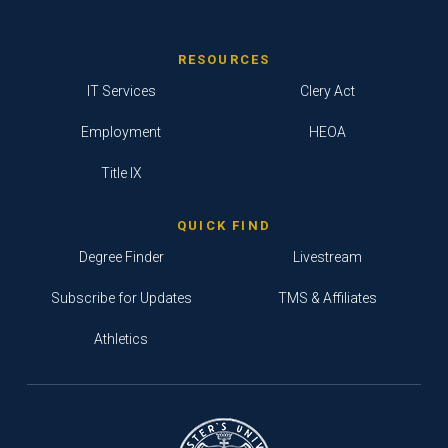
RESOURCES
IT Services
Clery Act
Employment
HEOA
Title IX
QUICK FIND
Degree Finder
Livestream
Subscribe for Updates
TMS & Affiliates
Athletics