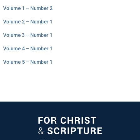
Volume 1 – Number 2
Volume 2 – Number 1
Volume 3 – Number 1
Volume 4 – Number 1
Volume 5 – Number 1