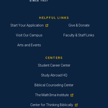
HELPFUL LINKS
Start Your Application
Give & Donate
Visit Our Campus
Faculty & Staff Links
Arts and Events
CENTERS
Student Career Center
Study Abroad HQ
Biblical Counseling Center
The Math3ma Institute
Center for Thinking Biblically