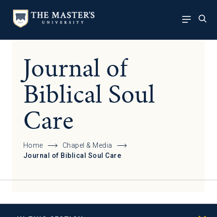
Journal of
Biblical Soul
Care
Home
Chapel & Media
Journal of Biblical Soul Care