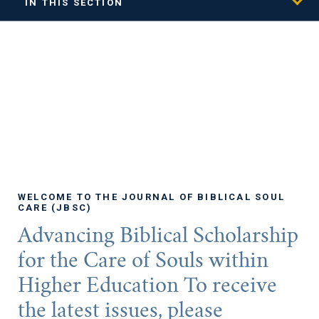
IN THIS SECTION
WELCOME TO THE JOURNAL OF BIBLICAL SOUL
CARE (JBSC)
Advancing Biblical Scholarship
for the Care of Souls within
Higher Education To receive
the latest issues, please