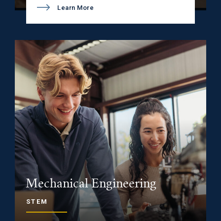
Learn More
Mechanical Engineering
STEM