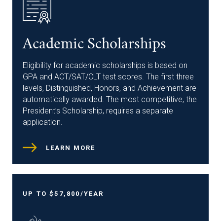
Academic Scholarships
Eligibility for academic scholarships is based on
GPA and ACT/SAT/CLT test scores. The first three
levels, Distinguished, Honors, and Achievement are
automatically awarded. The most competitive, the
President’s Scholarship, requires a separate
application.
LEARN MORE
UP TO $57,800/YEAR