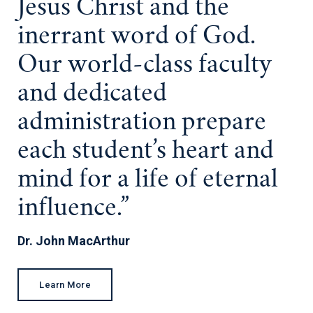
Jesus Christ and the
inerrant word of God.
Our world-class faculty
and dedicated
administration prepare
each student’s heart and
mind for a life of eternal
influence.”
Dr. John MacArthur
Learn More