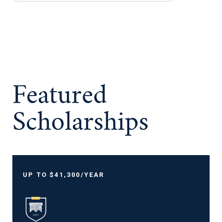
Featured
Scholarships
UP TO $41,300/YEAR