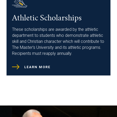
Athletic Scholarships
These scholarships are awarded by the athletic
department to students who demonstrate athletic
skill and Christian character which will contribute to
The Master’s University and its athletic programs.
Recipients must reapply annually.
LEARN MORE