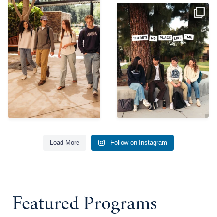
So thankful for
everything the Lord is
doing here.
...
656
4
Load More
Follow on Instagram
Featured Programs