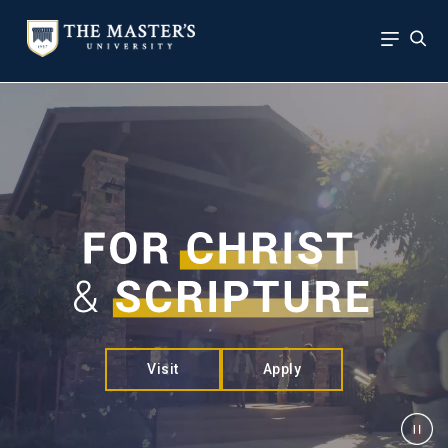
Visit
Apply