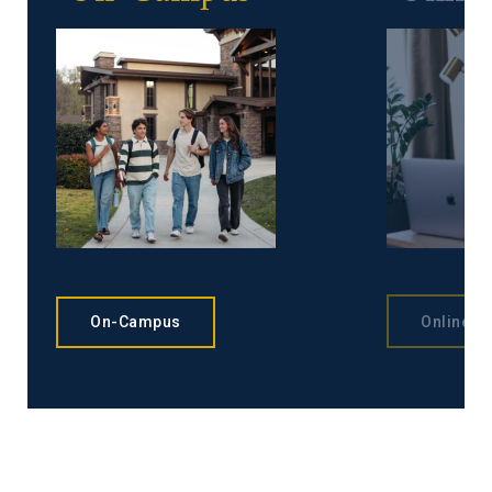
On-Campus
Online