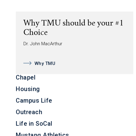
Why TMU should be your #1
Choice
Dr. John MacArthur
Why TMU
Chapel
Housing
Campus Life
Outreach
Life in SoCal
Mustang Athletics