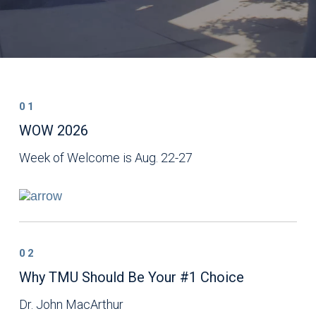
01
WOW 2026
Week of Welcome is Aug. 22-27
02
Why TMU Should Be Your #1 Choice
Dr. John MacArthur