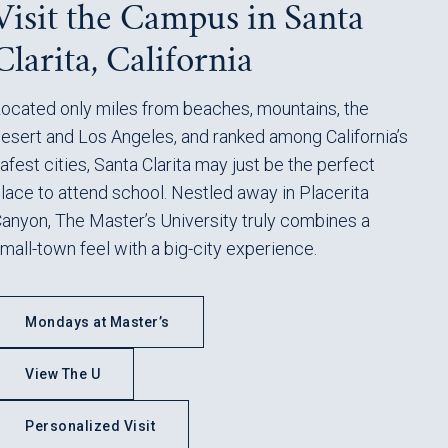
Visit the Campus in Santa
Clarita, California
ocated only miles from beaches, mountains, the
esert and Los Angeles, and ranked among California’s
afest cities, Santa Clarita may just be the perfect
lace to attend school. Nestled away in Placerita
anyon, The Master’s University truly combines a
mall-town feel with a big-city experience.
Mondays at Master’s
View The U
Personalized Visit