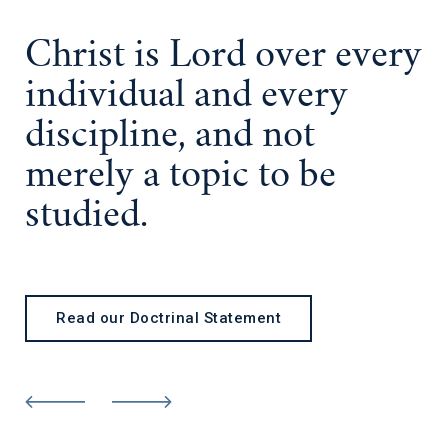
Christ is Lord
over every
individual and every
discipline, and not
merely a topic to be
studied.
Read our Doctrinal Statement