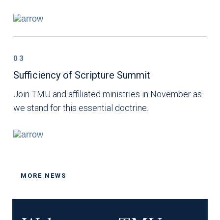
03
Sufficiency of Scripture Summit
Join TMU and affiliated ministries in November as
we stand for this essential doctrine.
MORE NEWS