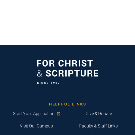
HELPFUL LINKS
Start Your Application
Give & Donate
Visit Our Campus
Faculty & Staff Links