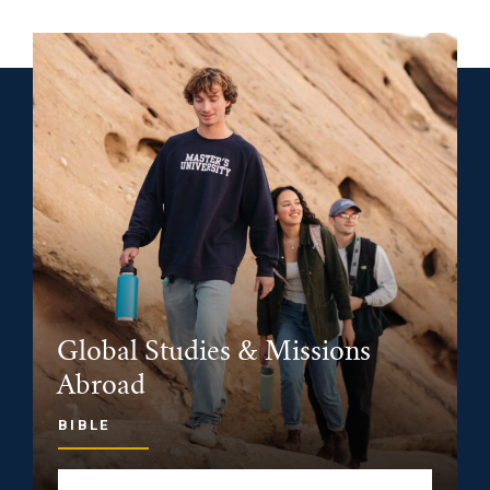
Global Studies & Missions
Abroad
BIBLE