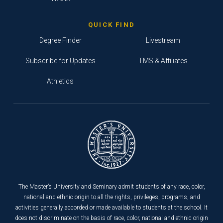
QUICK FIND
Degree Finder
Livestream
Subscribe for Updates
TMS & Affiliates
Athletics
The Master’s University and Seminary admit students of any race, color,
national and ethnic origin to all the rights, privileges, programs, and
activities generally accorded or made available to students at the school. It
does not discriminate on the basis of race, color, national and ethnic origin