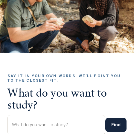
SAY IT IN YOUR OWN WORDS. WE'LL POINT YOU
TO THE CLOSEST FIT.
What do you want to
study?
Find