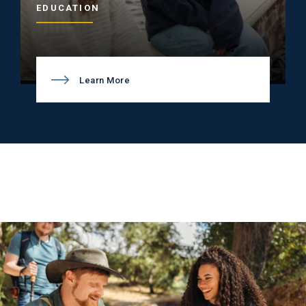
EDUCATION
Learn More