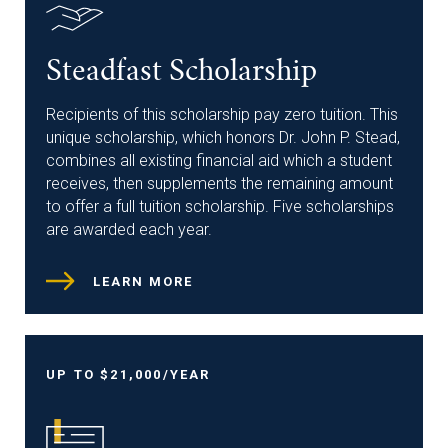
Steadfast Scholarship
Recipients of this scholarship pay zero tuition. This
unique scholarship, which honors Dr. John P. Stead,
combines all existing financial aid which a student
receives, then supplements the remaining amount
to offer a full tuition scholarship. Five scholarships
are awarded each year.
LEARN MORE
UP TO $21,000/YEAR