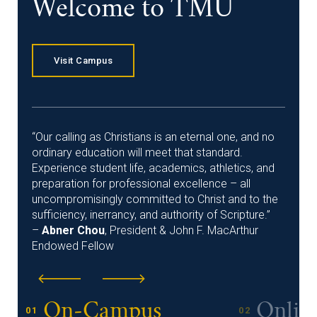
Welcome to TMU
Visit Campus
“Our calling as Christians is an eternal one, and no
ordinary education will meet that standard.
Experience student life, academics, athletics, and
preparation for professional excellence – all
uncompromisingly committed to Christ and to the
sufficiency, inerrancy, and authority of Scripture.”
–
Abner Chou
, President & John F. MacArthur
Endowed Fellow
On-Campus
Onlin
01
02