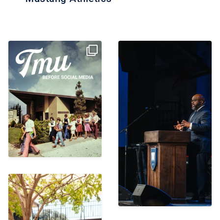
With the Centennial year
“The best news is that
just around the corner,
...
today, if you turn from
...
1357
20
374
17
Missing everyone a little
extra today! Can’t wait
...
343
15