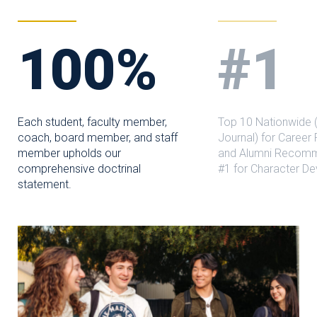
100%
#1
Each student, faculty member,
Top 10 Nationwide (
coach, board member, and staff
Journal) for Career
member upholds our
and Alumni Recomm
comprehensive doctrinal
#1 for Character D
statement.