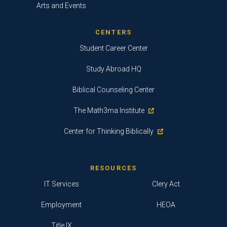
Arts and Events
CENTERS
Student Career Center
Study Abroad HQ
Biblical Counseling Center
The Math3ma Institute
Center for Thinking Biblically
RESOURCES
IT Services
Clery Act
Employment
HEOA
Title IX