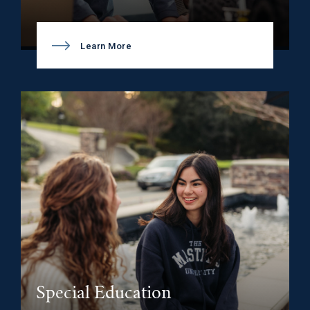
Learn More
Special Education