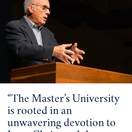
“The Master’s University
is rooted in an
unwavering devotion to