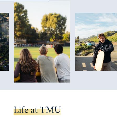
Life at TMU