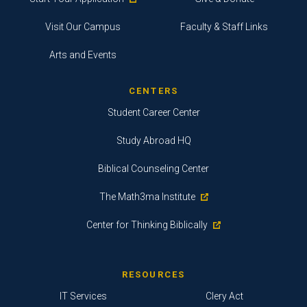
Visit Our Campus
Faculty & Staff Links
Arts and Events
CENTERS
Student Career Center
Study Abroad HQ
Biblical Counseling Center
The Math3ma Institute
Center for Thinking Biblically
RESOURCES
IT Services
Clery Act