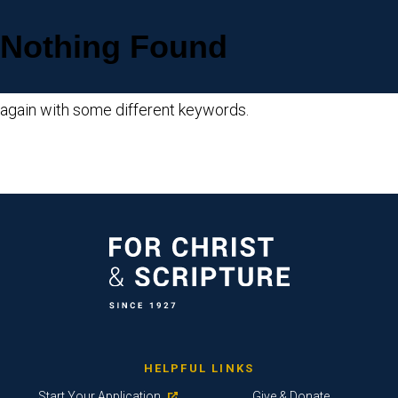
Nothing Found
Sorry, but nothing matched your search criteria. Please try
again with some different keywords.
HELPFUL LINKS
Start Your Application
Give & Donate