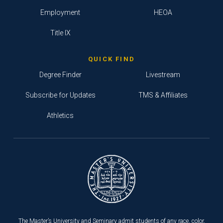
Employment
HEOA
Title IX
QUICK FIND
Degree Finder
Livestream
Subscribe for Updates
TMS & Affiliates
Athletics
The Master’s University and Seminary admit students of any race, color,