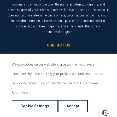
national and ethnic origin to all the rights, privileges, programs, and
activities generally accorded or made available to students at the school. It
does not discriminate on the basis of race, color, national and ethnic origin
in the administration of its educational policies, admissions policies,
scholarship and loan programs, and athletic and other school-
administered programs.
CONTACT US
21726 Placerita Canyon Road
Santa Clarita, CA 91321
We use cookies on our website to give you the most relevant
1-800-568-6248
experience by remembering your preferences and repeat visits.
By clicking "Accept" you consent to the use of ALL the cookies.
© 2026 The Master’s University
Read More >
Privacy Policy
Copyright Info
Cookie Settings
Accept